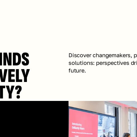
INDS 
Discover changemakers, pur
solutions: perspectives dr
VELY 
future.
TY?