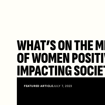
WHAT’S ON THE M
OF WOMEN POSITI
IMPACTING SOCIE
FEATURED ARTICLE
JULY 7, 2023