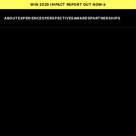
WIN 2025 IMPACT REPORT OUT NOW
ABOUT
EXPERIENCES
PERSPECTIVES
AWARDS
PARTNERSHIPS