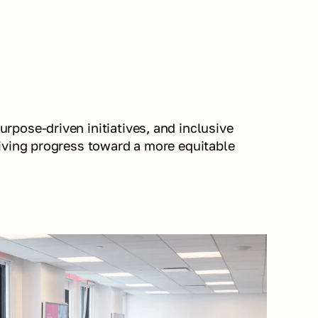
pose-driven initiatives, and inclusive 
iving progress toward a more equitable 