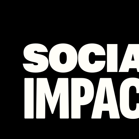
SOCI
IMPA