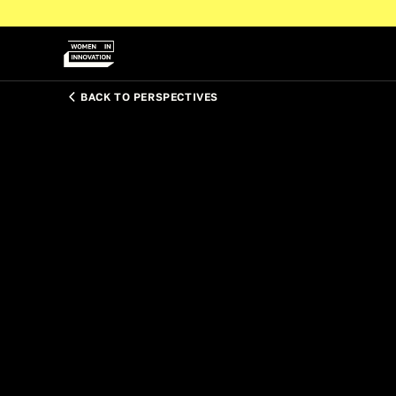
BACK TO PERSPECTIVES