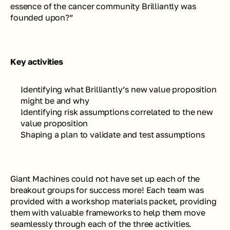
essence of the cancer community Brilliantly was 
founded upon?” 
Key activities
Identifying what Brilliantly’s new value proposition 
might be and why
Identifying risk assumptions correlated to the new 
value proposition 
Shaping a plan to validate and test assumptions
Giant Machines could not have set up each of the 
breakout groups for success more! Each team was 
provided with a workshop materials packet, providing 
them with valuable frameworks to help them move 
seamlessly through each of the three activities. 