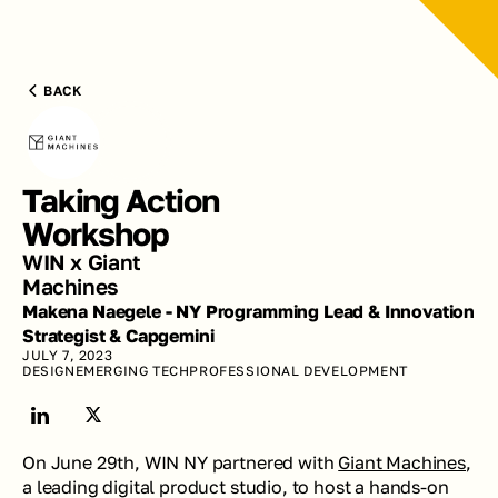
BACK
Taking Action 
Workshop
WIN x Giant 
Machines
Makena Naegele - NY Programming Lead & Innovation 
Strategist & Capgemini
JULY 7, 2023
DESIGN
EMERGING TECH
PROFESSIONAL DEVELOPMENT
On June 29th, WIN NY partnered with 
Giant Machines
, 
a leading digital product studio, to host a hands-on 