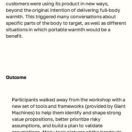
customers were using its product in new ways, 
beyond the original intention of delivering full-body 
warmth. This triggered many conversations about 
specific parts of the body to target, as well as different 
situations in which portable warmth would be a 
benefit.
Outcome
Participants walked away from the workshop with a 
new set of tools and frameworks (provided by Giant 
Machines) to help them identify and shape strong 
value propositions, better prioritize risky 
assumptions, and build a plan to validate 