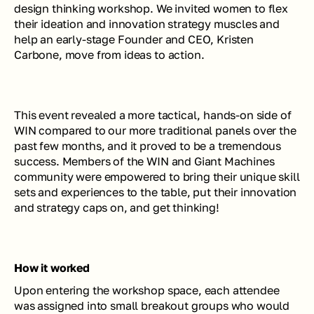
design thinking workshop. We invited women to flex 
their ideation and innovation strategy muscles and 
help an early-stage Founder and CEO, Kristen 
Carbone, move from ideas to action. 
This event revealed a more tactical, hands-on side of 
WIN compared to our more traditional panels over the 
past few months, and it proved to be a tremendous 
success. Members of the WIN and Giant Machines 
community were empowered to bring their unique skill 
sets and experiences to the table, put their innovation 
and strategy caps on, and get thinking!
How it worked
Upon entering the workshop space, each attendee 
was assigned into small breakout groups who would 