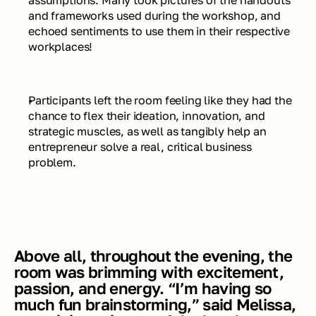
assumptions. Many took pictures of the handouts 
and frameworks used during the workshop, and 
echoed sentiments to use them in their respective 
workplaces! 
Participants left the room feeling like they had the 
chance to flex their ideation, innovation, and 
strategic muscles, as well as tangibly help an 
entrepreneur solve a real, critical business 
problem.
Above all, throughout the evening, the 
room was brimming with excitement, 
passion, and energy. “I’m having so 
much fun brainstorming,” said Melissa, 