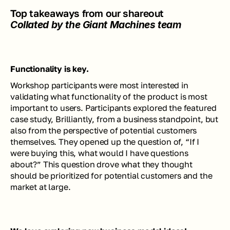
Top takeaways from our shareout
Collated by the Giant Machines team
Functionality is key.
Workshop participants were most interested in 
validating what functionality of the product is most 
important to users. Participants explored the featured 
case study, Brilliantly, from a business standpoint, but 
also from the perspective of potential customers 
themselves. They opened up the question of, “If I 
were buying this, what would I have questions 
about?” This question drove what they thought 
should be prioritized for potential customers and the 
market at large.