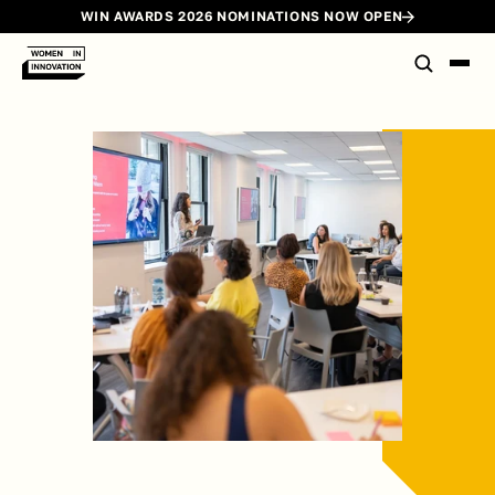
WIN AWARDS 2026 NOMINATIONS NOW OPEN