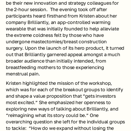
be their new innovation and strategy colleagues for 
the 2-hour session.  The evening took off after 
participants heard firsthand from Kristen about her 
company Brilliantly, an app-controlled warming 
wearable that was initially founded to help alleviate 
the extreme coldness felt by those who have 
undergone mastectomies/breast construction 
surgery. Upon the launch of its hero product, it turned 
out that Brilliantly garnered appeal amongst a much 
broader audience than initially intended, from 
breastfeeding mothers to those experiencing 
menstrual pain. 
Kristen highlighted the mission of the workshop, 
which was for each of the breakout groups to identify 
and shape a value proposition that “gets investors 
most excited.” She emphasized her openness to 
exploring new ways of talking about Brilliantly, and 
“reimagining what its story could be.” One 
overarching question she left for the individual groups 
to tackle:  “How do we expand without losing the 