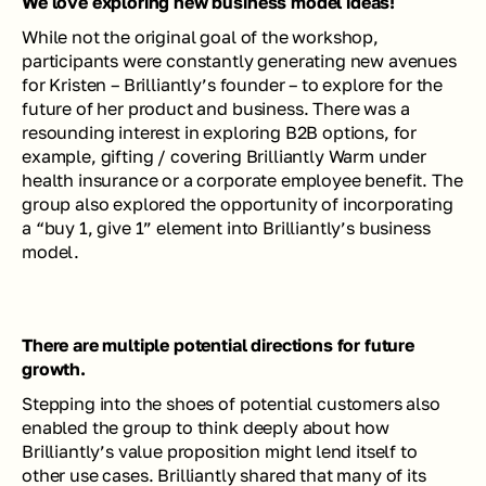
We love exploring new business model ideas! 
While not the original goal of the workshop, 
participants were constantly generating new avenues 
for Kristen – Brilliantly’s founder – to explore for the 
future of her product and business. There was a 
resounding interest in exploring B2B options, for 
example, gifting / covering Brilliantly Warm under 
health insurance or a corporate employee benefit. The 
group also explored the opportunity of incorporating 
a “buy 1, give 1” element into Brilliantly’s business 
model.
There are multiple potential directions for future 
growth.
Stepping into the shoes of potential customers also 
enabled the group to think deeply about how 
Brilliantly’s value proposition might lend itself to 
other use cases. Brilliantly shared that many of its 