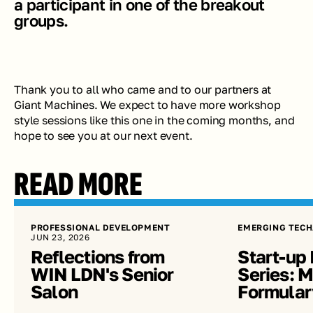
a participant in one of the breakout 
groups.
Thank you to all who came and to our partners at 
Giant Machines. We expect to have more workshop 
style sessions like this one in the coming months, and 
hope to see you at our next event.
READ MORE
PROFESSIONAL DEVELOPMENT
EMERGING TECH
JUN 23, 2026
Reflections from 
Start-up 
WIN LDN's Senior 
Series: Me
Salon
Formular