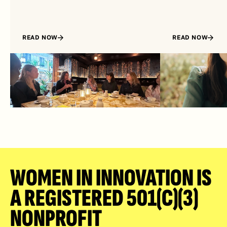
READ NOW
READ NOW
WOMEN IN INNOVATION IS 
A REGISTERED 501(C)(3) 
NONPROFIT 