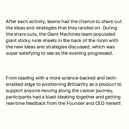
After each activity, teams had the chance to share out 
the ideas and strategies that they landed on. During 
the share outs, the Giant Machines team populated 
giant sticky note sheets in the back of the room with 
the new ideas and strategies discussed, which was 
super satisfying to see as the evening progressed.
From leading with a more science-backed and tech-
enabled edge to positioning Brilliantly as a product to 
support anyone moving along the cancer journey, 
participants had a blast ideating together and getting 
real-time feedback from the Founder and CEO herself.