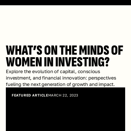
WHAT’S ON THE MINDS OF 
WOMEN IN INVESTING?
Explore the evolution of capital, conscious 
investment, and financial innovation: perspectives 
fueling the next generation of growth and impact.
FEATURED ARTICLE
MARCH 22, 2023