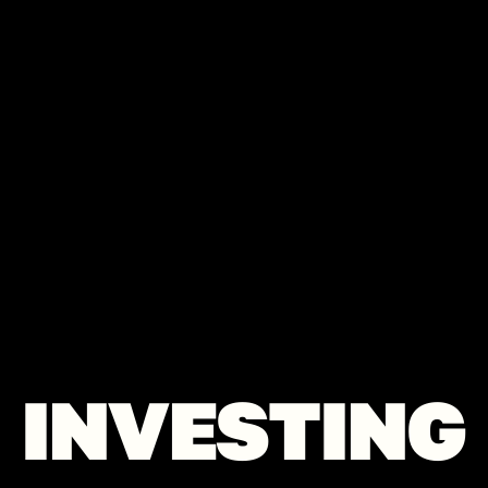
INVESTING