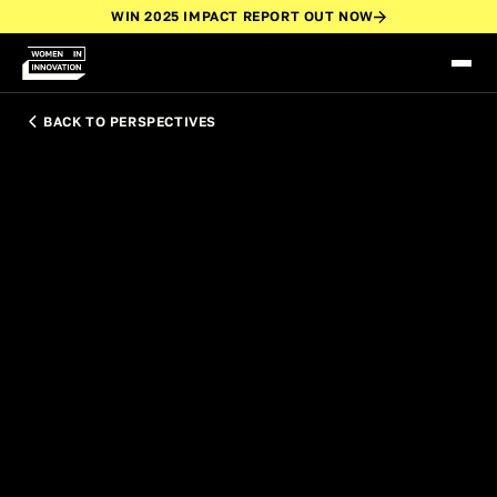
WIN 2025 IMPACT REPORT OUT NOW
BACK TO PERSPECTIVES