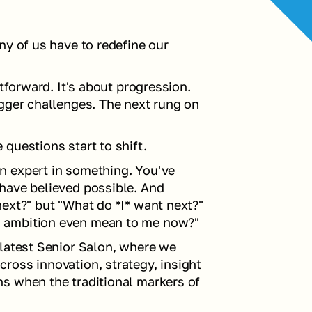
y of us have to redefine our 
tforward. It's about progression. 
gger challenges. The next rung on 
questions start to shift.
 expert in something. You've 
have believed possible. And 
ext?" but "What do *I* want next?" 
s ambition even mean to me now?"
latest Senior Salon, where we 
oss innovation, strategy, insight 
s when the traditional markers of 