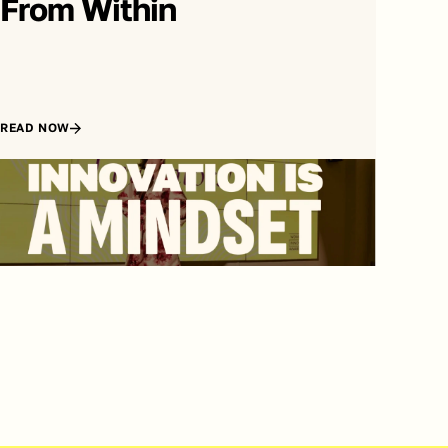
From Within
READ NOW