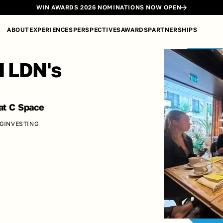
WIN AWARDS 2026 NOMINATIONS NOW OPEN
ABOUT
EXPERIENCES
PERSPECTIVES
AWARDS
PARTNERSHIPS
 LDN's 
at C Space
NG
INVESTING