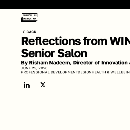
BACK
Reflections from WIN
Senior Salon
By Risham Nadeem, Director of Innovation 
JUNE 23, 2026
PROFESSIONAL DEVELOPMENT
DESIGN
HEALTH & WELLBEI