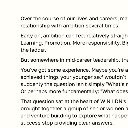
Over the course of our lives and careers, man
relationship with ambition several times.
Early on, ambition can feel relatively straigh
Learning. Promotion. More responsibility. Bi
the ladder.
But somewhere in mid-career leadership, the 
You've got some experience. Maybe you're an
achieved things your younger self wouldn't 
suddenly the question isn't simply "What's n
Or perhaps more fundamentally: "What doe
That question sat at the heart of WIN LDN's 
brought together a group of senior women acr
and venture building to explore what happen
success stop providing clear answers.