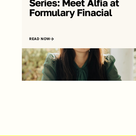
Series: Meet Alfia at 
Formulary Finacial
READ NOW