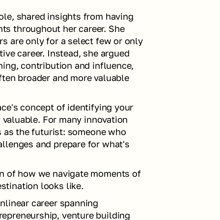
le, shared insights from having 
s throughout her career. She 
 are only for a select few or only 
ive career. Instead, she argued 
ing, contribution and influence, 
ften broader and more valuable 
ce's concept of identifying your 
y valuable. For many innovation 
s as the futurist: someone who 
llenges and prepare for what's 
on of how we navigate moments of 
tination looks like.
nlinear career spanning 
epreneurship, venture building 