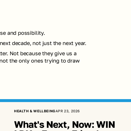
e and possibility.
xt decade, not just the next year.
er. Not because they give us a 
ot the only ones trying to draw 
HEALTH & WELLBEING
APR 23, 2026
What's Next, Now: WIN 