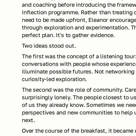
and coaching before introducing the framew
Inflection programme. Rather than treating c
need to be made upfront, Eleanor encourage
through exploration and experimentation. The
perfect plan. It's to gather evidence.
Two ideas stood out.
The first was the concept of a listening tour:
conversations with people whose experiences
illuminate possible futures. Not networking i
curiosity-led exploration.
The second was the role of community. Caree
surprisingly lonely. The people closest to us
of us they already know. Sometimes we nee
perspectives and new communities to help 
next.
Over the course of the breakfast, it became 