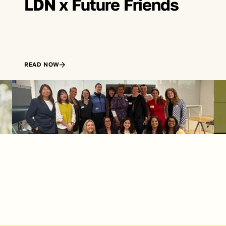
LDN x Future Friends
READ NOW