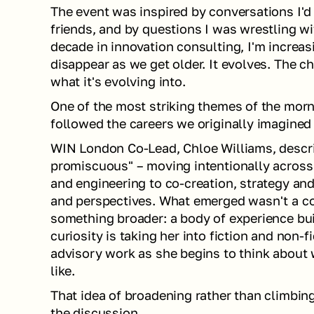
The event was inspired by conversations I'd
friends, and by questions I was wrestling wi
decade in innovation consulting, I'm increas
disappear as we get older. It evolves. The ch
what it's evolving into.
One of the most striking themes of the mor
followed the careers we originally imagined 
WIN London Co-Lead, Chloe Williams, describ
promiscuous" – moving intentionally across 
and engineering to co-creation, strategy and 
and perspectives. What emerged wasn't a con
something broader: a body of experience buil
curiosity is taking her into fiction and non-f
advisory work as she begins to think about w
like.
That idea of broadening rather than climbin
the discussion.