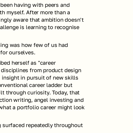
 been having with peers and 
th myself. After more than a 
ingly aware that ambition doesn't 
allenge is learning to recognise 
ning was how few of us had 
for ourselves.
ed herself as "career 
disciplines from product design 
insight in pursuit of new skills 
ventional career ladder but 
t through curiosity. Today, that 
iction writing, angel investing and 
hat a portfolio career might look 
g surfaced repeatedly throughout 