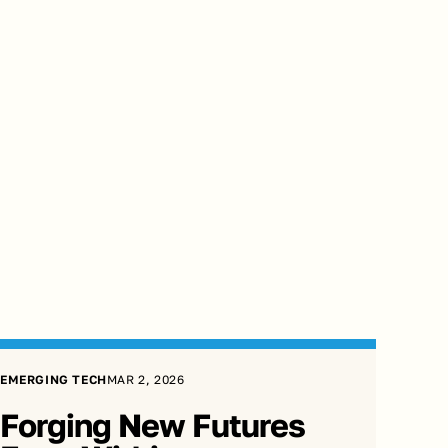
EMERGING TECH
MAR 2, 2026
Forging New Futures 