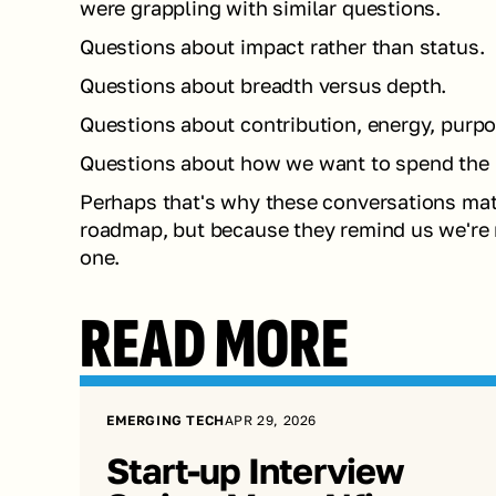
were grappling with similar questions.
Questions about impact rather than status.
Questions about breadth versus depth.
Questions about contribution, energy, purpos
Questions about how we want to spend the ne
Perhaps that's why these conversations matt
roadmap, but because they remind us we're n
one.
READ MORE
EMERGING TECH
APR 29, 2026
Start-up Interview 