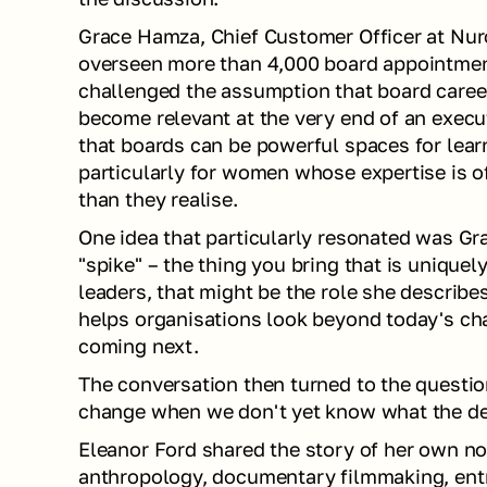
Grace Hamza, Chief Customer Officer at Nuro
overseen more than 4,000 board appointment
challenged the assumption that board careers
become relevant at the very end of an execut
that boards can be powerful spaces for learn
particularly for women whose expertise is o
than they realise.
One idea that particularly resonated was Gra
"spike" – the thing you bring that is uniquel
leaders, that might be the role she describe
helps organisations look beyond today's cha
coming next.
The conversation then turned to the questi
change when we don't yet know what the des
Eleanor Ford shared the story of her own no
anthropology, documentary filmmaking, entr