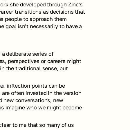
ork she developed through Zinc's 
areer transitions as decisions that 
s people to approach them 
 goal isn't necessarily to have a 
 a deliberate series of 
, perspectives or careers might 
n the traditional sense, but 
r inflection points can be 
 are often invested in the version 
d new conversations, new 
us imagine who we might become 
clear to me that so many of us 