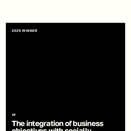
2025 WINNER
“
The integration of business 
objectives with socially 