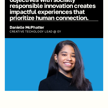
responsible innovation creates 
impactful experiences that 
prioritize human connection.
Danielle McPhatter
CREATIVE TECHOLOGY LEAD @ EY