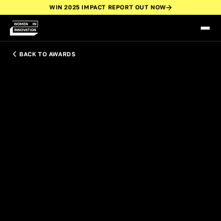
WIN 2025 IMPACT REPORT OUT NOW
BACK TO AWARDS