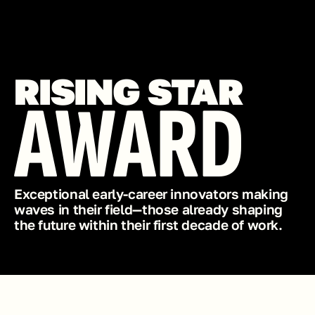
RISING STAR
AWARD
Exceptional early-career innovators making 
waves in their field—those already shaping 
the future within their first decade of work.