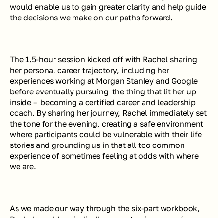
would enable us to gain greater clarity and help guide 
the decisions we make on our paths forward.
The 1.5-hour session kicked off with Rachel sharing 
her personal career trajectory, including her 
experiences working at Morgan Stanley and Google 
before eventually pursuing  the thing that lit her up 
inside –  becoming a certified career and leadership 
coach. By sharing her journey, Rachel immediately set 
the tone for the evening, creating a safe environment 
where participants could be vulnerable with their life 
stories and grounding us in that all too common 
experience of sometimes feeling at odds with where 
we are.
As we made our way through the six-part workbook, 