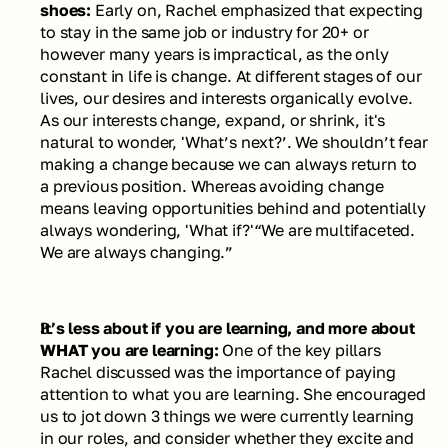
shoes: 
Early on, Rachel emphasized that expecting 
to stay in the same job or industry for 20+ or 
however many years is impractical, as the only 
constant in life is change. At different stages of our 
lives, our desires and interests organically evolve. 
As our interests change, expand, or shrink, it's 
natural to wonder, 'What’s next?’. We shouldn’t fear 
making a change because we can always return to 
a previous position. Whereas avoiding change 
means leaving opportunities behind and potentially 
always wondering, 'What if?'
“We are multifaceted. 
We are always changing.” 
It’s less about if you are learning, and more about 
WHAT you are learning: 
One of the key pillars 
Rachel discussed was the importance of paying 
attention to what you are learning. She encouraged 
us to jot down 3 things we were currently learning 
in our roles, and consider whether they excite and 