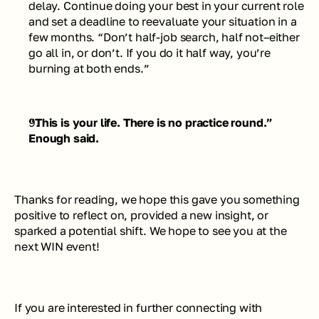
delay. Continue doing your best in your current role 
and set a deadline to reevaluate your situation in a 
few months. 
“Don’t half-job search, half not–either 
go all in, or don’t. If you do it half way, you’re 
burning at both ends.”
“This is your life. There is no practice round.”
Enough said.
Thanks for reading, we hope this gave you something 
positive to reflect on, provided a new insight, or 
sparked a potential shift. We hope to see you at the 
next WIN event!
If you are interested in further connecting with 