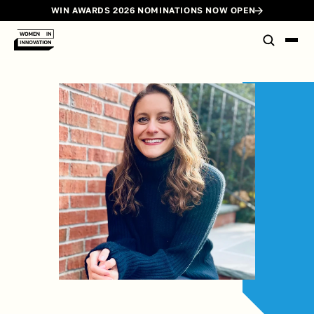
WIN AWARDS 2026 NOMINATIONS NOW OPEN