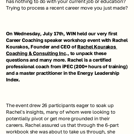
has nothing to do with your current job or education? 
Trying to process a recent career move you just made?
On Wednesday, July 17th, WIN held our very first 
Career Coaching speaker workshop event with Rachel 
Kourakos, Founder and CEO of 
Rachel Kourakos 
Coaching & Consulting Inc
., to unpack these 
questions and many more. Rachel is a certified 
professional coach from iPEC (200+ hours of training) 
and a master practitioner in the Energy Leadership 
Index.
The event drew 26 participants eager to soak up 
Rachel's insights, many of whom were looking to 
potentially pivot or get more grounded in their 
careers. Rachel assured us that through the 6-part 
workbook she was about to take us through, she 