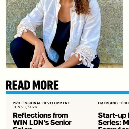
READ MORE
PROFESSIONAL DEVELOPMENT
EMERGING TECH
JUN 23, 2026
Reflections from 
Start-up 
WIN LDN's Senior 
Series: Me