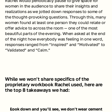
Rachel would periodically pause to give space for 
women in the audience to share their insights and 
realizations as we jotted down responses to some of 
the thought-provoking questions. Through this, many 
women found at least one person they could relate or 
offer advice to across the room — one of the most 
beautiful parts of the evening. When asked at the end 
of the night how everybody was feeling in one word, 
responses ranged from “Inspired” and “Motivated” to 
“Validated” and “Calm.”
While we won’t share specifics of the 
proprietary workbook Rachel used, here are 
the top 8 takeaways we had:
Look down and you’ll see, we don’t wear cement 