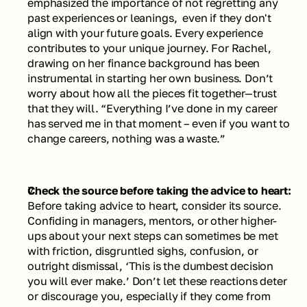
emphasized the importance of not regretting any 
past experiences or leanings,  even if they don't 
align with your future goals. Every experience 
contributes to your unique journey. For Rachel, 
drawing on her finance background has been 
instrumental in starting her own business. Don’t 
worry about how all the pieces fit together—trust 
that they will. 
“Everything I’ve done in my career 
has served me in that moment – even if you want to 
change careers, nothing was a waste.”
Check the source before taking the advice to heart: 
Before taking advice to heart, consider its source. 
Confiding in managers, mentors, or other higher-
ups about your next steps can sometimes be met 
with friction, disgruntled sighs, confusion, or 
outright dismissal, ‘This is the dumbest decision 
you will ever make.’ Don’t let these reactions deter 
or discourage you, especially if they come from 