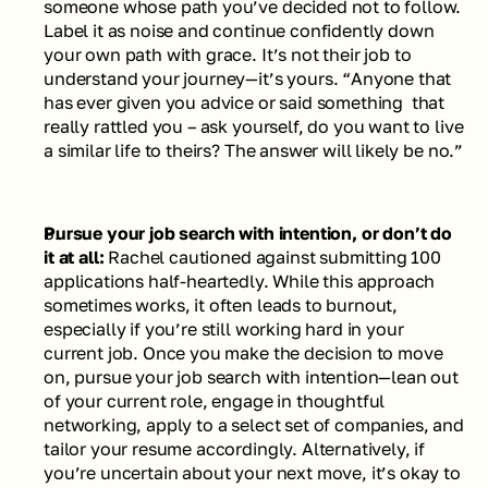
someone whose path you’ve decided not to follow. 
Label it as noise and continue confidently down 
your own path with grace. It’s not their job to 
understand your journey—it’s yours. 
“Anyone that 
has ever given you advice or said something  that 
really rattled you – ask yourself, do you want to live 
a similar life to theirs? The answer will likely be no.”
Pursue your job search with intention, or don’t do 
it at all: 
Rachel cautioned against submitting 100 
applications half-heartedly. While this approach 
sometimes works, it often leads to burnout, 
especially if you’re still working hard in your 
current job. Once you make the decision to move 
on, pursue your job search with intention—lean out 
of your current role, engage in thoughtful 
networking, apply to a select set of companies, and 
tailor your resume accordingly. Alternatively, if 
you’re uncertain about your next move, it’s okay to 