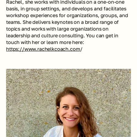
Rachel, she works with individuals on a one-on-one 
basis, in group settings, and develops and facilitates 
workshop experiences for organizations, groups, and 
teams. She delivers keynotes on a broad range of 
topics and works with large organizations on 
leadership and culture consulting. You can get in 
touch with her or learn more here: 
https://www.rachelkcoach.com
/