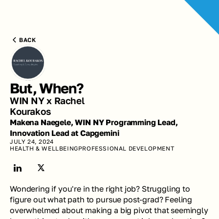
BACK
But, When?
WIN NY x Rachel 
Kourakos
Makena Naegele, WIN NY Programming Lead, 
Innovation Lead at Capgemini
JULY 24, 2024
HEALTH & WELLBEING
PROFESSIONAL DEVELOPMENT
Wondering if you're in the right job? Struggling to 
figure out what path to pursue post-grad? Feeling 
overwhelmed about making a big pivot that seemingly 