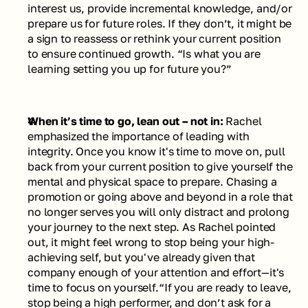
interest us, provide incremental knowledge, and/or 
prepare us for future roles. If they don’t, it might be 
a sign to reassess or rethink your current position 
to ensure continued growth. 
“Is what you are 
learning setting you up for future you?”
When it’s time to go, lean out – not in: 
Rachel 
emphasized the importance of leading with 
integrity. Once you know it's time to move on, pull 
back from your current position to give yourself the 
mental and physical space to prepare. Chasing a 
promotion or going above and beyond in a role that 
no longer serves you will only distract and prolong 
your journey to the next step. As Rachel pointed 
out, it might feel wrong to stop being your high-
achieving self, but you've already given that 
company enough of your attention and effort—it's 
time to focus on yourself.
“If you are ready to leave, 
stop being a high performer, and don’t ask for a 