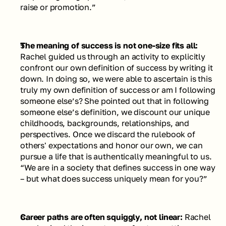
raise or promotion.”
The meaning of success is not one-size fits all: 
Rachel guided us through an activity to explicitly 
confront our own definition of success by writing it 
down. In doing so, we were able to ascertain is this 
truly my own definition of success or am I following 
someone else’s? She pointed out that in following 
someone else’s definition, we discount our unique 
childhoods, backgrounds, relationships, and 
perspectives. Once we discard the rulebook of 
others' expectations and honor our own, we can 
pursue a life that is authentically meaningful to us.
“We are in a society that defines success in one way 
– but what does success uniquely mean for you?”
Career paths are often squiggly, not linear: 
Rachel 