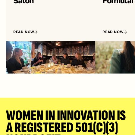
Salon
Formular
READ NOW
READ NOW
WOMEN IN INNOVATION IS 
A REGISTERED 501(C)(3) 