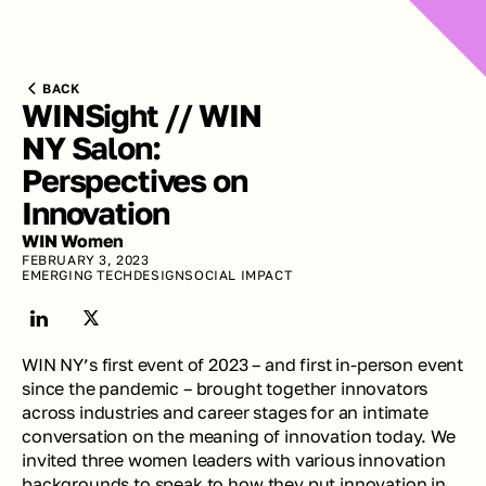
BACK
WINSight // WIN 
NY Salon: 
Perspectives on 
Innovation
WIN Women
FEBRUARY 3, 2023
EMERGING TECH
DESIGN
SOCIAL IMPACT
WIN NY’s first event of 2023 – and first in-person event 
since the pandemic – brought together innovators 
across industries and career stages for an intimate 
conversation on the meaning of innovation today. We 
invited three women leaders with various innovation 
backgrounds to speak to how they put innovation in 