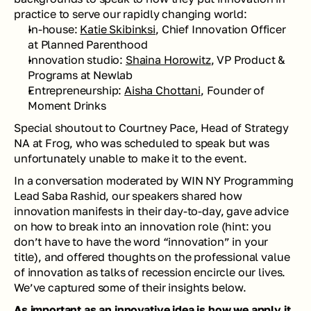
practice to serve our rapidly changing world: 
In-house: 
Katie Skibinksi
, Chief Innovation Officer 
at Planned Parenthood 
Innovation studio: 
Shaina Horowitz
, VP Product & 
Programs at Newlab
Entrepreneurship: 
Aisha Chottani
, Founder of 
Moment Drinks
Special shoutout to Courtney Pace, Head of Strategy 
NA at Frog, who was scheduled to speak but was 
unfortunately unable to make it to the event.
In a conversation moderated by WIN NY Programming 
Lead Saba Rashid, our speakers shared how 
innovation manifests in their day-to-day, gave advice 
on how to break into an innovation role (hint: you 
don’t have to have the word “innovation” in your 
title), and offered thoughts on the professional value 
of innovation as talks of recession encircle our lives. 
We’ve captured some of their insights below.
As important as an innovative idea is how we apply it