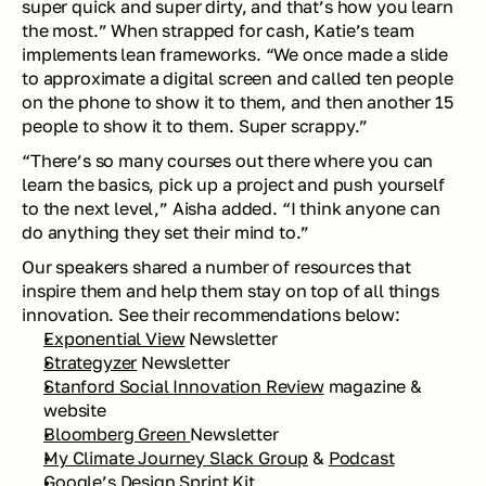
super quick and super dirty, and that’s how you learn 
the most.” When strapped for cash, Katie’s team 
implements lean frameworks. “We once made a slide 
to approximate a digital screen and called ten people 
on the phone to show it to them, and then another 15 
people to show it to them. Super scrappy.” 
“There’s so many courses out there where you can 
learn the basics, pick up a project and push yourself 
to the next level,” Aisha added. “I think anyone can 
do anything they set their mind to.”
Our speakers shared a number of resources that 
inspire them and help them stay on top of all things 
innovation. See their recommendations below: 
Exponential View
 Newsletter
Strategyzer
 Newsletter
Stanford Social Innovation Review
 magazine & 
website 
Bloomberg Green 
Newsletter
My Climate Journey Slack Group
 & 
Podcast
Google’s 
Design Sprint Kit