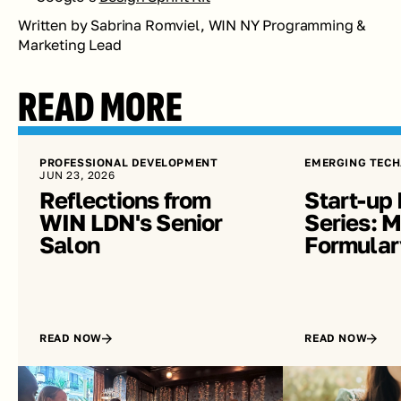
Written by Sabrina Romviel, WIN NY Programming & 
Marketing Lead
READ MORE
PROFESSIONAL DEVELOPMENT
EMERGING TECH
JUN 23, 2026
Reflections from 
Start-up 
WIN LDN's Senior 
Series: Me
Salon
Formular
READ NOW
READ NOW