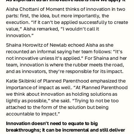
Aisha Chottani of Moment thinks of innovation in two 
parts: first, the idea, but more importantly, the 
execution. “If it can’t be applied successfully to create 
value,” Aisha remarked, “I wouldn’t call it 
innovation.”
Shaina Horowitz of Newlab echoed Aisha as she 
recounted an informal saying her team follows: “It’s 
not innovative unless it’s applied.” For Shaina and her 
team, innovation is where the rubber meets the road, 
and as innovators, they’re responsible for its impact. 
Katie Skibinki of Planned Parenthood emphasized the 
importance of impact as well. “At Planned Parenthood 
we think about innovation as holding solutions as 
lightly as possible,” she said. “Trying to not be too 
attached to the form of the solution but being 
accountable to impact.”
Innovation doesn’t need to equate to big 
breakthroughs; it can be incremental and still deliver 