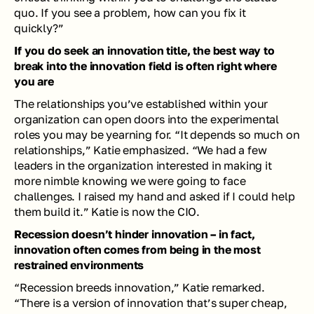
quo. If you see a problem, how can you fix it 
quickly?” 
If you do seek an innovation title, the best way to 
break into the innovation field is often right where 
you are
The relationships you’ve established within your 
organization can open doors into the experimental 
roles you may be yearning for. “It depends so much on 
relationships,” Katie emphasized. “We had a few 
leaders in the organization interested in making it 
more nimble knowing we were going to face 
challenges. I raised my hand and asked if I could help 
them build it.” Katie is now the CIO.
Recession doesn’t hinder innovation – in fact, 
innovation often comes from being in the most 
restrained environments
“Recession breeds innovation,” Katie remarked. 
“There is a version of innovation that’s super cheap, 