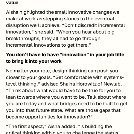
value
Aisha highlighted the small innovative changes we 
make at work as stepping stones to the eventual 
disruption we’ll achieve. “Don’t discredit incremental 
innovation,” she said. “When you hear about big 
breakthroughs, they all had to go through 
incremental innovations to get there.” 
You don’t have to have “innovation” in your job title 
to bring it into your work
No matter your role, design thinking can push you 
closer to your goals. “Get comfortable with systems-
level thinking,” advised Shaina Horowitz of Newlab. 
“Think about what would have to be true for you to 
lean towards where you want to be. Talk about where 
you are today and what bridges need to be built to get 
you into that future state. What are those gaps that 
become opportunities for innovation?”
“The first aspect,” Aisha added, “is building the 
critical thinking within you to challenge the status 