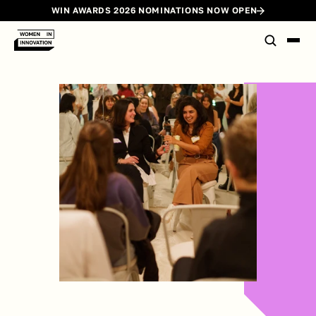
WIN AWARDS 2026 NOMINATIONS NOW OPEN