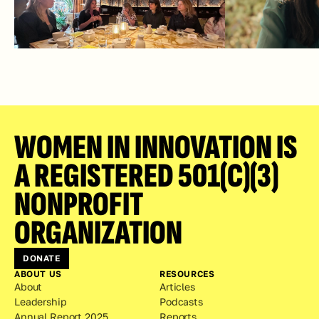
WOMEN IN INNOVATION IS 
A REGISTERED 501(C)(3) 
NONPROFIT 
ORGANIZATION
DONATE
ABOUT US
RESOURCES
About
Articles
Leadership
Podcasts
Annual Report 2025
Reports