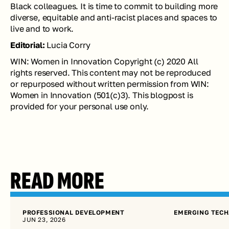
Black colleagues. It is time to commit to building more 
diverse, equitable and anti-racist places and spaces to 
live and to work.
Editorial:
 Lucia Corry
WIN: Women in Innovation Copyright (c) 2020 All 
rights reserved. This content may not be reproduced 
or repurposed without written permission from WIN: 
Women in Innovation (501(c)3). This blogpost is 
provided for your personal use only. 
READ MORE
PROFESSIONAL DEVELOPMENT
EMERGING TECH
JUN 23, 2026