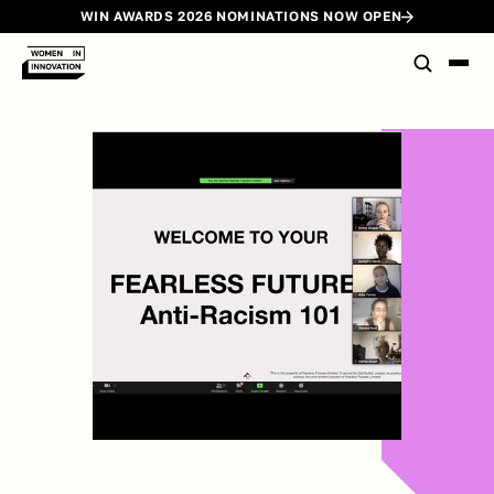
WIN AWARDS 2026 NOMINATIONS NOW OPEN