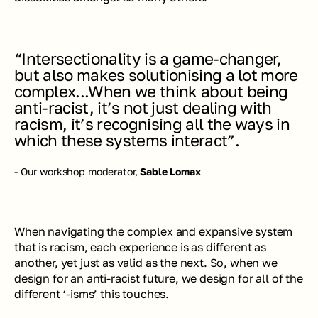
“Intersectionality is a game-changer, 
but also makes solutionising a lot more 
complex...When we think about being 
anti-racist, it’s not just dealing with 
racism, it’s recognising all the ways in 
which these systems interact”.
- Our workshop moderator, 
Sable Lomax
When navigating the complex and expansive system 
that is racism, each experience is as different as 
another, yet just as valid as the next. So, when we 
design for an anti-racist future, we design for all of the 
different ‘-isms’ this touches.