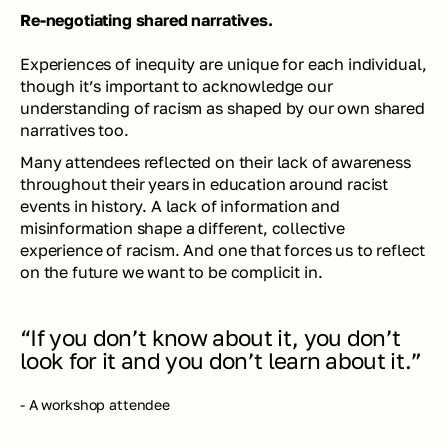
Re-negotiating shared narratives.
Experiences of inequity are unique for each individual, 
though it’s important to acknowledge our 
understanding of racism as shaped by our own shared 
narratives too.
Many attendees reflected on their lack of awareness 
throughout their years in education around racist 
events in history. A lack of information and 
misinformation shape a different, collective 
experience of racism. And one that forces us to reflect 
on the future we want to be complicit in.
“If you don’t know about it, you don’t 
look for it and you don’t learn about it.”
- A workshop attendee