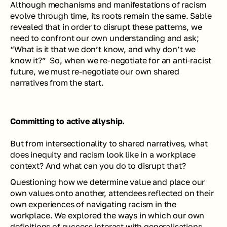
Although mechanisms and manifestations of racism 
evolve through time, its roots remain the same. Sable 
revealed that in order to disrupt these patterns, we 
need to confront our own understanding and ask; 
“What is it that we don’t know, and why don’t we 
know it?”  
So, when we re-negotiate for an anti-racist 
future, we must re-negotiate our own shared 
narratives from the start.
Committing to active allyship.
But from intersectionality to shared narratives, what 
does inequity and racism look like in a workplace 
context? And what can you do to disrupt that? 
Questioning how we determine value and place our 
own values onto another, attendees reflected on their 
own experiences of navigating racism in the 
workplace. We explored the ways in which our own 
definitions of success interact with generalisations 