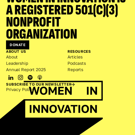
A REGISTERED 501(C)(3) 
NONPROFIT 
ORGANIZATION
DONATE
ABOUT US
RESOURCES
About
Articles
Leadership
Podcasts
Annual Report 2025
Reports
SUBSCRIBE TO OUR NEWSLETTER
Privacy Policy