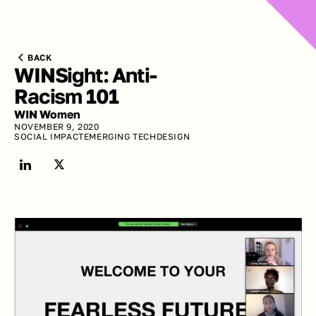
BACK
WINSight: Anti-
Racism 101
WIN Women
NOVEMBER 9, 2020
SOCIAL IMPACT
EMERGING TECH
DESIGN