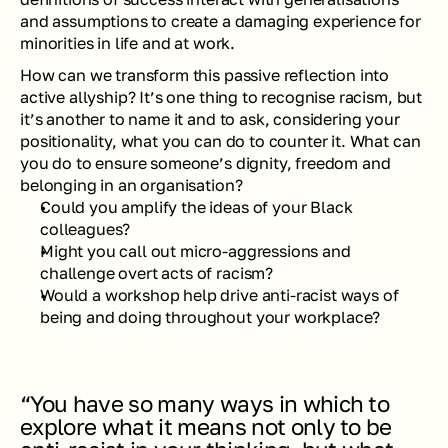
and assumptions to create a damaging experience for 
minorities in life and at work.
How can we transform this passive reflection into 
active allyship? It’s one thing to recognise racism, but 
it’s another to name it and to ask, considering your 
positionality, what you can do to counter it. What can 
you do to ensure someone’s dignity, freedom and 
belonging in an organisation?
Could you amplify the ideas of your Black 
colleagues?
Might you call out micro-aggressions and 
challenge overt acts of racism?
Would a workshop help drive anti-racist ways of 
being and doing throughout your workplace?
“You have so many ways in which to 
explore what it means not only to be 