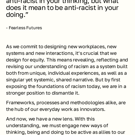
anti-racist in your thinking, but what 
does it mean to be anti-racist in your 
doing.” 
- Fearless Futures
As we commit to designing new workplaces, new 
systems and new interactions, it’s crucial that we 
design for equity. This means revealing, reflecting and 
revising our understanding of racism as a system built 
both from unique, individual experiences, as well as a 
singular yet systemic, shared narrative. But by first 
exposing the foundations of racism today, we are in a 
stronger position to dismantle it.
Frameworks, processes and methodologies alike, are 
the hub of our everyday work as innovators.  
And now, we have a new lens. With this 
understanding, we must engage new ways of 
thinking, being and doing to be active as allies to our 