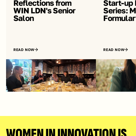
Reflections from 
Start-up 
WIN LDN's Senior 
Series: Me
Salon
Formular
READ NOW
READ NOW
WOMEN IN INNOVATION IS 