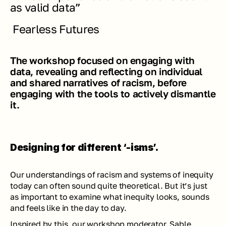
as valid data” 
Fearless Futures
The workshop focused on engaging with 
data, revealing and reflecting on individual 
and shared narratives of racism, before 
engaging with the tools to actively dismantle 
it.
Designing for different ‘-isms’.
Our understandings of racism and systems of inequity 
today can often sound quite theoretical. But it’s just 
as important to examine what inequity looks, sounds 
and feels like in the day to day.
Inspired by this, our workshop moderator, 
Sable
, 