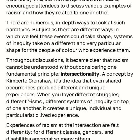
encouraged attendees to discuss various examples of 
racism and how they related to one another.
There are numerous, in-depth ways to look at such 
narratives. But just as there are different ways in 
which 
we
 feel these events could take shape, systems 
of inequity take on a different and very particular 
shape for the people of colour who experience them. 
Throughout discussions, it became clear that racism 
cannot be understood without considering one 
fundamental principle: 
intersectionality
. A concept by 
Kimberlé Crenshaw, it’s the idea that even shared 
occurrences produce different and unique 
experiences. When you layer different struggles, 
different ‘-isms’, different systems of inequity on top 
of one another, it creates a unique, individual and 
particularistic lived experience.
Experiences of racism at the intersection are felt 
differently; for different classes, genders, and 
disabilities amongst so many others.