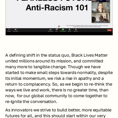
A defining shift in the status quo, Black Lives Matter 
united millions around its mission, and committed 
many more to tangible change. Though we have 
started to make small steps towards normality, despite 
its initial momentum, we risk a rise in apathy and a 
return to complacency. So, as we begin to re-think the 
ways we live and work, there is no greater time, than 
now,  for our global community to come together to 
re-ignite the conversation.
As innovators we strive to build better, more equitable 
futures for all, and this should start within our very 