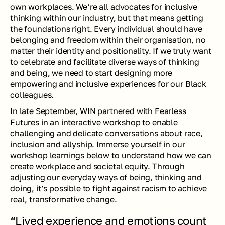
own workplaces. We’re all advocates for inclusive 
thinking within our industry, but that means getting 
the foundations right. Every individual should have 
belonging and freedom within their organisation, no 
matter their identity and positionality. If we truly want 
to celebrate and facilitate diverse ways of thinking 
and being, we need to start designing more 
empowering and inclusive experiences for our Black 
colleagues.
In late September, WIN partnered with 
Fearless 
Futures
 in an interactive workshop to enable 
challenging and delicate conversations about race, 
inclusion and allyship. Immerse yourself in our 
workshop learnings below to understand how we can 
create workplace and societal equity. Through 
adjusting our everyday ways of being, thinking and 
doing, it’s possible to fight against racism to achieve 
real, transformative change.
“Lived experience and emotions count 