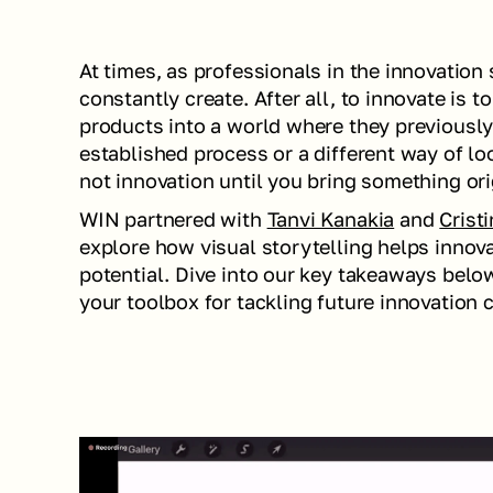
At times, as professionals in the innovation
constantly create. After all, to innovate is 
products into a world where they previously 
established process or a different way of loo
not innovation until you bring something orig
WIN partnered with 
Tanvi Kanakia
 and 
Crist
explore how visual storytelling helps innovat
potential. Dive into our key takeaways below 
your toolbox for tackling future innovation 