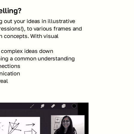
elling?
out your ideas in illustrative 
essions!), to various frames and 
 concepts. With visual 
ng complex ideas down
shing a common understanding
nections
nication
real