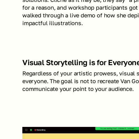
for a reason, and workshop participants got
walked through a live demo of how she depic
impactful illustrations.
Visual Storytelling is for Everyon
Regardless of your artistic prowess, visual s
everyone. The goal is not to recreate Van Go
communicate your point to your audience.