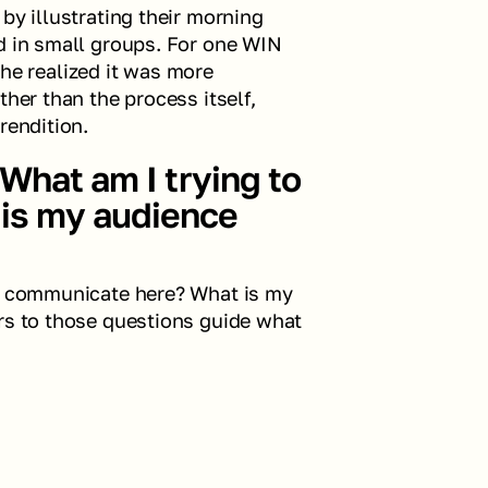
by illustrating their morning 
d in small groups. For one WIN 
 realized it was more 
her than the process itself, 
rendition.
What am I trying to 
s my audience 
to communicate here? What is my 
rs to those questions guide what 