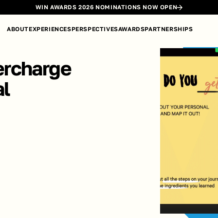
WIN AWARDS 2026 NOMINATIONS NOW OPEN
ABOUT
EXPERIENCES
PERSPECTIVES
AWARDS
PARTNERSHIPS
rcharge 
l 