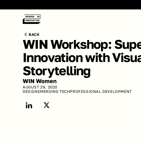
BACK
WIN Workshop: Supe
Innovation with Visua
Storytelling
WIN Women
AUGUST 29, 2020
DESIGN
EMERGING TECH
PROFESSIONAL DEVELOPMENT