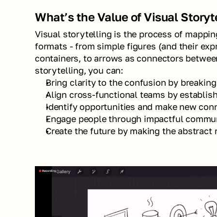
What’s the Value of Visual Storyt
Visual storytelling is the process of mapping 
formats - from simple figures (and their expr
containers, to arrows as connectors between
storytelling, you can:
Bring clarity to the confusion by breaki
Align cross-functional teams by establi
Identify opportunities and make new con
Engage people through impactful commu
Create the future by making the abstract 