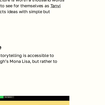
 to see for themselves as 
Tanvi
ts ideas with simple but 
e
torytelling is accessible to 
gh’s Mona Lisa, but rather to 