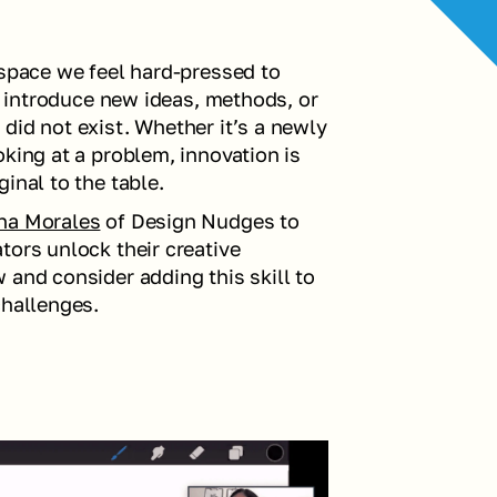
 space we feel hard-pressed to 
to introduce new ideas, methods, or 
did not exist. Whether it’s a newly 
king at a problem, innovation is 
inal to the table.
ina Morales
 of Design Nudges to 
ors unlock their creative 
and consider adding this skill to 
challenges.