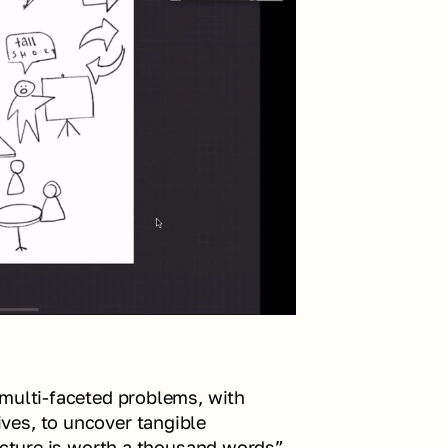
multi-faceted problems, with 
es, to uncover tangible 
icture is worth a thousand words” 