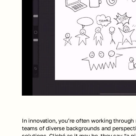
In innovation, you’re often working through 
teams of diverse backgrounds and perspectiv
solutions. Cliché as it may be, they say “a p