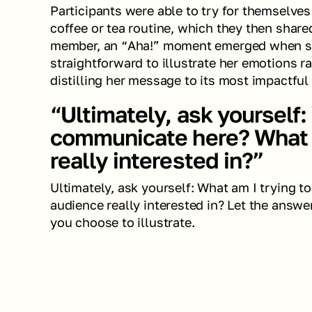
Participants were able to try for themselves 
coffee or tea routine, which they then share
member, an “Aha!” moment emerged when she
straightforward to illustrate her emotions rat
distilling her message to its most impactful 
“Ultimately, ask yourself: 
communicate here? What i
really interested in?”
Ultimately, ask yourself: What am I trying 
audience really interested in? Let the answe
you choose to illustrate.