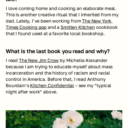
I love coming home and cooking an elaborate meal. 
This is another creative ritual that I inherited from my 
dad. Lately, I've been working from 
The New York 
Times Cooking app
 and a 
Smitten Kitchen
 cookbook 
that I found used at a favorite local bookshop. 
What is the last book you read and why?
I read 
The New Jim Crow
 by Michelle Alexander 
because I am trying to educate myself about mass 
incarceration and the history of racism and racial 
control in America. Before that, I read Anthony 
Bourdain’s 
Kitchen Confidential
 – see my “typical 
night after work” above. 