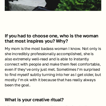
If you had to choose one, who is the woman 
that most inspires you? Why?
My mom is the most badass woman I know. Not only is 
she incredibly professionally accomplished, she is 
also extremely well-read and is able to instantly 
connect with people and make them feel comfortable, 
even if they’ve only just met. Sometimes I’m surprised 
to find myself subtly turning into her as I get older, but 
mostly I’m ok with it because that has really always 
been the goal. 
What is your creative ritual?