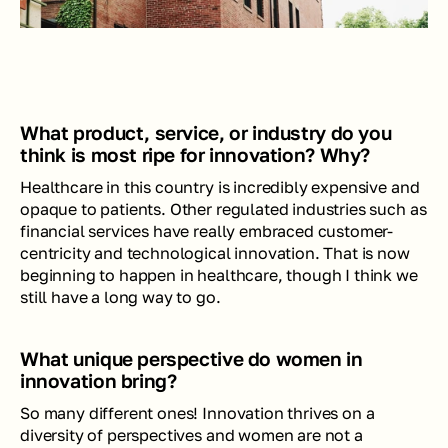
What product, service, or industry do you 
think is most ripe for innovation? Why? 
Healthcare in this country is incredibly expensive and 
opaque to patients. Other regulated industries such as 
financial services have really embraced customer-
centricity and technological innovation. That is now 
beginning to happen in healthcare, though I think we 
still have a long way to go.  
What unique perspective do women in 
innovation bring?
So many different ones! Innovation thrives on a 
diversity of perspectives and women are not a 