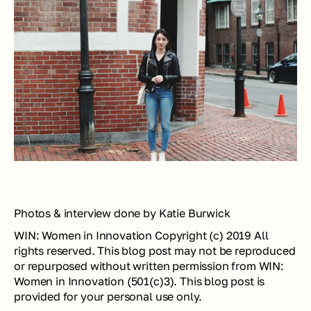
Photos & interview done by Katie Burwick
WIN: Women in Innovation Copyright (c) 2019 All 
rights reserved. This blog post may not be reproduced 
or repurposed without written permission from WIN: 
Women in Innovation (501(c)3). This blog post is 
provided for your personal use only.