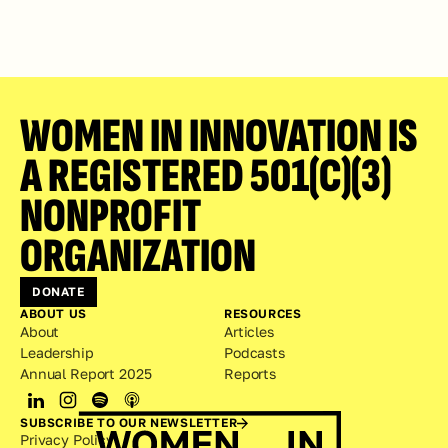
WOMEN IN INNOVATION IS 
A REGISTERED 501(C)(3) 
NONPROFIT 
ORGANIZATION
DONATE
ABOUT US
RESOURCES
About
Articles
Leadership
Podcasts
Annual Report 2025
Reports
SUBSCRIBE TO OUR NEWSLETTER
Privacy Policy