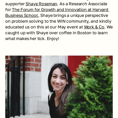
supporter 
Shaye Roseman
. As a Research Associate 
for 
The Forum for Growth and Innovation at Harvard 
Business School
, Shaye brings a unique perspective 
on problem solving to the WIN community, and kindly 
educated us on this at our May event at 
Work & Co
. We 
caught up with Shaye over coffee in Boston to learn 
what makes her tick. Enjoy!