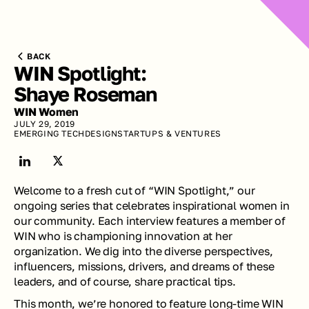
BACK
WIN Spotlight: 
Shaye Roseman
WIN Women
JULY 29, 2019
EMERGING TECH
DESIGN
STARTUPS & VENTURES
Welcome to a fresh cut of “WIN Spotlight,” our 
ongoing series that celebrates inspirational women in 
our community. Each interview features a member of 
WIN who is championing innovation at her 
organization. We dig into the diverse perspectives, 
influencers, missions, drivers, and dreams of these 
leaders, and of course, share practical tips.
This month, we’re honored to feature long-time WIN 