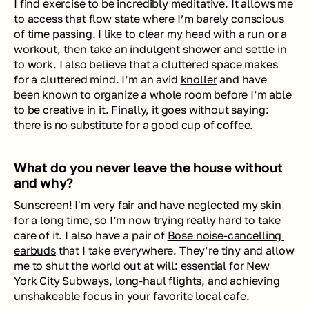
I find exercise to be incredibly meditative. It allows me 
to access that flow state where I’m barely conscious 
of time passing. I like to clear my head with a run or a 
workout, then take an indulgent shower and settle in 
to work. I also believe that a cluttered space makes 
for a cluttered mind. I’m an avid 
knoller
 and have 
been known to organize a whole room before I’m able 
to be creative in it. Finally, it goes without saying: 
there is no substitute for a good cup of coffee.  
What do you never leave the house without 
and why?
Sunscreen! I'm very fair and have neglected my skin 
for a long time, so I’m now trying really hard to take 
care of it. I also have a pair of 
Bose noise-cancelling 
earbuds
 that I take everywhere. They’re tiny and allow 
me to shut the world out at will: essential for New 
York City Subways, long-haul flights, and achieving 
unshakeable focus in your favorite local cafe. 