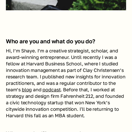
Who are you and what do you do? 
Hi, I’m Shaye. I’m a creative strategist, scholar, and 
award-winning entrepreneur. Until recently I was a 
fellow at Harvard Business School, where I studied 
innovation management as part of Clay Christensen’s 
research team. I published new insights for innovation 
practitioners, and was a regular contributor to the 
team’s 
blog
 and 
podcast
. Before that, I worked at 
strategy and design firm Fahrenheit 212, and founded 
a civic technology startup that won New York’s 
citywide innovation competition. I'll be returning to 
Harvard this fall as an MBA student.