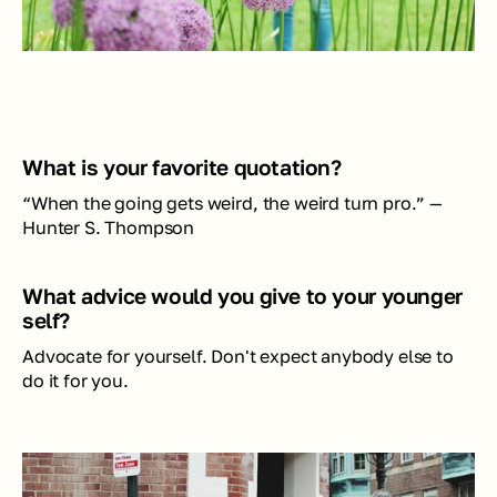
What is your favorite quotation?
“When the going gets weird, the weird turn pro.” —
Hunter S. Thompson
What advice would you give to your younger 
self?
Advocate for yourself. Don't expect anybody else to 
do it for you.