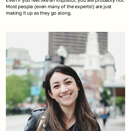
Even if you feel like an impostor, you are probably not. 
Most people (even many of the experts!) are just 
making it up as they go along.