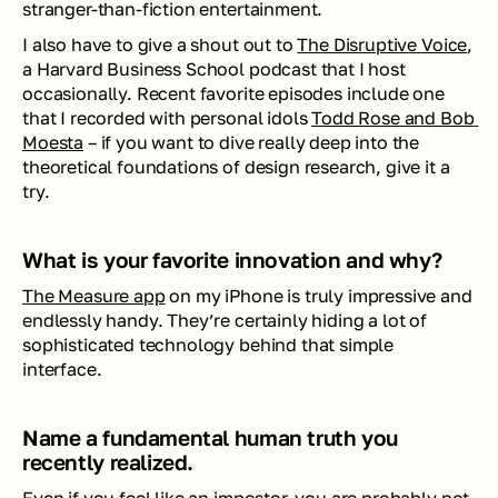
stranger-than-fiction entertainment. 
I also have to give a shout out to 
The Disruptive Voice
, 
a Harvard Business School podcast that I host 
occasionally. Recent favorite episodes include one 
that I recorded with personal idols 
Todd Rose and Bob 
Moesta
 – if you want to dive really deep into the 
theoretical foundations of design research, give it a 
try.
What is your favorite innovation and why? 
The Measure app
 on my iPhone is truly impressive and 
endlessly handy. They’re certainly hiding a lot of 
sophisticated technology behind that simple 
interface.
Name a fundamental human truth you 
recently realized.