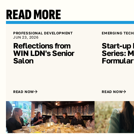
READ MORE
PROFESSIONAL DEVELOPMENT
EMERGING TECH
JUN 23, 2026
Reflections from 
Start-up 
WIN LDN's Senior 
Series: Me
Salon
Formular
READ NOW
READ NOW