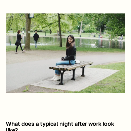
What does a typical night after work look 
like?