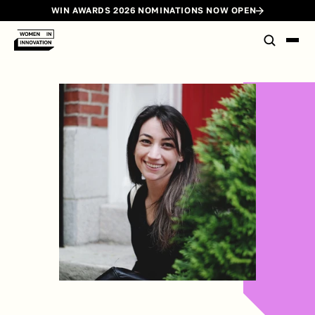
WIN AWARDS 2026 NOMINATIONS NOW OPEN