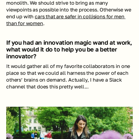
monolith. We should strive to bring as many 
viewpoints as possible into the process. Otherwise we 
end up with 
cars that are safer in collisions for men 
than for women
.
If you had an innovation magic wand at work, 
what would it do to help you be a better 
innovator?
It would gather all of my favorite collaborators in one 
place so that we could all harness the power of each 
others’ brains on demand. Actually, I have a Slack 
channel that does this pretty well...