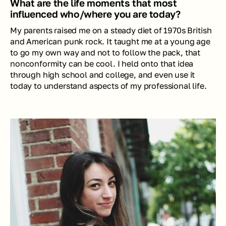
What are the life moments that most 
influenced who/where you are today?
My parents raised me on a steady diet of 1970s British 
and American punk rock. It taught me at a young age 
to go my own way and not to follow the pack, that 
nonconformity can be cool. I held onto that idea 
through high school and college, and even use it 
today to understand aspects of my professional life. 