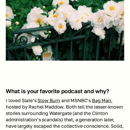
What is your favorite podcast and why?
I loved Slate’s 
Slow Burn
 and MSNBC’s 
Bag Man
, 
hosted by Rachel Maddow. Both tell the lesser-known 
stories surrounding Watergate (and the Clinton 
administration’s scandals) that, a generation later, 
have largely escaped the collective conscience. Solid, 