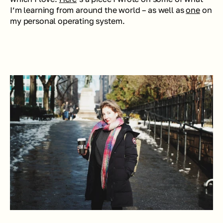
I’m learning from around the world – as well as 
one
 on 
my personal operating system.