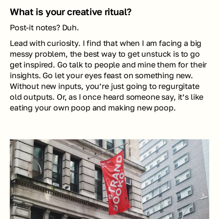
What is your creative ritual?
Post-it notes? Duh.
Lead with curiosity. I find that when I am facing a big 
messy problem, the best way to get unstuck is to go 
get inspired. Go talk to people and mine them for their 
insights. Go let your eyes feast on something new. 
Without new inputs, you’re just going to regurgitate 
old outputs. Or, as I once heard someone say, it’s like 
eating your own poop and making new poop.