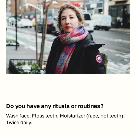
Do you have any rituals or routines?
Wash face. Floss teeth. Moisturizer (face, not teeth). 
Twice daily.