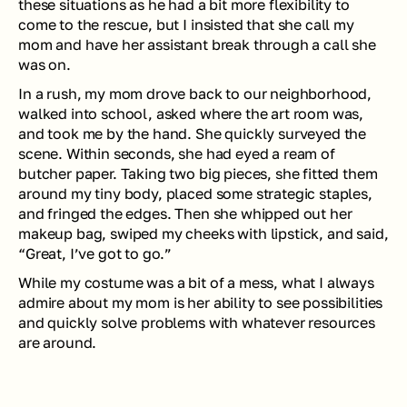
these situations as he had a bit more flexibility to 
come to the rescue, but I insisted that she call my 
mom and have her assistant break through a call she 
was on. 
In a rush, my mom drove back to our neighborhood, 
walked into school, asked where the art room was, 
and took me by the hand. She quickly surveyed the 
scene. Within seconds, she had eyed a ream of 
butcher paper. Taking two big pieces, she fitted them 
around my tiny body, placed some strategic staples, 
and fringed the edges. Then she whipped out her 
makeup bag, swiped my cheeks with lipstick, and said, 
“Great, I’ve got to go.” 
While my costume was a bit of a mess, what I always 
admire about my mom is her ability to see possibilities 
and quickly solve problems with whatever resources 
are around.