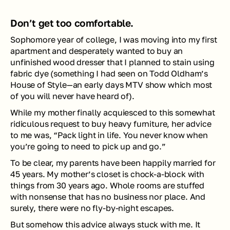
Don’t get too comfortable.
Sophomore year of college, I was moving into my first 
apartment and desperately wanted to buy an 
unfinished wood dresser that I planned to stain using 
fabric dye (something I had seen on Todd Oldham’s 
House of Style
—an early days MTV show which most 
of you will never have heard of).
While my mother finally acquiesced to this somewhat 
ridiculous request to buy heavy furniture, her advice 
to me was, “Pack light in life. You never know when 
you’re going to need to pick up and go.” 
To be clear, my parents have been happily married for 
45 years. My mother’s closet is chock-a-block with 
things from 30 years ago. Whole rooms are stuffed 
with nonsense that has no business nor place. And 
surely, there were no fly-by-night escapes.
But somehow this advice always stuck with me. It 