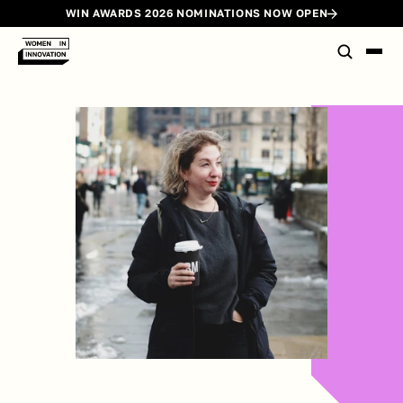
WIN AWARDS 2026 NOMINATIONS NOW OPEN