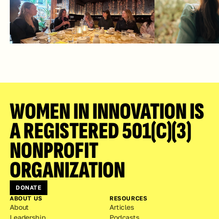
WOMEN IN INNOVATION IS 
A REGISTERED 501(C)(3) 
NONPROFIT 
ORGANIZATION
DONATE
ABOUT US
RESOURCES
About
Articles
Leadership
Podcasts