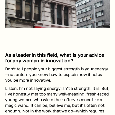
As a leader in this field, what is your advice 
for any woman in innovation?
Don’t tell people your biggest strength is your energy
—not unless you know how to explain how it helps 
you be more innovative. 
Listen, I’m not saying energy isn’t a strength. It is. But, 
I’ve honestly met too many well-meaning, fresh-faced 
young women who wield their effervescence like a 
magic wand. It can be, believe me, but it’s often not 
enough. Not in the work that we do—which requires 