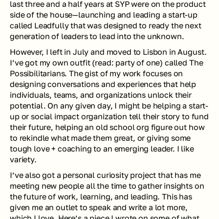
last three and a half years at SYP were on the product 
side of the house—launching and leading a start-up 
called Leadfully that was designed to ready the next 
generation of leaders to lead into the unknown.
However, I left in July and moved to Lisbon in August. 
I’ve got my own outfit (read: party of one) called The 
Possibilitarians. The gist of my work focuses on 
designing conversations and experiences that help 
individuals, teams, and organizations unlock their 
potential. On any given day, I might be helping a start-
up or social impact organization tell their story to fund 
their future, helping an old school org figure out how 
to rekindle what made them great, or giving some 
tough love + coaching to an emerging leader. I like 
variety. 
I’ve also got a personal curiosity project that has me 
meeting new people all the time to gather insights on 
the future of work, learning, and leading. This has 
given me an outlet to speak and write a lot more, 
which I love. 
Here
’s a piece I wrote on some of what 