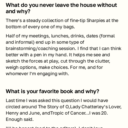
What do you never leave the house without 
and why?
There’s a steady collection of fine-tip Sharpies at the 
bottom of every one of my bags. 
Half of my meetings, lunches, drinks, dates (formal 
and informal) end up in some type of 
brainstorming/coaching session. I find that I can think 
better with a pen in my hand. It helps me see and 
sketch the forces at play, cut through the clutter, 
weigh options, make choices. For me, and for 
whomever I’m engaging with.
What is your favorite book and why?
Last time I was asked this question I would have 
circled around 
The Story of O,Lady Chatterley’s Lover, 
Henry and June, andTropic of Cancer
…I was 20. 
Enough said. 