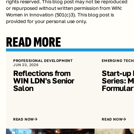
rights reserved. This blog post may not be reproduced 
or repurposed without written permission from WIN: 
Women in Innovation (501(c)3). This blog post is 
provided for your personal use only.
READ MORE
PROFESSIONAL DEVELOPMENT
EMERGING TECH
JUN 23, 2026
Reflections from 
Start-up 
WIN LDN's Senior 
Series: Me
Salon
Formular
READ NOW
READ NOW