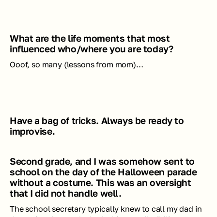
What are the life moments that most 
influenced who/where you are today?
Ooof, so many (lessons from mom)…
Have a bag of tricks. Always be ready to 
improvise. 
Second grade, and I was somehow sent to 
school on the day of the Halloween parade 
without a costume. This was an oversight 
that I did not handle well. 
The school secretary typically knew to call my dad in 