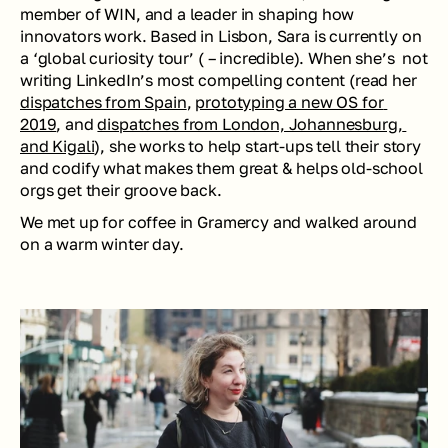
member of WIN, and a leader in shaping how 
innovators work. Based in Lisbon, Sara is currently on 
a ‘global curiosity tour’ ( – incredible). When she’s  not 
writing LinkedIn’s most compelling content (read her 
dispatches from Spain
, 
prototyping a new OS for 
2019
, and 
dispatches from London, Johannesburg, 
and Kigali
), she works to help start-ups tell their story 
and codify what makes them great & helps old-school 
orgs get their groove back.
We met up for coffee in Gramercy and walked around 
on a warm winter day.