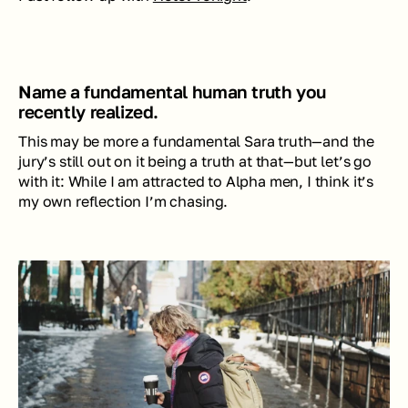
Name a fundamental human truth you 
recently realized.
This may be more a fundamental Sara truth—and the 
jury’s still out on it being a 
truth
 at that—but let’s go 
with it: While I am attracted to Alpha men, I think it’s 
my own reflection I’m chasing. 