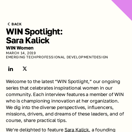
BACK
WIN Spotlight: 
Sara Kalick
WIN Women
MARCH 14, 2019
EMERGING TECH
PROFESSIONAL DEVELOPMENT
DESIGN
Welcome to the latest “WIN Spotlight,” our ongoing 
series that celebrates inspirational women in our 
community. Each interview features a member of WIN 
who is championing innovation at her organization. 
We dig into the diverse perspectives, influencers, 
missions, drivers, and dreams of these leaders, and of 
course, share practical tips.
We’re delighted to feature 
Sara Kalick
, a founding 