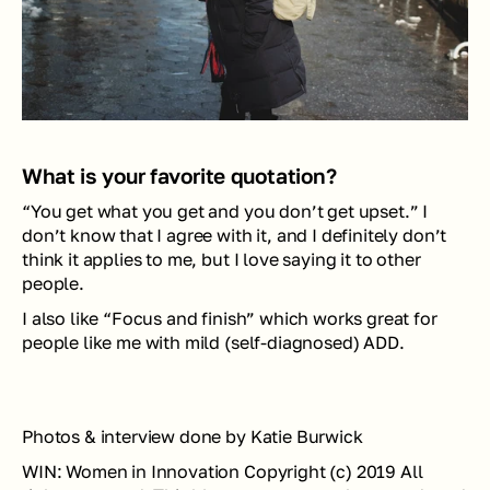
What is your favorite quotation?
“You get what you get and you don’t get upset.” I 
don’t know that I agree with it, and I definitely don’t 
think it applies to me, but I love saying it to other 
people.
I also like “Focus and finish” which works great for 
people like me with mild (self-diagnosed) ADD.
Photos & interview done by Katie Burwick
WIN: Women in Innovation Copyright (c) 2019 All 