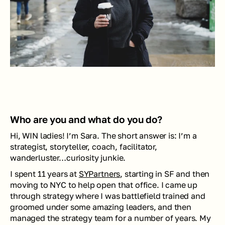
Who are you and what do you do? 
Hi, WIN ladies! I’m Sara. The short answer is: I’m a 
strategist, storyteller, coach, facilitator, 
wanderluster…curiosity junkie. 
I spent 11 years at 
SYPartners
, starting in SF and then 
moving to NYC to help open that office. I came up 
through strategy where I was battlefield trained and 
groomed under some amazing leaders, and then 
managed the strategy team for a number of years. My 