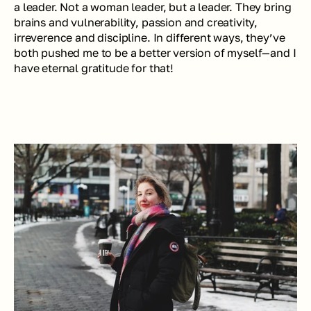
a leader. Not a 
woman
 leader, but a leader. They bring 
brains and vulnerability, passion and creativity, 
irreverence and discipline. In different ways, they’ve 
both pushed me to be a better version of myself—and I 
have eternal gratitude for that!