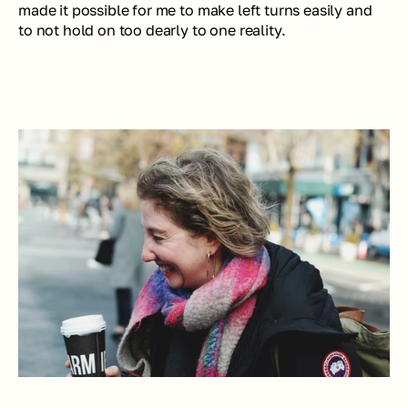
made it possible for me to make left turns easily and 
to not hold on too dearly to one reality.