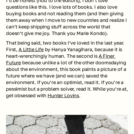
I’ll be honest (nod to the editors), I don’t love 
questions like this. I love lots of books. I also love 
buying books and not reading them (and then giving 
them away when I move to new countries and realize I 
can’t keep shipping stuff across the world that 
doesn’t give me joy. Thank you Marie Kondo).
That being said, two books I’ve loved in the last year. 
First, 
A Little Life
 by Hanya Yanagihara, because it is 
heart-wrenchingly human. The second is 
A Finer 
Future
 because unlike a lot of the other doomsdaying 
about the environment, this book paints a picture of a 
future where we have (and we can) saved the 
environment. If you’re an optimist, read it. If you’re a 
pessimist but a problem solver, read it. While you’re at, 
get obsessed with 
Hunter Lovins
.