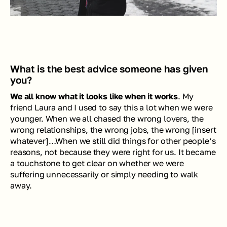
What is the best advice someone has given 
you? 
We all know what it looks like when it works
. My 
friend Laura and I used to say this a lot when we were 
younger. When we all chased the wrong lovers, the 
wrong relationships, the wrong jobs, the wrong [insert 
whatever]…When we still did things for other people’s 
reasons, not because they were right for us. It became 
a touchstone to get clear on whether we were 
suffering unnecessarily or simply needing to walk 
away.