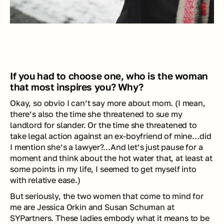
If you had to choose one, who is the woman 
that most inspires you? Why? 
Okay, so 
obvio
 I can’t say more about mom. (I mean, 
there’s also the time she threatened to sue my 
landlord for slander. Or the time she threatened to 
take legal action against an ex-boyfriend of mine…did 
I mention she’s a lawyer?…And let’s just pause for a 
moment and think about the hot water that, at least at 
some points in my life, I seemed to get myself into 
with relative ease.)
But seriously, the two women that come to mind for 
me are Jessica Orkin and Susan Schuman at 
SYPartners. These ladies embody what it means to be 