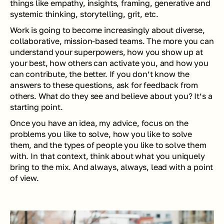
things like empathy, insights, framing, generative and 
systemic thinking, storytelling, grit, etc.
Work is going to become increasingly about diverse, 
collaborative, mission-based teams. The more you can 
understand your superpowers, how you show up at 
your best, how others can activate you, and how you 
can contribute, the better. If you don’t know the 
answers to these questions, ask for feedback from 
others. What do they see and believe about you? It’s a 
starting point.
Once you have an idea, my advice, focus on the 
problems you like to solve, how you like to solve 
them, and the types of people you like to solve them 
with. In that context, think about what you uniquely 
bring to the mix. And always, always, lead with a point 
of view.