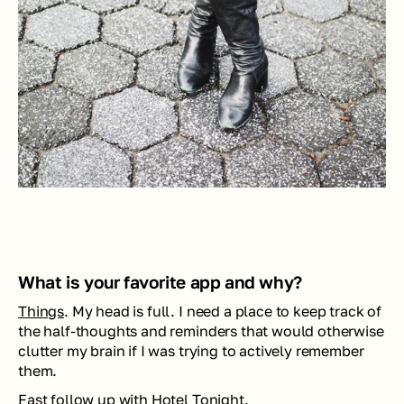
What is your favorite app and why? 
Things
. My head is full. I need a place to keep track of 
the half-thoughts and reminders that would otherwise 
clutter my brain if I was trying to actively remember 
them. 
Fast follow up with 
Hotel Tonight
. 