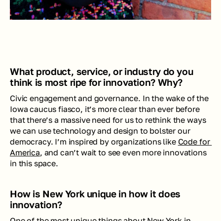
What product, service, or industry do you 
think is most ripe for innovation? Why?
Civic engagement and governance. In the wake of the 
Iowa caucus fiasco, it’s more clear than ever before 
that there’s a massive need for us to rethink the ways 
we can use technology and design to bolster our 
democracy. I’m inspired by organizations like 
Code for 
America
, and can’t wait to see even more innovations 
in this space.
How is New York unique in how it does 
innovation?
One of the most unique things about New York in 