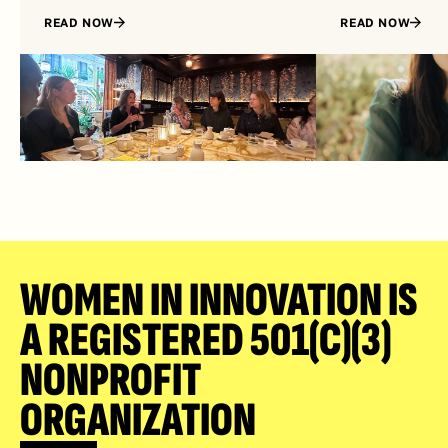
READ NOW
READ NOW
WOMEN IN INNOVATION IS 
A REGISTERED 501(C)(3) 
NONPROFIT 
ORGANIZATION