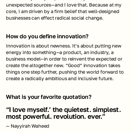
unexpected sources—and I love that. Because at my 
core, I am driven by a firm belief that well-designed 
businesses can effect radical social change. 
How do you define innovation? 
Innovation is about newness. It’s about putting new 
energy into something—a product, an industry, a 
business model—in order to reinvent the expected or 
create the altogether new. “Good” innovation takes 
things one step further, pushing the world forward to 
create a radically ambitious and inclusive future.
What is your favorite quotation?
“I love myself.’ the quietest. simplest. 
most powerful. revolution. ever.”
— Nayyirah Waheed