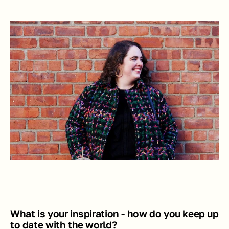
What is your inspiration - how do you keep up 
to date with the world? 