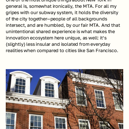
general is, somewhat ironically, the MTA. For all my 
gripes with our subway system, it holds the diversity 
of the city together—people of all backgrounds 
intersect, and are humbled, by our fair MTA. And that 
unintentional shared experience is what makes the 
innovation ecosystem here unique, as well: it’s 
(slightly) less insular and isolated from everyday 
realities when compared to cities like San Francisco.