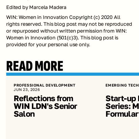
Edited by Marcela Madera 
WIN: Women in Innovation Copyright (c) 2020 All 
rights reserved. This blog post may not be reproduced 
or repurposed without written permission from WIN: 
Women in Innovation (501(c)3). This blog post is 
provided for your personal use only.
READ MORE
PROFESSIONAL DEVELOPMENT
EMERGING TECH
JUN 23, 2026
Reflections from 
Start-up 
WIN LDN's Senior 
Series: Me
Salon
Formular