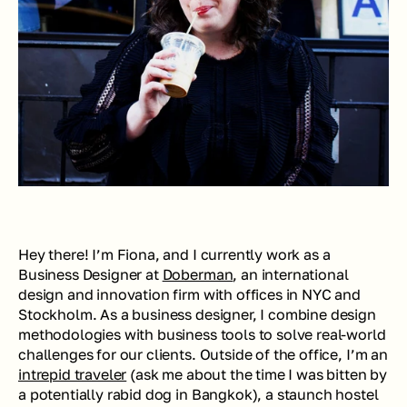
Hey there! I’m Fiona, and I currently work as a 
Business Designer at 
Doberman
, an international 
design and innovation firm with offices in NYC and 
Stockholm. As a business designer, I combine design 
methodologies with business tools to solve real-world 
challenges for our clients. Outside of the office, I’m an 
intrepid traveler
 (ask me about the time I was bitten by 
a potentially rabid dog in Bangkok), a staunch hostel 