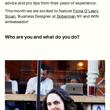
advice and pro tips from their years of experience.
This month we are excited to feature 
Fiona O’Leary 
Sloan
, Business Designer at 
Doberman
 NY and WIN  
ambassador!
Who are you and what do you do? 