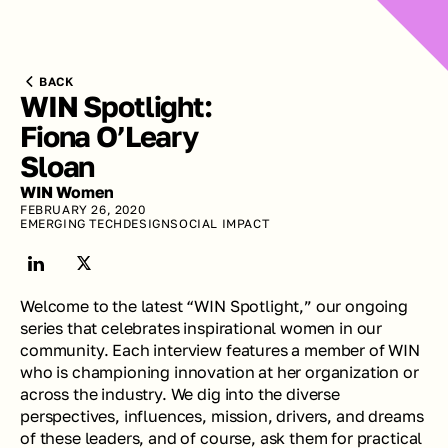
BACK
WIN Spotlight: 
Fiona O’Leary 
Sloan
WIN Women
FEBRUARY 26, 2020
EMERGING TECH
DESIGN
SOCIAL IMPACT
Welcome to the latest “WIN Spotlight,” our ongoing 
series that celebrates inspirational women in our 
community. Each interview features a member of WIN 
who is championing innovation at her organization or 
across the industry. We dig into the diverse 
perspectives, influences, mission, drivers, and dreams 
of these leaders, and of course, ask them for practical 