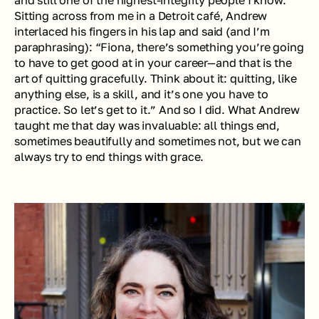
Sitting across from me in a Detroit café, Andrew 
interlaced his fingers in his lap and said (and I’m 
paraphrasing): “Fiona, there’s something you’re going 
to have to get good at in your career—and that is the 
art of quitting gracefully. Think about it: quitting, like 
anything else, is a skill, and it’s one you have to 
practice. So let’s get to it.” And so I did. What Andrew 
taught me that day was invaluable: all things end, 
sometimes beautifully and sometimes not, but we can 
always try to end things with grace.