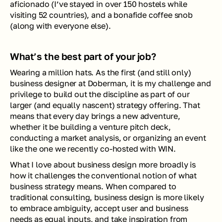
aficionado (I’ve stayed in over 150 hostels while 
visiting 52 countries), and a bonafide coffee snob 
(along with everyone else).
What’s the best part of your job?
Wearing a million hats. As the first (and still only) 
business designer at Doberman, it is my challenge and 
privilege to build out the discipline as part of our 
larger (and equally nascent) strategy offering. That 
means that every day brings a new adventure, 
whether it be building a venture pitch deck, 
conducting a market analysis, or organizing an event 
like the one we recently co-hosted with WIN.
What I love about business design more broadly is 
how it challenges the conventional notion of what 
business strategy means. When compared to 
traditional consulting, business design is more likely 
to embrace ambiguity, accept user and business 
needs as equal inputs, and take inspiration from 