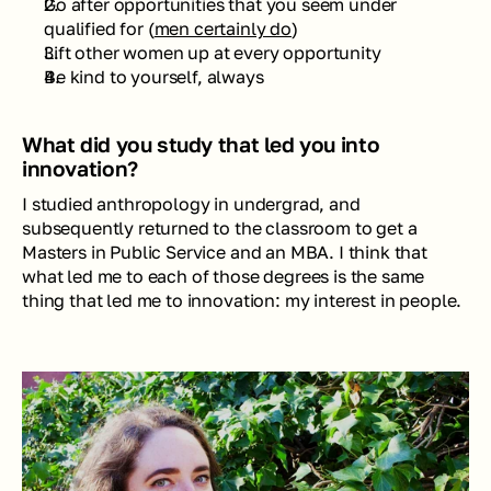
Go after opportunities that you seem under 
qualified for (
men certainly do
)
Lift other women up at every opportunity
Be kind to yourself, always
What did you study that led you into 
innovation?
I studied anthropology in undergrad, and 
subsequently returned to the classroom to get a 
Masters in Public Service and an MBA. I think that 
what led me to each of those degrees is the same 
thing that led me to innovation: my interest in people.