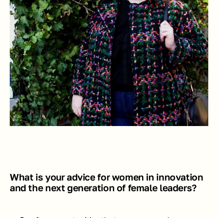
What is your advice for women in innovation 
and the next generation of female leaders?