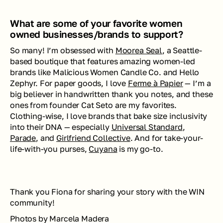
What are some of your favorite women 
owned businesses/brands to support? 
So many! I’m obsessed with 
Moorea Seal
, a Seattle-
based boutique that features amazing women-led 
brands like Malicious Women Candle Co. and Hello 
Zephyr. For paper goods, I love 
Ferme à Papier
 — I’m a 
big believer in handwritten thank you notes, and these 
ones from founder Cat Seto are my favorites. 
Clothing-wise, I love brands that bake size inclusivity 
into their DNA — especially 
Universal Standard
, 
Parade
, and 
Girlfriend Collective
. And for take-your-
life-with-you purses, 
Cuyana
 is my go-to.
Thank you Fiona for sharing your story with the WIN 
community! 
Photos by Marcela Madera