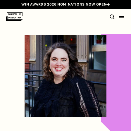
WIN AWARDS 2026 NOMINATIONS NOW OPEN