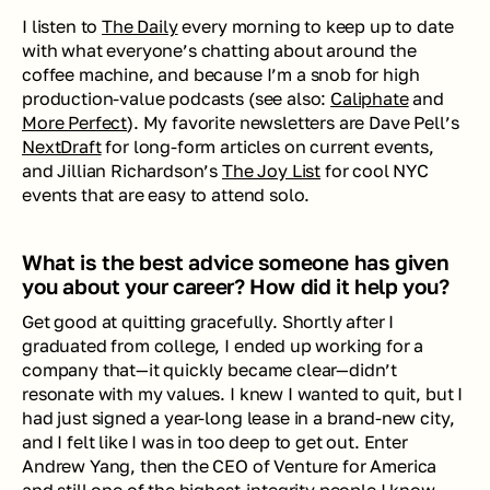
I listen to 
The Daily
 every morning to keep up to date 
with what everyone’s chatting about around the 
coffee machine, and because I’m a snob for high 
production-value podcasts (see also: 
Caliphate
 and 
More Perfect
). My favorite newsletters are Dave Pell’s 
NextDraft
 for long-form articles on current events, 
and Jillian Richardson’s 
The Joy List
 for cool NYC 
events that are easy to attend solo. 
What is the best advice someone has given 
you about your career? How did it help you?
Get good at quitting gracefully. Shortly after I 
graduated from college, I ended up working for a 
company that—it quickly became clear—didn’t 
resonate with my values. I knew I wanted to quit, but I 
had just signed a year-long lease in a brand-new city, 
and I felt like I was in too deep to get out. Enter 
Andrew Yang, then the CEO of Venture for America 
and still one of the highest-integrity people I know. 