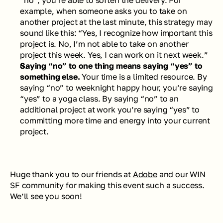
example, when someone asks you to take on 
another project at the last minute, this strategy may 
sound like this: “Yes, I recognize how important this 
project is. No, I’m not able to take on another 
project this week. Yes, I can work on it next week.” 
Saying “no” to one thing means saying “yes” to 
something else. 
Your time is a limited resource. By 
saying “no” to weeknight happy hour, you’re saying 
“yes” to a yoga class. By saying “no” to an 
additional project at work you’re saying “yes” to 
committing more time and energy into your current 
project.
Huge thank you to our friends at 
Adobe
 and our WIN 
SF community for making this event such a success. 
We’ll see you soon!