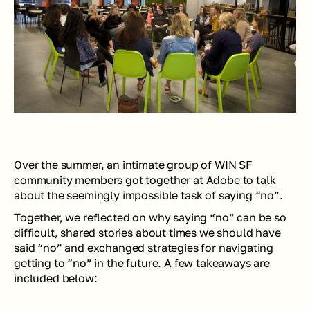
Over the summer, an intimate group of WIN SF 
community members got together at 
Adobe
 to talk 
about the seemingly impossible task of saying “no”. 
Together, we reflected on why saying “no” can be so 
difficult, shared stories about times we should have 
said “no” and exchanged strategies for navigating 
getting to “no” in the future. A few takeaways are 
included below: