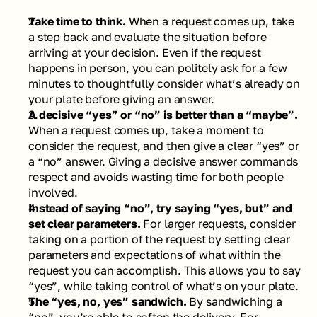
Take time to think. 
When a request comes up, take 
a step back and evaluate the situation before 
arriving at your decision. Even if the request 
happens in person, you can politely ask for a few 
minutes to thoughtfully consider what’s already on 
your plate before giving an answer. 
A decisive “yes” or “no” is better than a “maybe”. 
When a request comes up, take a moment to 
consider the request, and then give a clear “yes” or 
a “no” answer. Giving a decisive answer commands 
respect and avoids wasting time for both people 
involved. 
Instead of saying “no”, try saying “yes, but” and 
set clear parameters. 
For larger requests, consider 
taking on a portion of the request by setting clear 
parameters and expectations of what within the 
request you can accomplish. This allows you to say 
“yes”, while taking control of what’s on your plate.  
The “yes, no, yes” sandwich. 
By sandwiching a 
“no”, you’re able to soften the delivery. For 