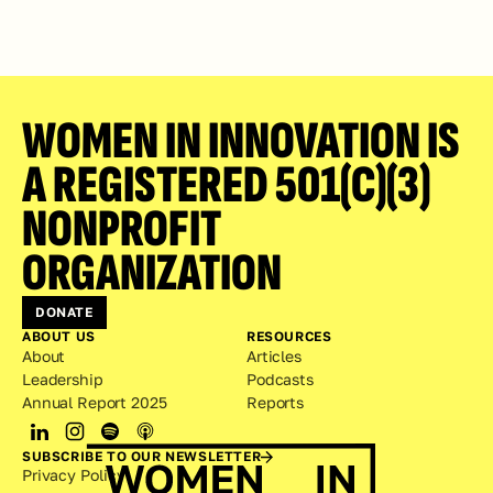
WOMEN IN INNOVATION IS 
A REGISTERED 501(C)(3) 
NONPROFIT 
ORGANIZATION
DONATE
ABOUT US
RESOURCES
About
Articles
Leadership
Podcasts
Annual Report 2025
Reports
SUBSCRIBE TO OUR NEWSLETTER
Privacy Policy