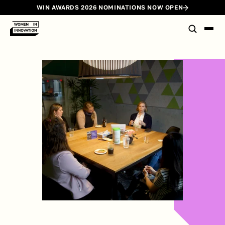
WIN AWARDS 2026 NOMINATIONS NOW OPEN