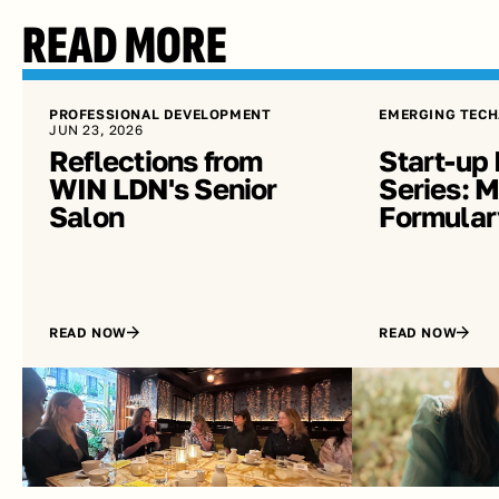
READ MORE
PROFESSIONAL DEVELOPMENT
EMERGING TECH
JUN 23, 2026
Reflections from 
Start-up 
WIN LDN's Senior 
Series: Me
Salon
Formular
READ NOW
READ NOW