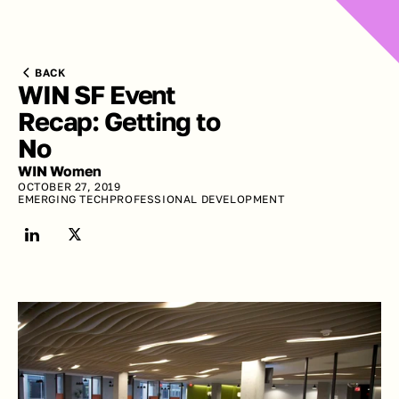
BACK
WIN SF Event 
Recap: Getting to 
No
WIN Women
OCTOBER 27, 2019
EMERGING TECH
PROFESSIONAL DEVELOPMENT