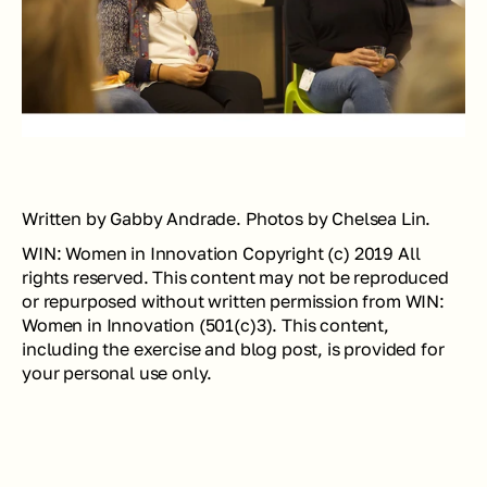
Written by Gabby Andrade. Photos by Chelsea Lin.
WIN: Women in Innovation Copyright (c) 2019 All 
rights reserved. This content may not be reproduced 
or repurposed without written permission from WIN: 
Women in Innovation (501(c)3). This content, 
including the exercise and blog post, is provided for 
your personal use only.