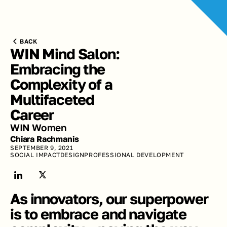
BACK
WIN Mind Salon: 
Embracing the 
Complexity of a 
Multifaceted 
Career
WIN Women
Chiara Rachmanis
SEPTEMBER 9, 2021
SOCIAL IMPACT
DESIGN
PROFESSIONAL DEVELOPMENT
As innovators, our superpower 
is to embrace and navigate 