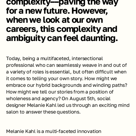
complexity––paving the way 
for a new future. However, 
when we look at our own 
careers, this complexity and 
ambiguity can feel daunting.
Today, being a multifaceted, intersectional 
professional who can seamlessly weave in and out of 
a variety of roles is essential, but often difficult when 
it comes to telling your own story. How might we 
embrace our hybrid backgrounds and winding paths? 
How might we tell our stories from a position of 
wholeness and agency? On August 5th, social 
designer Melanie Kahl led us through an exciting mind 
salon to answer these questions. 
Melanie Kahl is a multi-faceted innovation 