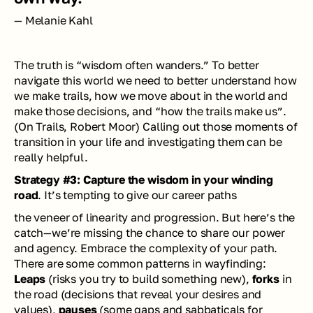
— Melanie Kahl
The truth is “wisdom often wanders.” To better 
navigate this world we need to better understand how 
we make trails, how we move about in the world and 
make those decisions, and “how the trails make us”. 
(
On Trails
, Robert Moor) Calling out those moments of 
transition in your life and investigating them can be 
really helpful. 
Strategy #3: Capture the wisdom in your winding 
road
. It’s tempting to give our career paths
the veneer of linearity and progression. But here’s the 
catch—we’re missing the chance to share our power 
and agency. Embrace the complexity of your path. 
There are some common patterns in wayfinding: 
Leaps
 (risks you try to build something new), 
forks
 in 
the road (decisions that reveal your desires and 
values), 
pauses
 (some gaps and sabbaticals for 