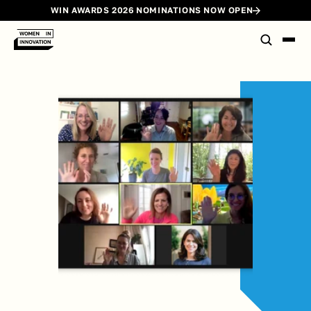
WIN AWARDS 2026 NOMINATIONS NOW OPEN