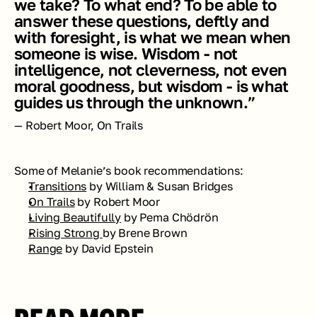
we take? To what end? To be able to 
answer these questions, deftly and 
with foresight, is what we mean when 
someone is wise. Wisdom - not 
intelligence, not cleverness, not even 
moral goodness, but wisdom - is what 
guides us through the unknown.”
— Robert Moor, On Trails
Some of Melanie’s book recommendations:
Transitions
 by William & Susan Bridges 
On Trails
 by Robert Moor
Living Beautifully
 by Pema Chödrön
Rising Strong 
by Brene Brown
Range
by David Epstein