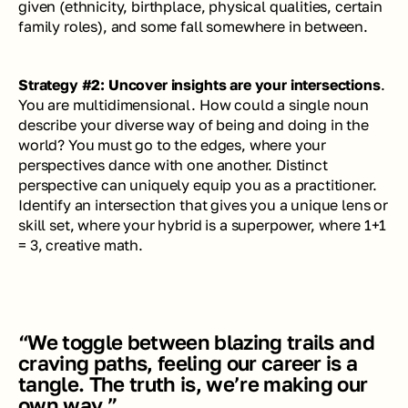
given (ethnicity, birthplace, physical qualities, certain 
family roles), and some fall somewhere in between.
Strategy #2: Uncover insights are your intersections
. 
You are multidimensional. How could a single noun 
describe your diverse way of being and doing in the 
world? You must go to the edges, where your 
perspectives dance with one another. Distinct 
perspective can uniquely equip you as a practitioner. 
Identify an intersection that gives you a unique lens or 
skill set, where your hybrid is a superpower, where 1+1 
= 3, 
creative math
. 
“We toggle between blazing trails and 
craving paths, feeling our career is a 
tangle. The truth is, we’re making our 
own way.”