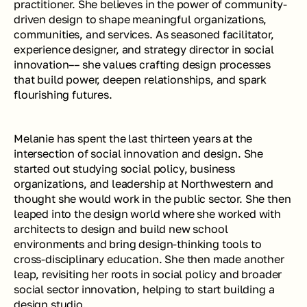
practitioner. She believes in the power of community-
driven design to shape meaningful organizations, 
communities, and services. As seasoned facilitator, 
experience designer, and strategy director in social 
innovation–– she values crafting design processes 
that build power, deepen relationships, and spark 
flourishing futures. 
Melanie has spent the last thirteen years at the 
intersection of social innovation and design. She 
started out studying social policy, business 
organizations, and leadership at Northwestern and 
thought she would work in the public sector. She then 
leaped into the design world where she worked with 
architects to design and build new school 
environments and bring design-thinking tools to 
cross-disciplinary education. She then made another 
leap, revisiting her roots in social policy and broader 
social sector innovation, helping to start building a 
design studio. 