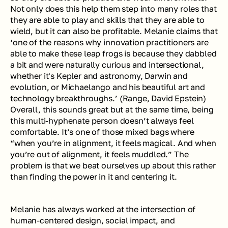
Not only does this help them step into many roles that 
they are able to play and skills that they are able to 
wield, but it can also be profitable. Melanie claims that 
‘one of the reasons why innovation practitioners are 
able to make these leap frogs is because they dabbled 
a bit and were naturally curious and intersectional, 
whether it's Kepler and astronomy, Darwin and 
evolution, or Michaelango and his beautiful art and 
technology breakthroughs.’ (
Range
, David Epstein) 
Overall, this sounds great but at the same time, being 
this multi-hyphenate person doesn’t always feel 
comfortable. It’s one of those mixed bags where 
“when you’re in alignment, it feels magical. And when 
you’re out of alignment, it feels muddled.” The 
problem is that we beat ourselves up about this rather 
than finding the power in it and centering it. 
Melanie has always worked at the intersection of 
human-centered design, social impact, and 