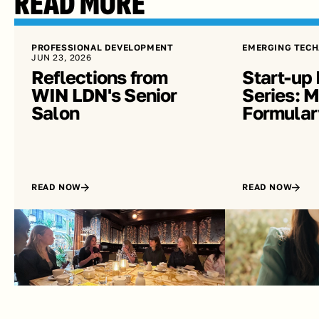
READ MORE
PROFESSIONAL DEVELOPMENT
EMERGING TECH
JUN 23, 2026
Reflections from 
Start-up 
WIN LDN's Senior 
Series: Me
Salon
Formular
READ NOW
READ NOW