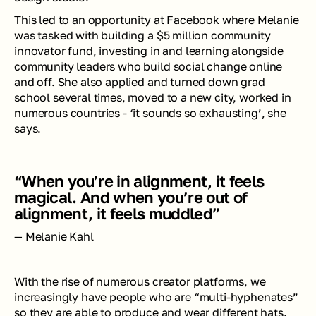
This led to an opportunity at Facebook where Melanie 
was tasked with building a $5 million community 
innovator fund, investing in and learning alongside 
community leaders who build social change online 
and off. She also applied and turned down grad 
school several times, moved to a new city, worked in 
numerous countries - ‘it sounds so exhausting’, she 
says. 
“When you’re in alignment, it feels 
magical. And when you’re out of 
alignment, it feels muddled”
— Melanie Kahl
With the rise of numerous creator platforms, we 
increasingly have people who are “multi-hyphenates” 
so they are able to produce and wear different hats. 