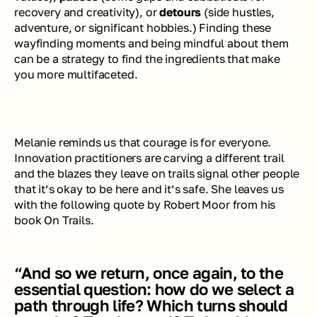
recovery and creativity), or 
detours
 (side hustles, 
adventure, or significant hobbies.) Finding these 
wayfinding moments and being mindful about them 
can be a strategy to find the ingredients that make 
you more multifaceted.
Melanie reminds us that courage is for everyone. 
Innovation practitioners are carving a different trail 
and the blazes they leave on trails signal other people 
that it’s okay to be here and it’s safe. She leaves us 
with the following quote by Robert Moor from his 
book 
On Trails
.
“And so we return, once again, to the 
essential question: how do we select a 
path through life? Which turns should 