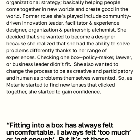
organizational strategy; basically helping people 
come together in new worlds and create good in the 
world. Former roles she’s played include community-
driven innovation leader, facilitator & experience 
designer, organization & partnership alchemist. She 
decided that she wanted to become a designer 
because she realized that she had the ability to solve 
problems differently thanks to her range of 
experiences. Checking one box—policy-maker, lawyer, 
or business leader didn’t fit.  She also wanted to 
change the process to be as creative and participatory 
and human as problems themselves warranted. So, as 
Melanie started to find new lenses that clicked 
together, she started to gain confidence. 
“Fitting into a box has always felt 
uncomfortable. I always felt ‘too much’ 
or ‘not enough’. But it’s at those 