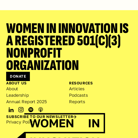
WOMEN IN INNOVATION IS 
A REGISTERED 501(C)(3) 
NONPROFIT 
ORGANIZATION
DONATE
ABOUT US
RESOURCES
About
Articles
Leadership
Podcasts
Annual Report 2025
Reports
SUBSCRIBE TO OUR NEWSLETTER
Privacy Policy