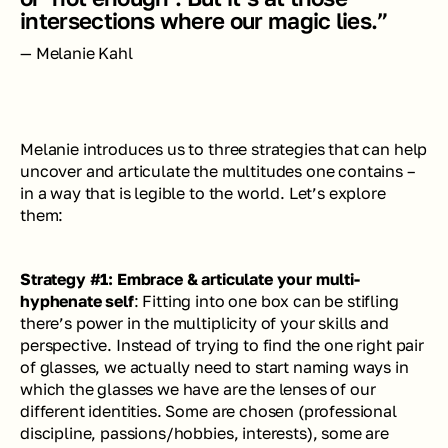
intersections where our magic lies.”
— Melanie Kahl
Melanie introduces us to three strategies that can help 
uncover and articulate the multitudes one contains – 
in a way that is legible to the world. Let’s explore 
them:
Strategy #1: Embrace & articulate your multi-
hyphenate self
: Fitting into one box can be stifling 
there’s power in the multiplicity of your skills and 
perspective. Instead of trying to find the one right pair 
of glasses, we actually need to start naming ways in 
which the glasses we have are the lenses of our 
different identities. Some are chosen (professional 
discipline, passions/hobbies, interests), some are 