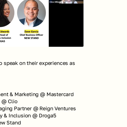
 speak on their experiences as 
ment & Marketing @ Mastercard
n @ Clio
aging Partner @ Reign Ventures
ty & Inclusion @ Droga5
New Stand