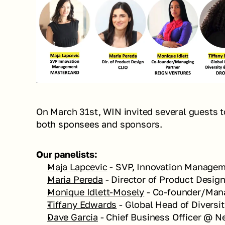
On March 31st, WIN invited several guests to
both sponsees and sponsors. 
Our panelists:  
Maja Lapcevic
 - SVP, Innovation Manage
Maria Pereda
 - Director of Product Desig
Monique Idlett-Mosely
 - Co-founder/Man
Tiffany Edwards
 - Global Head of Diversi
Dave Garcia
 - Chief Business Officer @ 