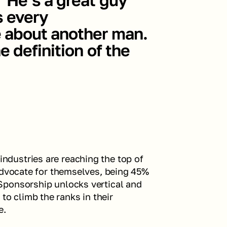
 every 
 about another man. 
 definition of the 
dustries are reaching the top of 
advocate for themselves, being 45% 
ponsorship unlocks vertical and 
 climb the ranks in their 
. 