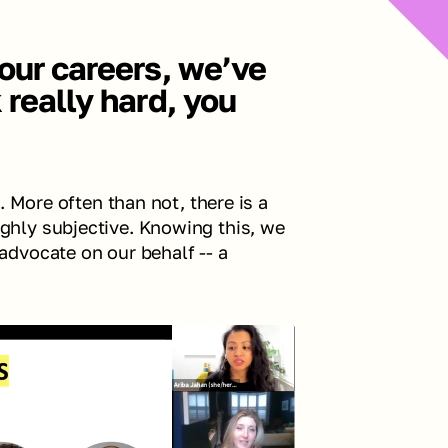
 our careers, we’ve 
 really hard, you 
 More often than not, there is a 
hly subjective. Knowing this, we 
dvocate on our behalf -- a 