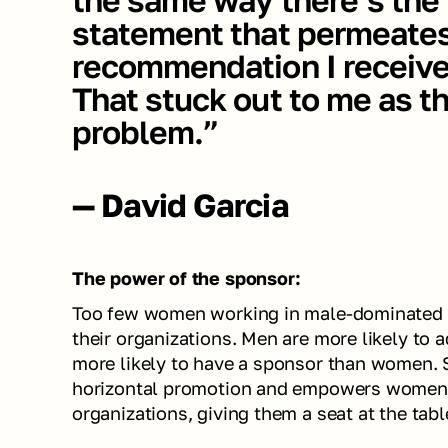
statement that permeates
recommendation I receive
That stuck out to me as the
problem.”
— David Garcia
The power of the sponsor:
Too few women working in male-dominated in
their organizations. Men are more likely to 
more likely to have a sponsor than women. S
horizontal promotion and empowers women to
organizations, giving them a seat at the table