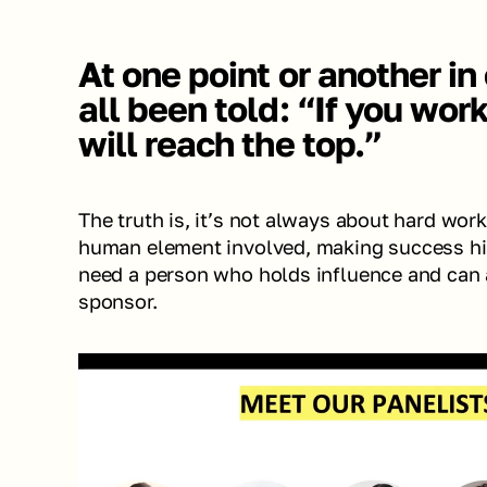
At one point or another in
all been told: “If you work
will reach the top.”
The truth is, it’s not always about hard work.
human element involved, making success hig
need a person who holds influence and can a
sponsor. 