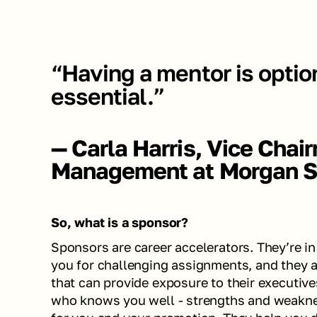
“Having a mentor is option
essential.”
— Carla Harris, Vice Chai
Management at Morgan S
So, what is a sponsor?
Sponsors are career accelerators. They’re i
you for challenging assignments, and they ar
that can provide exposure to their executives
who knows you well - strengths and weaknes