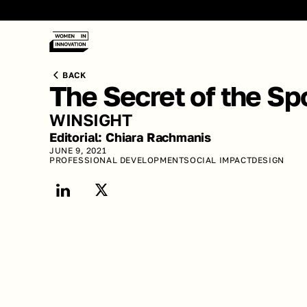
BACK
The Secret of the Sp
WINSIGHT
Editorial: Chiara Rachmanis 
JUNE 9, 2021
PROFESSIONAL DEVELOPMENT
SOCIAL IMPACT
DESIGN