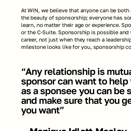
At WIN, we believe that anyone can be both a
the beauty of sponsorship; everyone has so
learn, no matter their age or experience. Spo
or the C-Suite. Sponsorship is possible and 
career, not just when they reach a leadershi
milestone looks like for you, sponsorship co
“Any relationship is mutual
sponsor can want to help y
as a sponsee you can be st
and make sure that you ge
you want”