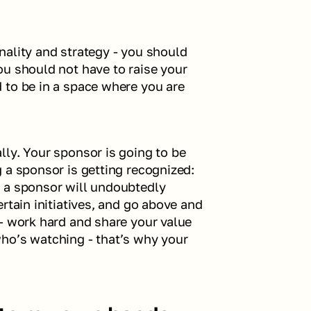
onality and strategy - you should 
u should not have to raise your 
 to be in a space where you are 
ly. Your sponsor is going to be 
 a sponsor is getting recognized: 
 a sponsor will undoubtedly 
rtain initiatives, and go above and 
- work hard and share your value 
ho’s watching - that’s why your 