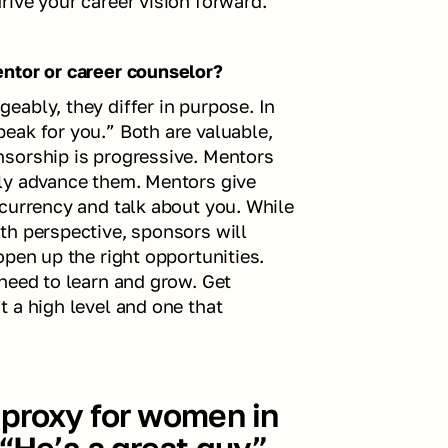
ive your career vision forward.  
entor or career counselor?
ably, they differ in purpose. In 
ak for you.” Both are valuable, 
sorship is progressive. Mentors 
ly advance them. Mentors give 
currency and talk about you. While 
h perspective, sponsors will 
pen up the right opportunities. 
need to learn and grow. Get 
 a high level and one that 
proxy for women in 
“He’s a great guy” 