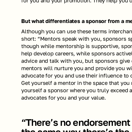
for you and your promotion. They help you dr
But what differentiates a sponsor from a m
Although you can use these terms interchange
short: “Mentors speak with you, sponsors spe
though while mentorship is supportive, spon
help develop careers, while sponsors active
advice and talk with you, but sponsors give 
mentors will nurture you and provide you wit
advocate for you and use their influence to o
Get yourself a mentor in the space that you 
yourself a sponsor where you truly exceed at
advocates for you and your value. 
“There’s no endorsement 
the same way there’s the 