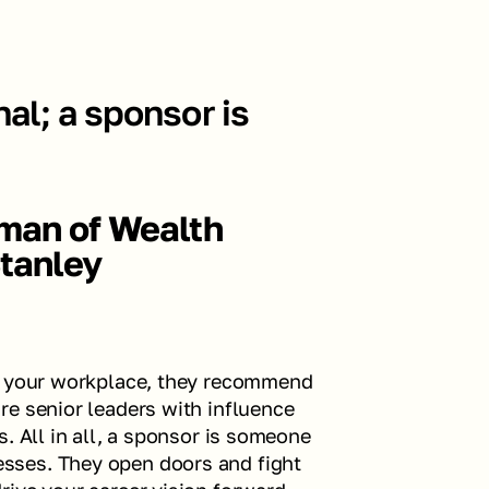
al; a sponsor is 
rman of Wealth 
tanley
n your workplace, they recommend 
e senior leaders with influence 
. All in all, a sponsor is someone 
ses. They open doors and fight 