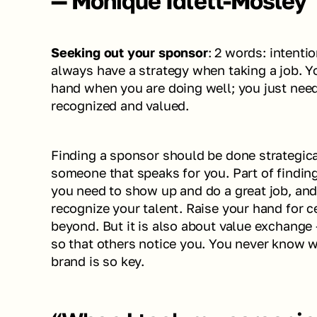
— Monique Idlett-Mosley
Seeking out your sponsor
: 2 words: intenti
always have a strategy when taking a job. Yo
hand when you are doing well; you just need
recognized and valued. 
Finding a sponsor should be done strategical
someone that speaks for you. Part of finding
you need to show up and do a great job, and
recognize your talent. Raise your hand for ce
beyond. But it is also about value exchange 
so that others notice you. You never know w
brand is so key. 