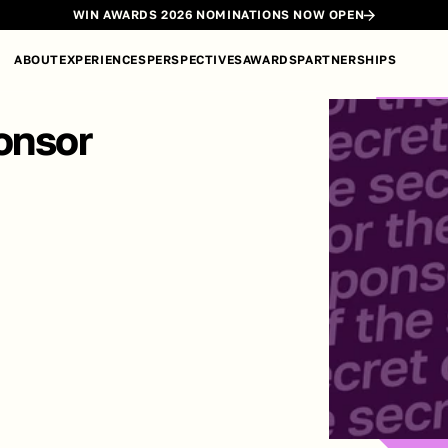
WIN AWARDS 2026 NOMINATIONS NOW OPEN
ABOUT
EXPERIENCES
PERSPECTIVES
AWARDS
PARTNERSHIPS
onsor