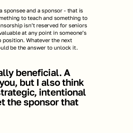
 sponsee and a sponsor - that is 
mething to teach and something to 
nsorship isn’t reserved for seniors 
valuable at any point in someone’s 
p position. Whatever the next 
uld be the answer to unlock it.
ly beneficial. A 
ou, but I also think 
rategic, intentional 
t the sponsor that 