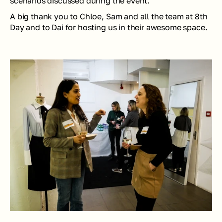
scenarios discussed during the event. 
A big thank you to Chloe, Sam and all the team at 8th 
Day and to Dai for hosting us in their awesome space.