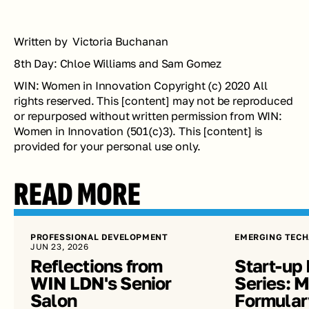
Written by  Victoria Buchanan 
8th Day: Chloe Williams and Sam Gomez
WIN: Women in Innovation Copyright (c) 2020 All 
rights reserved. This [content] may not be reproduced 
or repurposed without written permission from WIN: 
Women in Innovation (501(c)3). This [content] is 
provided for your personal use only.
READ MORE
PROFESSIONAL DEVELOPMENT
EMERGING TECH
JUN 23, 2026
Reflections from 
Start-up 
WIN LDN's Senior 
Series: Me
Salon
Formular