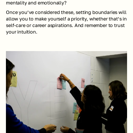
mentality and emotionally?
Once you’ve considered these, setting boundaries will 
allow you to make yourself a priority, whether that’s in 
self-care or career aspirations. And remember to trust 
your intuition.