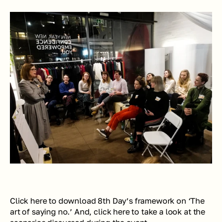
Click here to download 8th Day’s framework on ‘The 
art of saying no.’ And, click here to take a look at the 