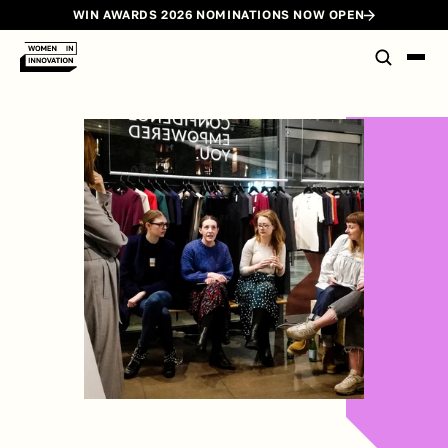
WIN AWARDS 2026 NOMINATIONS NOW OPEN