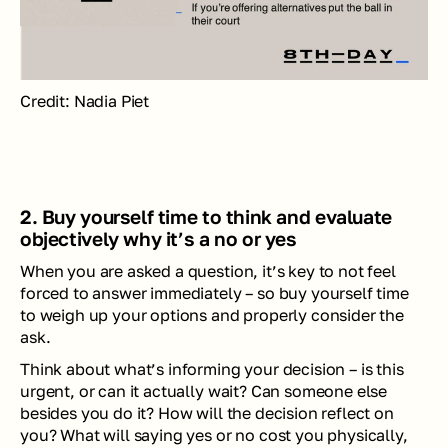
Credit: Nadia Piet
2. Buy yourself time to think and evaluate 
objectively why it’s a no or yes
When you are asked a question, it’s key to not feel 
forced to answer immediately – so buy yourself time 
to weigh up your options and properly consider the 
ask. 
Think about what’s informing your decision – is this 
urgent, or can it actually wait? Can someone else 
besides you do it? How will the decision reflect on 
you? What will saying yes or no cost you physically, 