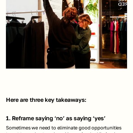
Here are three key takeaways:
1. Reframe saying ‘no’ as saying ‘yes’
Sometimes we need to eliminate good opportunities 