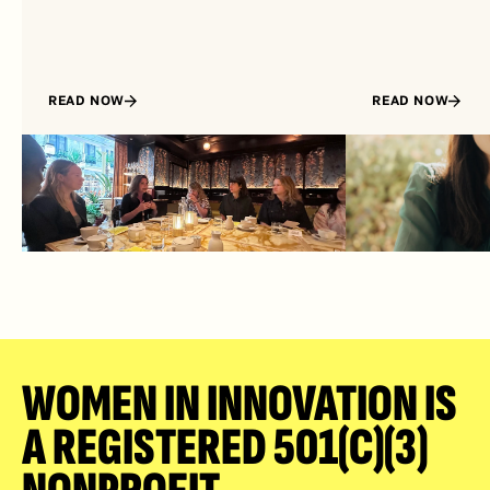
READ NOW
READ NOW
WOMEN IN INNOVATION IS 
A REGISTERED 501(C)(3) 