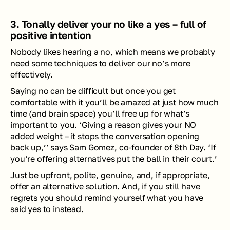
3. Tonally deliver your no like a yes – full of 
positive intention 
Nobody likes hearing a no, which means we probably 
need some techniques to deliver our no’s more 
effectively. 
Saying no can be difficult but once you get 
comfortable with it you’ll be amazed at just how much 
time (and brain space) you’ll free up for what’s 
important to you. ‘Giving a reason gives your NO 
added weight – it stops the conversation opening 
back up,’’ says Sam Gomez, co-founder of 8th Day. ‘If 
you’re offering alternatives put the ball in their court.’
Just be upfront, polite, genuine, and, if appropriate, 
offer an alternative solution. And, if you still have 
regrets you should remind yourself what you have 
said yes to instead.