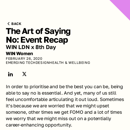
BACK
The Art of Saying 
No: Event Recap
WIN LDN x 8th Day
WIN Women
FEBRUARY 26, 2020
EMERGING TECH
DESIGN
HEALTH & WELLBEING
In order to prioritise and be the best you can be, being 
able to say no is essential. And yet, many of us still 
feel uncomfortable articulating it out loud. Sometimes 
it’s because we are worried that we might upset 
someone, other times we get FOMO and a lot of times 
we worry that we might miss out on a potentially 
career-enhancing opportunity. 