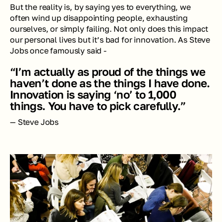
But the reality is, by saying yes to everything, we 
often wind up disappointing people, exhausting 
ourselves, or simply failing. Not only does this impact 
our personal lives but it’s bad for innovation. As Steve 
Jobs once famously said - 
“I’m actually as proud of the things we 
haven’t done as the things I have done. 
Innovation is saying ‘no’ to 1,000 
things. You have to pick carefully.”
— Steve Jobs