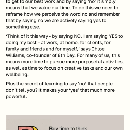
to get to our best work and by saying ‘no’ it simply 
means that we value our time. To do this we need to 
reframe how we perceive the word no and remember 
that by saying no we are actively saying yes to 
something else. 
‘Think of it this way - by saying NO, I am saying YES to 
doing my best – at work, at home, for clients, for 
family and friends and for myself,’ says Chloe 
Williams, co-founder of 8th Day. For many of us, this 
means more time to pursue more purposeful activities, 
as well as time to focus on creative tasks and our own 
wellbeing. 
Plus the secret of learning to say ‘no’ that people 
don’t tell you? It makes your ‘yes’ that much more 
powerful. 