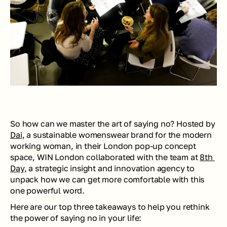
So how can we master the art of saying no? Hosted by 
Dai
, a sustainable womenswear brand for the modern 
working woman, in their London pop-up concept 
space, WIN London collaborated with the team at 
8th 
Day,
 a strategic insight and innovation agency to 
unpack how we can get more comfortable with this 
one powerful word.
Here are our top three takeaways to help you rethink 
the power of saying no in your life: 