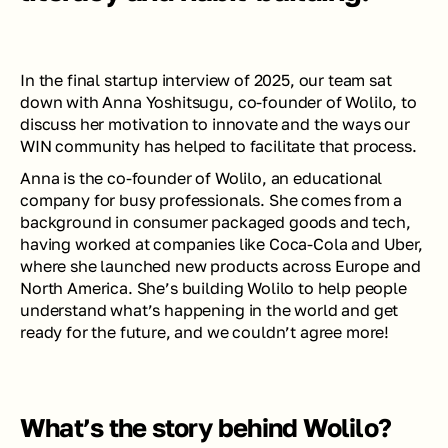
In the final startup interview of 2025, our team sat 
down with Anna Yoshitsugu, co-founder of Wolilo, to 
discuss her motivation to innovate and the ways our 
WIN community has helped to facilitate that process. 
Anna is the co-founder of Wolilo, an educational 
company for busy professionals. She comes from a 
background in consumer packaged goods and tech, 
having worked at companies like Coca-Cola and Uber, 
where she launched new products across Europe and 
North America. She’s building Wolilo to help people 
understand what’s happening in the world and get 
ready for the future, and we couldn’t agree more! 
What’s the story behind Wolilo?