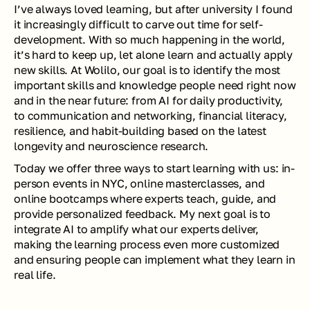
I’ve always loved learning, but after university I found 
it increasingly difficult to carve out time for self-
development. With so much happening in the world, 
it’s hard to keep up, let alone learn and actually apply 
new skills. At Wolilo, our goal is to identify the most 
important skills and knowledge people need right now 
and in the near future: from AI for daily productivity, 
to communication and networking, financial literacy, 
resilience, and habit-building based on the latest 
longevity and neuroscience research.
Today we offer three ways to start learning with us: in-
person events in NYC, online masterclasses, and 
online bootcamps where experts teach, guide, and 
provide personalized feedback. My next goal is to 
integrate AI to amplify what our experts deliver, 
making the learning process even more customized 
and ensuring people can implement what they learn in 
real life.