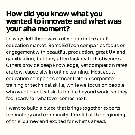
How did you know what you 
wanted to innovate and what was 
your aha moment?
I always felt there was a clear gap in the adult 
education market. Some EdTech companies focus on 
engagement with beautiful production, great UX and 
gamification, but they often lack real effectiveness. 
Others provide deep knowledge, yet completion rates 
are low, especially in online learning. Most adult 
education companies concentrate on corporate 
training or technical skills, while we focus on people 
who want practical skills for life beyond work, so they 
feel ready for whatever comes next.
I want to build a place that brings together experts, 
technology and community. I’m still at the beginning 
of this journey and excited for what’s ahead.