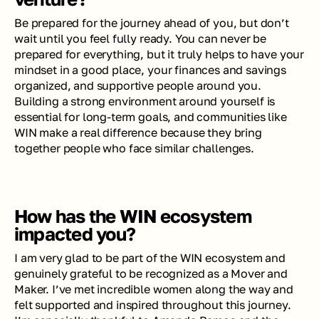
Be prepared for the journey ahead of you, but don’t 
wait until you feel fully ready. You can never be 
prepared for everything, but it truly helps to have your 
mindset in a good place, your finances and savings 
organized, and supportive people around you. 
Building a strong environment around yourself is 
essential for long-term goals, and communities like 
WIN make a real difference because they bring 
together people who face similar challenges.
How has the WIN ecosystem 
impacted you?
I am very glad to be part of the WIN ecosystem and 
genuinely grateful to be recognized as a Mover and 
Maker. I’ve met incredible women along the way and 
felt supported and inspired throughout this journey. 