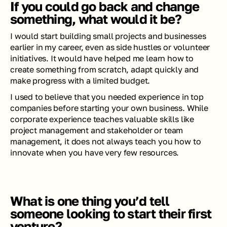
If you could go back and change 
something, what would it be?
I would start building small projects and businesses 
earlier in my career, even as side hustles or volunteer 
initiatives. It would have helped me learn how to 
create something from scratch, adapt quickly and 
make progress with a limited budget.
I used to believe that you needed experience in top 
companies before starting your own business. While 
corporate experience teaches valuable skills like 
project management and stakeholder or team 
management, it does not always teach you how to 
innovate when you have very few resources.
What is one thing you’d tell 
someone looking to start their first 
venture?