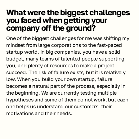
What were the biggest challenges 
you faced when getting your 
company off the ground?
One of the biggest challenges for me was shifting my 
mindset from large corporations to the fast-paced 
startup world. In big companies, you have a solid 
budget, many teams of talented people supporting 
you, and plenty of resources to make a project 
succeed. The risk of failure exists, but it is relatively 
low. When you build your own startup, failure 
becomes a natural part of the process, especially in 
the beginning. We are currently testing multiple 
hypotheses and some of them do not work, but each 
one helps us understand our customers, their 
motivations and their needs.