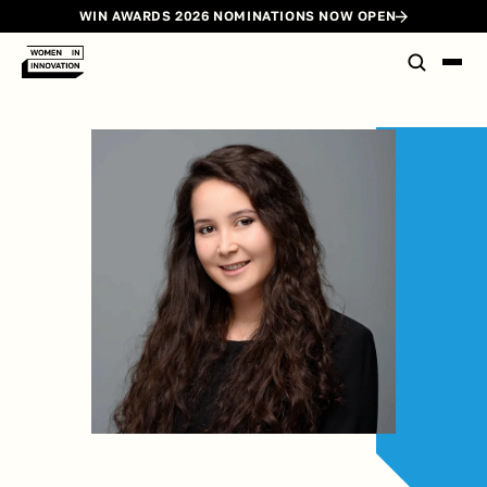
WIN AWARDS 2026 NOMINATIONS NOW OPEN