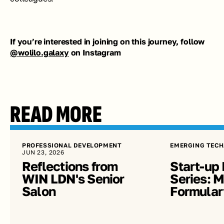
If you’re interested in joining on this journey, follow 
@wolilo.galaxy
 on Instagram
READ MORE
PROFESSIONAL DEVELOPMENT
EMERGING TECH
JUN 23, 2026
Reflections from 
Start-up 
WIN LDN's Senior 
Series: Me
Salon
Formular