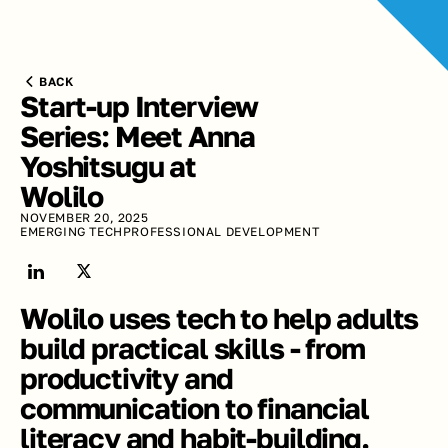
BACK
Start-up Interview 
Series: Meet Anna 
Yoshitsugu at 
Wolilo
NOVEMBER 20, 2025
EMERGING TECH
PROFESSIONAL DEVELOPMENT
Wolilo uses tech to help adults 
build practical skills - from 
productivity and 
communication to financial 
literacy and habit-building.