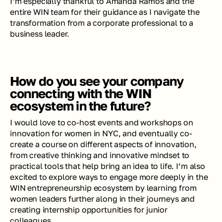
I’m especially thankful to Amanda Ramos and the 
entire WIN team for their guidance as I navigate the 
transformation from a corporate professional to a 
business leader.
How do you see your company 
connecting with the WIN 
ecosystem in the future?
I would love to co-host events and workshops on 
innovation for women in NYC, and eventually co-
create a course on different aspects of innovation, 
from creative thinking and innovative mindset to 
practical tools that help bring an idea to life. I’m also 
excited to explore ways to engage more deeply in the 
WIN entrepreneurship ecosystem by learning from 
women leaders further along in their journeys and 
creating internship opportunities for junior 
colleagues.