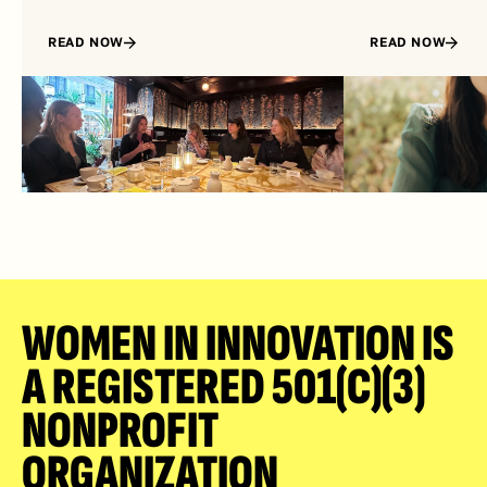
READ NOW
READ NOW
WOMEN IN INNOVATION IS 
A REGISTERED 501(C)(3) 
NONPROFIT 
ORGANIZATION