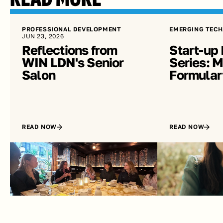
PROFESSIONAL DEVELOPMENT
EMERGING TECH
JUN 23, 2026
Reflections from 
Start-up 
WIN LDN's Senior 
Series: Me
Salon
Formular
READ NOW
READ NOW