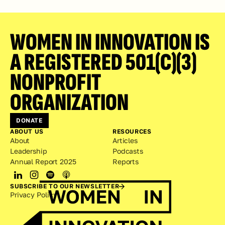
WOMEN IN INNOVATION IS 
A REGISTERED 501(C)(3) 
NONPROFIT 
ORGANIZATION
DONATE
ABOUT US
RESOURCES
About
Articles
Leadership
Podcasts
Annual Report 2025
Reports
SUBSCRIBE TO OUR NEWSLETTER
Privacy Policy