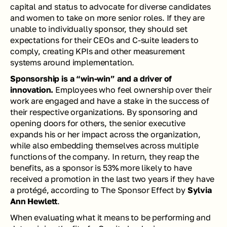
capital and status to advocate for diverse candidates 
and women to take on more senior roles. If they are 
unable to individually sponsor, they should set 
expectations for their CEOs and C-suite leaders to 
comply, creating KPIs and other measurement 
systems around implementation.
Sponsorship is a “win-win” and a driver of 
innovation.
 Employees who feel ownership over their 
work are engaged and have a stake in the success of 
their respective organizations. By sponsoring and 
opening doors for others, the senior executive 
expands his or her impact across the organization, 
while also embedding themselves across multiple 
functions of the company. In return, they reap the 
benefits, as a sponsor is 53% more likely to have 
received a promotion in the last two years if they have 
a protégé, according to 
The Sponsor Effect
 by 
Sylvia 
Ann Hewlett
. 
When evaluating what it means to be performing and 