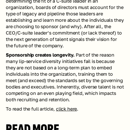
determining the fit of a C-suite leader in an 
organization, boards of directors must account for the 
type of legacy and pipeline those leaders are 
establishing and learn more about the individuals they 
are choosing to sponsor (and why). After all, the 
CEO/C-suite leader’s commitment (or lack thereof) to 
the next generation of talent signals their vision for 
the future of the company. 
Sponsorship creates longevity. 
Part of the reason 
many lip-service diversity initiatives fail is because 
they are not based on a long-term plan to embed 
individuals into the organization, training them to 
meet (and exceed) the standards set by the governing 
bodies and executives. Inherently, diverse talent is not 
competing on an even playing field, which impacts 
both recruiting and retention.
To read the full article, 
click here
.
READ MORE