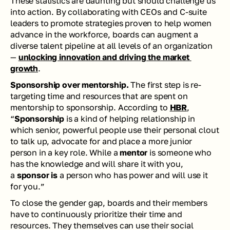
These statistics are daunting but should challenge us 
into action. By collaborating with CEOs and C-suite 
leaders to promote strategies proven to help women 
advance in the workforce, boards can augment a 
diverse talent pipeline at all levels of an organization 
— 
unlocking innovation and driving the market 
growth
. 
Sponsorship over mentorship.
 The first step is re-
targeting time and resources that are spent on 
mentorship to sponsorship. According to 
HBR
, 
“
Sponsorship
 is a kind of helping relationship in 
which senior, powerful people use their personal clout 
to talk up, advocate for and place a more junior 
person in a key role. While a 
mentor
 is someone who 
has the knowledge and will share it with you, 
a 
sponsor is
 a person who has power and will use it 
for you.” 
To close the gender gap, boards and their members 
have to continuously prioritize their time and 
resources. They themselves can use their social 