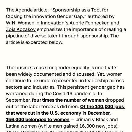
The Agenda article, “Sponsorship as a Tool for 
Closing the innovation Gender Gap,” authored by 
WIN: Women in Innovation’s Aubrie Fennecken and 
Zoia Kozakov
 emphasizes the importance of creating a 
pipeline of diverse talent through sponsorship. The 
article is excerpted below.
The business case for gender equality is one that’s 
been widely documented and discussed. Yet, women 
continue to be underrepresented in leadership across 
sectors and industries. This persistent gender gap has 
worsened during the Covid-19 pandemic. In 
September, 
four times the number of women
 dropped 
out of the labor force as did men. 
Of the 140,000 jobs 
that were cut in the U.S. economy in December, 
156,000 belonged to women
 — primarily Black and 
Latina women (while men gained 16,000 new jobs). 