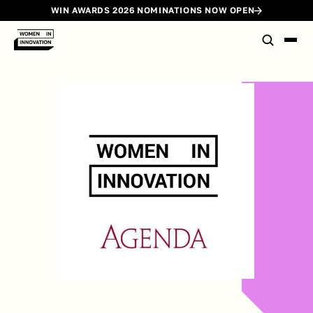
WIN AWARDS 2026 NOMINATIONS NOW OPEN