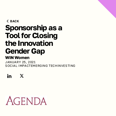
BACK
Sponsorship as a 
Tool for Closing 
the Innovation 
Gender Gap
WIN Women
JANUARY 25, 2021
SOCIAL IMPACT
EMERGING TECH
INVESTING