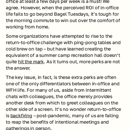
office at least a few days per week is a must! We 
agree. However, when the perceived ROI of in-office 
life fails to go beyond Bagel Tuesdays, it’s tough for 
the morning commute to win out over the comfort of 
working from home.
Some organizations have attempted to rise to the 
return-to-office challenge with ping-pong tables and 
cold brew on tap – but have learned creating the 
equivalent of a summer camp recreation hall doesn’t 
quite 
hit the mark
. As it turns out, more perks are not 
the answer. 
The key issue, in fact, is these extra perks are often 
one of the only differentiators between in-office and 
WFH life. For many of us, aside from intermittent 
chats with colleagues, the office merely provides 
another desk from which to greet colleagues on the 
other side of a screen. It’s no wonder return-to-office 
is 
backfiring
 – post-pandemic, many of us are failing 
to reap the benefits of intentional meetings and 
gatherings in person.