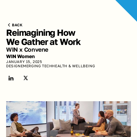
BACK
Reimagining How 
We Gather at Work
WIN x Convene
WIN Women
JANUARY 15, 2025
DESIGN
EMERGING TECH
HEALTH & WELLBEING