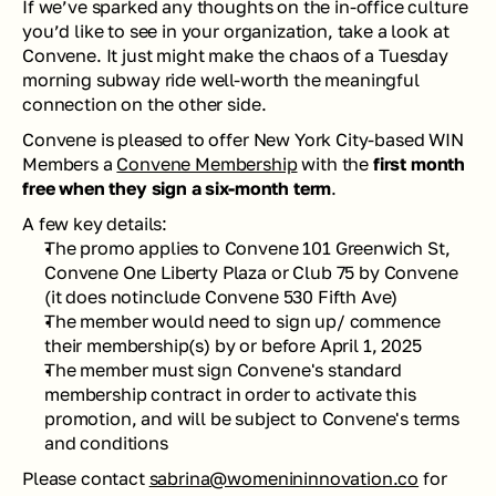
If we’ve sparked any thoughts on the in-office culture 
you’d like to see in your organization, take a look at 
Convene. It just might make the chaos of a Tuesday 
morning subway ride well-worth the meaningful 
connection on the other side. 
Convene is pleased to offer New York City-based WIN 
Members a 
Convene Membership
 with the 
first month 
free when they sign a six-month term
. 
A few key details: 
The promo applies to Convene 101 Greenwich St, 
Convene One Liberty Plaza or Club 75 by Convene 
(it does notinclude Convene 530 Fifth Ave)
The member would need to sign up/ commence 
their membership(s) by or before 
April 1, 2025
The member must sign Convene's standard 
membership contract in order to activate this 
promotion, and will be subject to Convene's terms 
and conditions
Please contact 
sabrina@womenininnovation.co
 for 