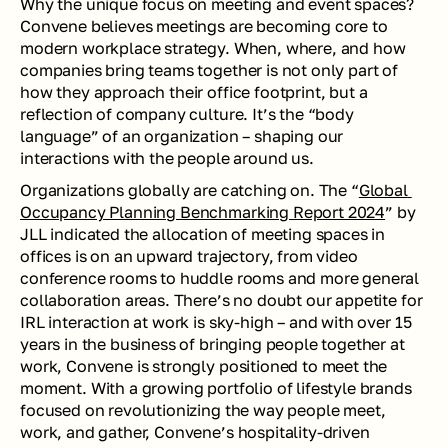
Why the unique focus on meeting and event spaces? 
Convene believes meetings are becoming core to 
modern workplace strategy. When, where, and how 
companies bring teams together is not only part of 
how they approach their office footprint, but a 
reflection of company culture. It’s the “body 
language” of an organization – shaping our 
interactions with the people around us.
Organizations globally are catching on. The “
Global 
Occupancy Planning Benchmarking Report 2024
” by 
JLL indicated the allocation of meeting spaces in 
offices is on an upward trajectory, from video 
conference rooms to huddle rooms and more general 
collaboration areas. There’s no doubt our appetite for 
IRL interaction at work is sky-high – and with over 15 
years in the business of bringing people together at 
work, Convene is strongly positioned to meet the 
moment. With a growing portfolio of lifestyle brands 
focused on revolutionizing the way people meet, 
work, and gather, Convene’s hospitality-driven 