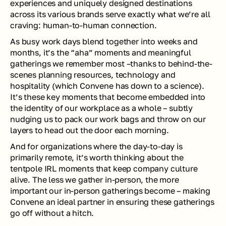
experiences and uniquely designed destinations 
across its various brands serve exactly what we’re all 
craving: human-to-human connection.
As busy work days blend together into weeks and 
months, it’s the “aha” moments and meaningful 
gatherings we remember most –thanks to behind-the-
scenes planning resources, technology and 
hospitality (which Convene has down to a science). 
It’s these key moments that become embedded into 
the identity of our workplace as a whole – subtly 
nudging us to pack our work bags and throw on our 
layers to head out the door each morning. 
And for organizations where the day-to-day is 
primarily remote, it’s worth thinking about the 
tentpole IRL moments that keep company culture 
alive. The less we gather in-person, the more 
important our in-person gatherings become – making 
Convene an ideal partner in ensuring these gatherings 
go off without a hitch.