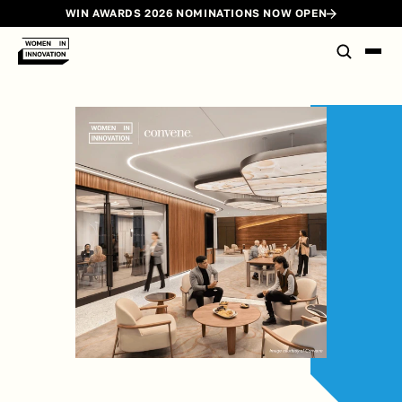
WIN AWARDS 2026 NOMINATIONS NOW OPEN