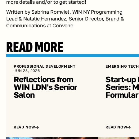
more details and/or to get started!
Written by Sabrina Romviel, WIN NY Programming 
Lead & Natalie Hernandez, Senior Director, Brand & 
Communications at Convene 
READ MORE
PROFESSIONAL DEVELOPMENT
EMERGING TECH
JUN 23, 2026
Reflections from 
Start-up 
WIN LDN's Senior 
Series: Me
Salon
Formular
READ NOW
READ NOW