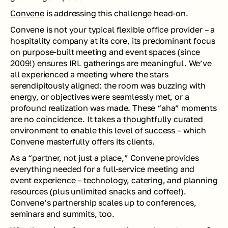
Convene
 is addressing this challenge head-on. 
Convene is not your typical flexible office provider – a 
hospitality company at its core, its predominant focus 
on purpose-built meeting and event spaces (since 
2009!) ensures IRL gatherings are 
meaningful
. We’ve 
all experienced a meeting where the stars 
serendipitously aligned: the room was buzzing with 
energy, or objectives were seamlessly met, or a 
profound realization was made. These “aha” moments 
are no coincidence. It takes a thoughtfully curated 
environment to enable this level of success – which 
Convene masterfully offers its clients. 
As a “partner, not just a place,” Convene provides 
everything needed for a full-service meeting and 
event experience – technology, catering, and planning 
resources (plus unlimited snacks and coffee!). 
Convene’s partnership scales up to conferences, 
seminars and summits, too.  