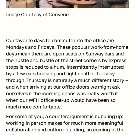
Image Courtesy of Convene
Our favorite days to commute into the office are 
Mondays and Fridays. These popular work-from-home 
days mean there are open seats on Subway cars and 
the hustle and bustle of the street corners by express 
stops is reduced to a hum, intermittently interrupted 
by a few cars honking and light chatter. Tuesday 
through Thursday is naturally a much different story – 
and when arriving at our office doors we might ask 
ourselves if the morning chaos was really worth it 
when our WFH office set-up would have been so 
much more comfortable.
For some of you, a counterargument is bubbling up: 
working in person makes for much more meaningful 
collaboration and culture-building, so coming to the 