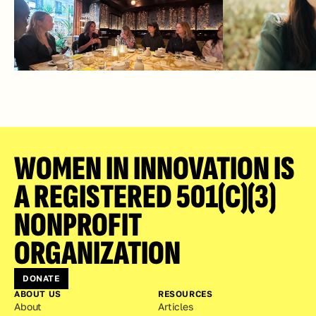
WOMEN IN INNOVATION IS 
A REGISTERED 501(C)(3) 
NONPROFIT 
ORGANIZATION
DONATE
ABOUT US
RESOURCES
About
Articles