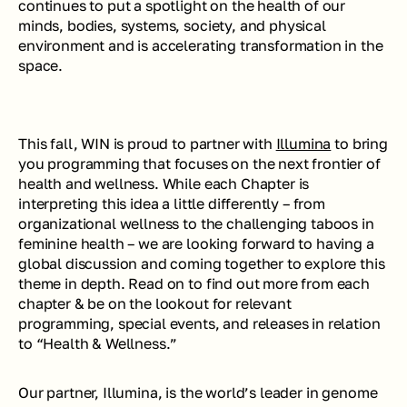
continues to put a spotlight on the health of our 
minds, bodies, systems, society, and physical 
environment and is accelerating transformation in the 
space.
This fall, WIN is proud to partner with 
Illumina
 to bring 
you programming that focuses on the next frontier of 
health and wellness. While each Chapter is 
interpreting this idea a little differently – from 
organizational wellness to the challenging taboos in 
feminine health – we are looking forward to having a 
global discussion and coming together to explore this 
theme in depth. Read on to find out more from each 
chapter & be on the lookout for relevant 
programming, special events, and releases in relation 
to “Health & Wellness.”
Our partner, Illumina, is the world’s leader in genome 