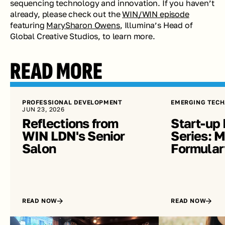
sequencing technology and innovation. If you haven’t 
already, please check out the 
WIN/WIN episode
featuring 
MarySharon Owens
, Illumina’s Head of 
Global Creative Studios, to learn more.
READ MORE
PROFESSIONAL DEVELOPMENT
EMERGING TECH
JUN 23, 2026
Reflections from 
Start-up 
WIN LDN's Senior 
Series: Me
Salon
Formular
READ NOW
READ NOW