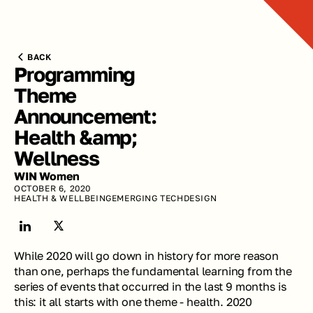
BACK
Programming 
Theme 
Announcement: 
Health &amp; 
Wellness
WIN Women
OCTOBER 6, 2020
HEALTH & WELLBEING
EMERGING TECH
DESIGN
While 2020 will go down in history for more reason 
than one, perhaps the fundamental learning from the 
series of events that occurred in the last 9 months is 
this: it all starts with one theme - health. 2020 