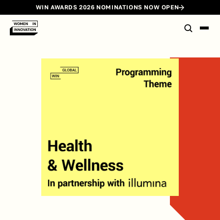
WIN AWARDS 2026 NOMINATIONS NOW OPEN