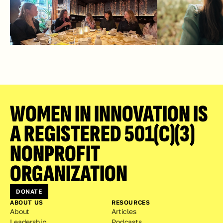
WOMEN IN INNOVATION IS 
A REGISTERED 501(C)(3) 
NONPROFIT 
ORGANIZATION
DONATE
ABOUT US
RESOURCES
About
Articles
Leadership
Podcasts