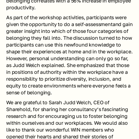
belonging correlates with a 56% increase in employee 
productivity.
As part of the workshop activities, participants were 
given the opportunity to do a self-assessmentand gain 
greater insight into which of those four categories of 
belonging they fall into. The discussion turned to how 
participants can use this newfound knowledge to 
shape their experiences at home and in the workplace. 
However, personal understanding can only go so far, 
as Judd Welch explained. She emphasized that those 
in positions of authority within the workplace have a 
responsibility to prioritize diversity, inclusion, and 
equity to create environments where everyone feels a 
sense of belonging. 
We are grateful to Sarah Judd Welch, CEO of 
Sharehold, for sharing her consultancy’s fascinating 
research and for encouraging us to foster belonging 
within ourselves and our workplaces. We would also 
like to thank our wonderful WIN members who 
opened their hearts and shared their stories of 