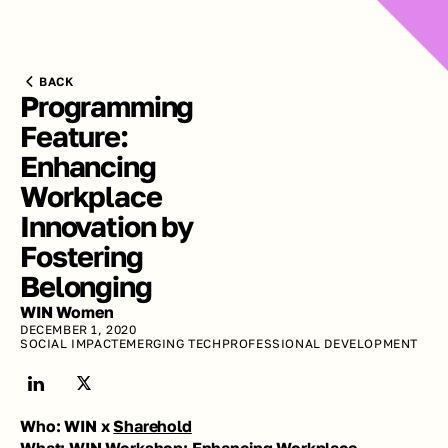
BACK
Programming 
Feature: 
Enhancing 
Workplace 
Innovation by 
Fostering 
Belonging
WIN Women
DECEMBER 1, 2020
SOCIAL IMPACT
EMERGING TECH
PROFESSIONAL DEVELOPMENT
Who: WIN x 
Sharehold