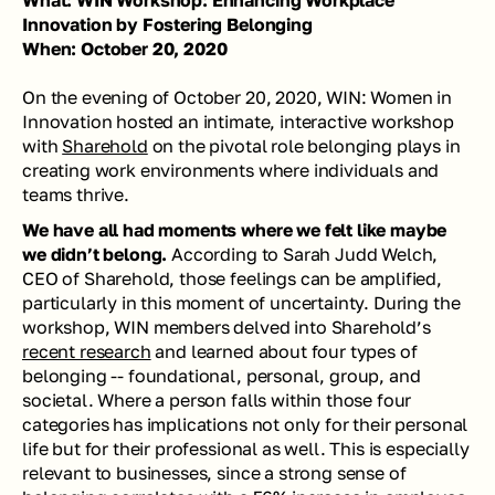
What: WIN Workshop: Enhancing Workplace 
Innovation by Fostering Belonging
When: October 20, 2020
On the evening of October 20, 2020, WIN: Women in 
Innovation hosted an intimate, interactive workshop 
with 
Sharehold
 on the pivotal role belonging plays in 
creating work environments where individuals and 
teams thrive. 
We have all had moments where we felt like maybe 
we didn’t belong. 
According to Sarah Judd Welch, 
CEO of Sharehold, those feelings can be amplified, 
particularly in this moment of uncertainty. During the 
workshop, WIN members delved into Sharehold’s 
recent research
 and learned about four types of 
belonging -- foundational, personal, group, and 
societal. Where a person falls within those four 
categories has implications not only for their personal 
life but for their professional as well. This is especially 
relevant to businesses, since a strong sense of 