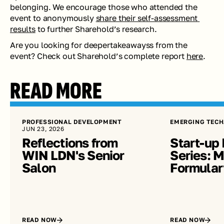
belonging. We encourage those who attended the 
event to anonymously 
share their self-assessment 
results
 to further Sharehold’s research.
Are you looking for deepertakeawayss from the 
event? Check out Sharehold’s complete report 
here
. 
READ MORE
PROFESSIONAL DEVELOPMENT
EMERGING TECH
JUN 23, 2026
Reflections from 
Start-up 
WIN LDN's Senior 
Series: Me
Salon
Formular
READ NOW
READ NOW