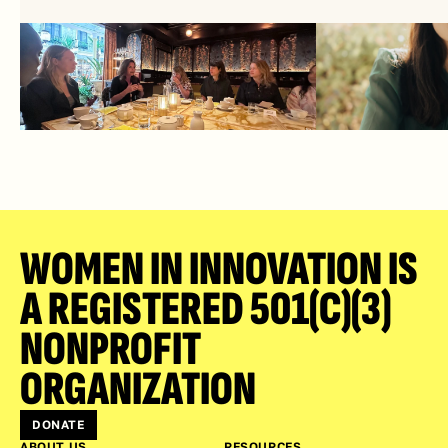
WOMEN IN INNOVATION IS 
A REGISTERED 501(C)(3) 
NONPROFIT 
ORGANIZATION
DONATE
ABOUT US
RESOURCES