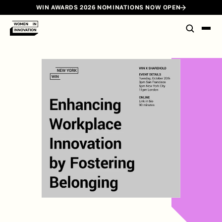
WIN AWARDS 2026 NOMINATIONS NOW OPEN