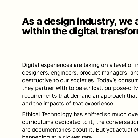
As a design industry, we a
within the digital transfo
Digital experiences are taking on a level of 
designers, engineers, product managers, and
destructive to our societies. Today’s cons
they partner with to be ethical, purpose-driv
requirements that demand an approach that
and the impacts of that experience. 
Ethical Technology has shifted so much over
curriculums dedicated to it, the conversation
are documentaries about it. But yet actual et
happening at a slower rate. 