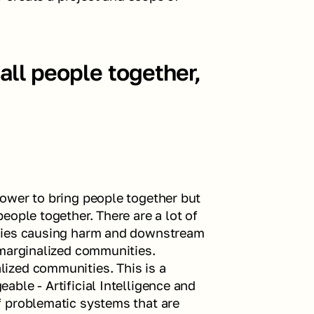
all people together, 
ower to bring people together but 
ople together. There are a lot of 
gies causing harm and downstream 
marginalized communities. 
ized communities. This is a 
ble - Artificial Intelligence and 
 problematic systems that are 