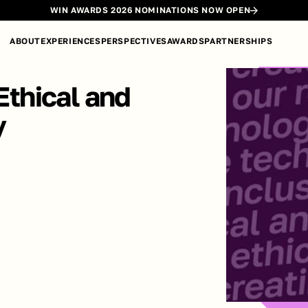
WIN AWARDS 2026 NOMINATIONS NOW OPEN
ABOUT
EXPERIENCES
PERSPECTIVES
AWARDS
PARTNERSHIPS
Ethical and 
y