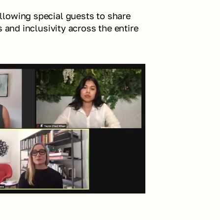
lowing special guests to share 
 and inclusivity across the entire 