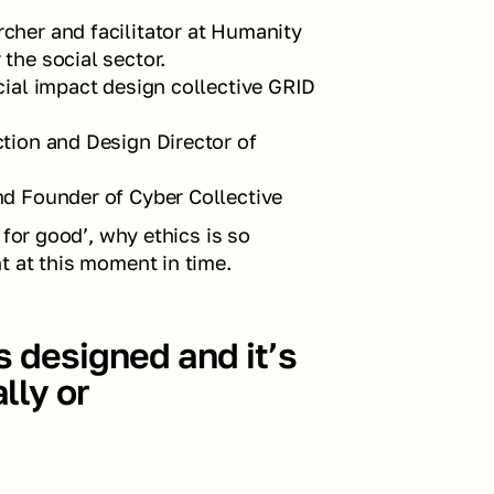
cher and facilitator at Humanity 
the social sector.
cial impact design collective GRID 
ction and Design Director of 
and Founder of Cyber Collective
for good’, why ethics is so 
t at this moment in time.
s designed and it’s 
ly or 