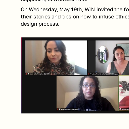
On Wednesday, May 19th, WIN invited the fol
their stories and tips on how to infuse ethics
design process. 