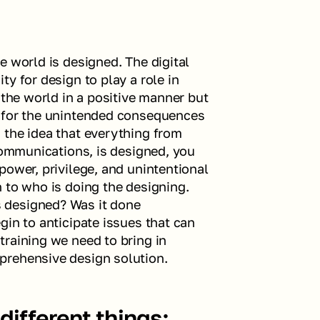
 world is designed. The digital 
y for design to play a role in 
 the world in a positive manner but 
 for the unintended consequences 
the idea that everything from 
communications, is designed, you 
ower, privilege, and unintentional 
 to who is doing the designing. 
designed? Was it done 
in to anticipate issues that can 
raining we need to bring in 
prehensive design solution.
ifferent things: 