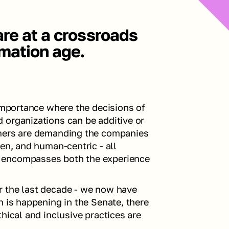
re at a crossroads 
rmation age. 
importance where the decisions of 
 organizations can be additive or 
umers are demanding the companies 
en, and human-centric - all 
 encompasses both the experience 
 the last decade - we now have 
 is happening in the Senate, there 
hical and inclusive practices are 