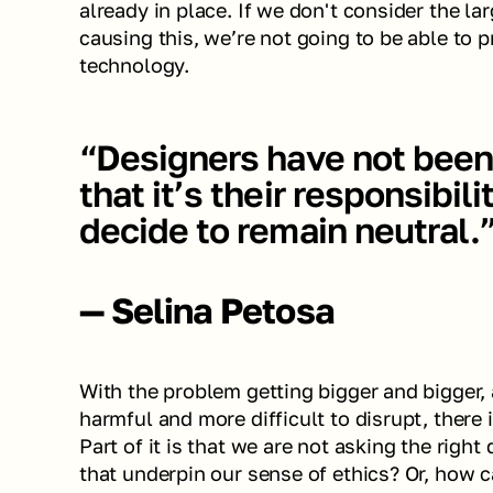
already in place. If we don't consider the la
causing this, we’re not going to be able to p
technology.
“Designers have not been 
that it’s their responsibili
decide to remain neutral.
— Selina Petosa
With the problem getting bigger and bigger
harmful and more difficult to disrupt, there i
Part of it is that we are not asking the right
that underpin our sense of ethics? Or, how c