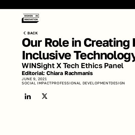
BACK
Our Role in Creating 
Inclusive Technolog
WINSight X Tech Ethics Panel
Editorial: Chiara Rachmanis 
JUNE 9, 2021
SOCIAL IMPACT
PROFESSIONAL DEVELOPMENT
DESIGN