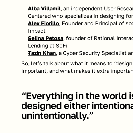
Alba Villamil
, an independent User Resear
Centered who specializes in designing for 
Alex Fiorillo
, Founder and Principal of so
Impact 
Selina Petosa
, founder of Rational Intera
Lending at SoFi
Tazin Khan
, a Cyber Security Specialist 
So, let’s talk about what it means to ‘design 
important, and what makes it extra importan
“Everything in the world i
designed either intentional
unintentionally.”