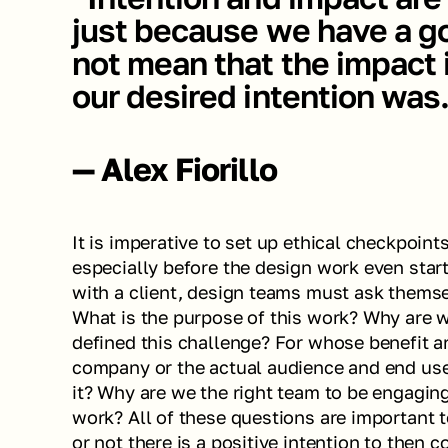
just because we have a go
not mean that the impact i
our desired intention was
— Alex Fiorillo
It is imperative to set up ethical checkpoint
especially before the design work even starts
with a client, design teams must ask themsel
What is the purpose of this work? Why are 
defined this challenge? For whose benefit ar
company or the actual audience and end user
it? Why are we the right team to be engaging
work? All of these questions are important t
or not there is a positive intention to then c