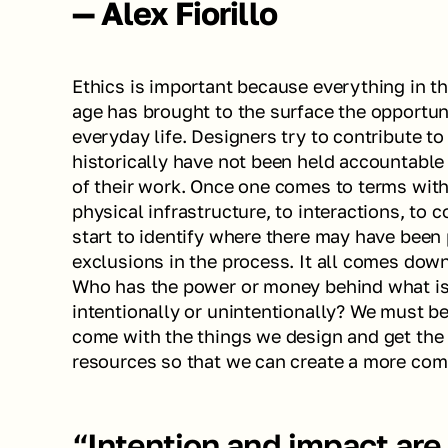
— Alex Fiorillo
Ethics is important because everything in the
age has brought to the surface the opportunit
everyday life. Designers try to contribute to
historically have not been held accountable
of their work. Once one comes to terms with 
physical infrastructure, to interactions, to 
start to identify where there may have been p
exclusions in the process. It all comes down
Who has the power or money behind what is 
intentionally or unintentionally? We must beg
come with the things we design and get the t
resources so that we can create a more com
“Intention and impact are d