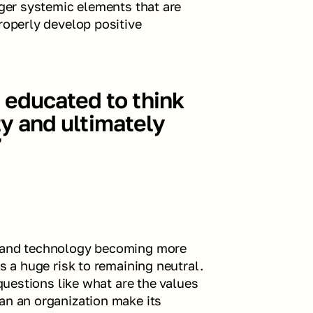
rger systemic elements that are 
roperly develop positive 
educated to think 
ty and ultimately 
”
, and technology becoming more 
s a huge risk to remaining neutral. 
 questions like what are the values 
an an organization make its 