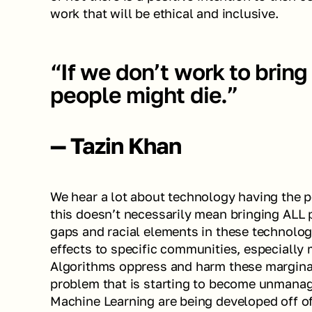
work that will be ethical and inclusive. 
“If we don’t work to bring 
people might die.”
— Tazin Khan
We hear a lot about technology having the p
this doesn’t necessarily mean bringing ALL pe
gaps and racial elements in these technolo
effects to specific communities, especially 
Algorithms oppress and harm these marginal
problem that is starting to become unmanagea
Machine Learning are being developed off of