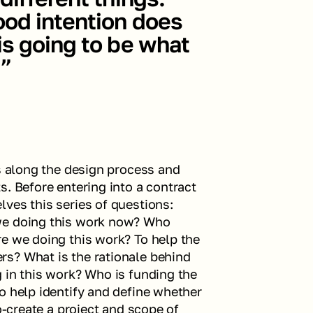
od intention does 
s going to be what 
.”
s along the design process and 
. Before entering into a contract 
ves this series of questions: 
we doing this work now? Who 
e we doing this work? To help the 
s? What is the rationale behind 
 in this work? Who is funding the 
o help identify and define whether 
o-create a project and scope of 