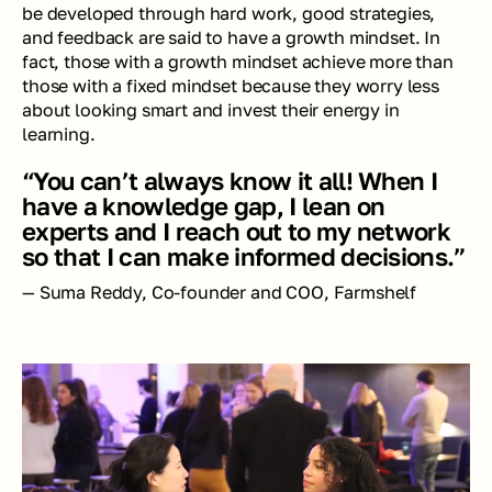
be developed through hard work, good strategies, 
and feedback are said to have a growth mindset. In 
fact, those with a growth mindset achieve more than 
those with a fixed mindset because they worry less 
about looking smart and invest their energy in 
learning.
“You can’t always know it all! When I 
have a knowledge gap, I lean on 
experts and I reach out to my network 
so that I can make informed decisions.”
— Suma Reddy, Co-founder and COO, Farmshelf