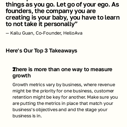
things as you go. Let go of your ego. As 
founders, the company you are 
creating is your baby, you have to learn 
to not take it personally”
— Kailu Guan, Co-Founder, HelloAva
Here’s Our Top 3 Takeaways
There is more than one way to measure 
growth  
Growth metrics vary by business, where revenue 
might be the priority for one business, customer 
retention might be key for another. Make sure you 
are putting the metrics in place that match your 
business’s objectives and and the stage your 
business is in.