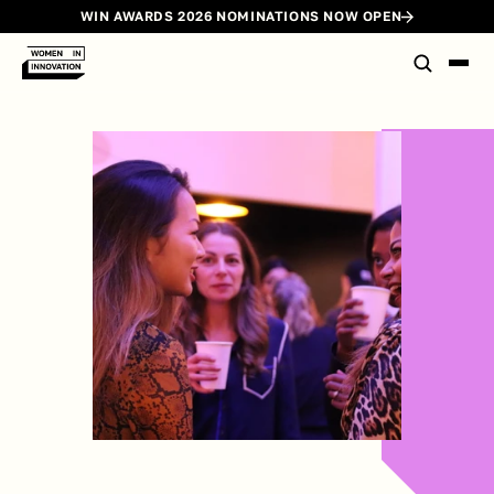
WIN AWARDS 2026 NOMINATIONS NOW OPEN