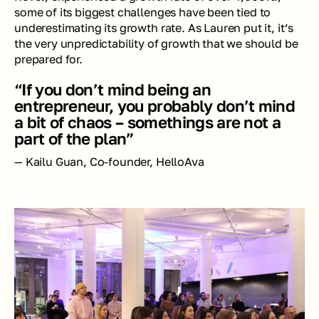
some of its biggest challenges have been tied to 
underestimating its growth rate. As Lauren put it, it’s 
the very unpredictability of growth that we should be 
prepared for. 
“If you don’t mind being an 
entrepreneur, you probably don’t mind 
a bit of chaos – somethings are not a 
part of the plan”
— Kailu Guan, Co-founder, HelloAva