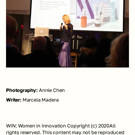
Photography: 
Annie Chen
Writer: 
Marcela Madera
WIN: Women in Innovation Copyright (c) 2020All 
rights reserved. This content may not be reproduced 