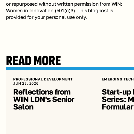
or repurposed without written permission from WIN: 
Women in Innovation (501(c)3). This blogpost is 
provided for your personal use only. 
READ MORE
PROFESSIONAL DEVELOPMENT
EMERGING TECH
JUN 23, 2026
Reflections from 
Start-up 
WIN LDN's Senior 
Series: Me
Salon
Formular