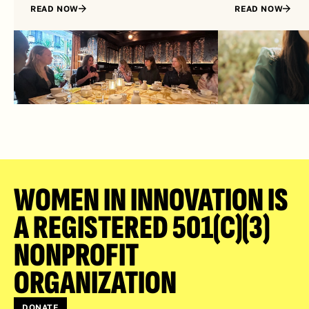
READ NOW
READ NOW
WOMEN IN INNOVATION IS 
A REGISTERED 501(C)(3) 
NONPROFIT 
ORGANIZATION
DONATE