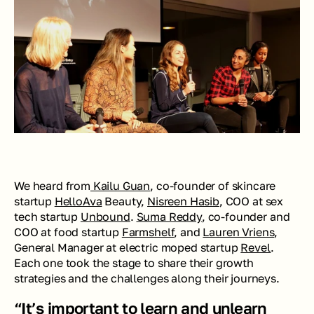
We heard from
 Kailu Guan
, co-founder of skincare 
startup 
HelloAva
 Beauty, 
Nisreen Hasib
, COO at sex 
tech startup 
Unbound
. 
Suma Reddy
, co-founder and 
COO at food startup 
Farmshelf
, and 
Lauren Vriens
, 
General Manager at electric moped startup 
Revel
. 
Each one took the stage to share their growth 
strategies and the challenges along their journeys.
“It’s important to learn and unlearn 