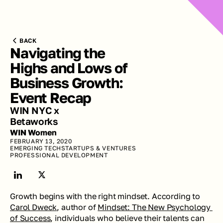
BACK
Navigating the 
Highs and Lows of 
Business Growth: 
Event Recap
WIN NYC x 
Betaworks
WIN Women
FEBRUARY 13, 2020
EMERGING TECH
STARTUPS & VENTURES
PROFESSIONAL DEVELOPMENT
Growth begins with the right mindset. According to 
Carol Dweck
, author of 
Mindset: The New Psychology 
of Success
, individuals who believe their talents can 