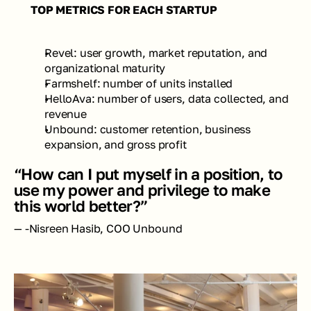
TOP METRICS FOR EACH STARTUP 
Revel: user growth, market reputation, and 
organizational maturity 
Farmshelf: number of units installed 
HelloAva: number of users, data collected, and 
revenue 
Unbound: customer retention, business 
expansion, and gross profit
“How can I put myself in a position, to 
use my power and privilege to make 
this world better?”
— -Nisreen Hasib, COO Unbound