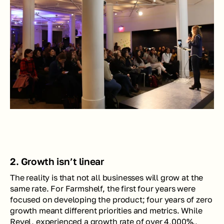
2. Growth isn’t linear
The reality is that not all businesses will grow at the 
same rate. For Farmshelf, the first four years were 
focused on developing the product; four years of zero 
growth meant different priorities and metrics. While 
Revel, experienced a growth rate of over 4,000%., 