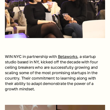
WIN NYC in partnership with 
Betaworks
, a startup 
studio based in NY, kicked off the decade with four 
ceiling breakers who are successfully growing and 
scaling some of the most promising startups in the 
country. Their commitment to learning along with 
their ability to adapt demonstrate the power of a 
growth mindset.  