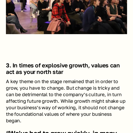
3. In times of explosive growth, values can 
act as your north star    
A key theme on the stage remained that in order to 
grow, you have to change. But change is tricky and 
can be detrimental to the company’s culture, in turn 
affecting future growth. While growth might shake up 
your business’s way of working, it should not change 
the foundational values of where your business 
began. 