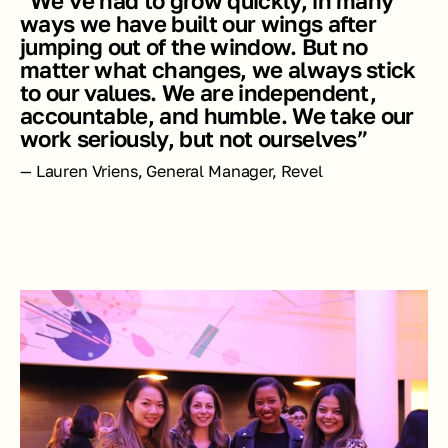
“We’ve had to grow quickly, in many 
ways we have built our wings after 
jumping out of the window. But no 
matter what changes, we always stick 
to our values. We are independent, 
accountable, and humble. We take our 
work seriously, but not ourselves”
— Lauren Vriens, General Manager, Revel 