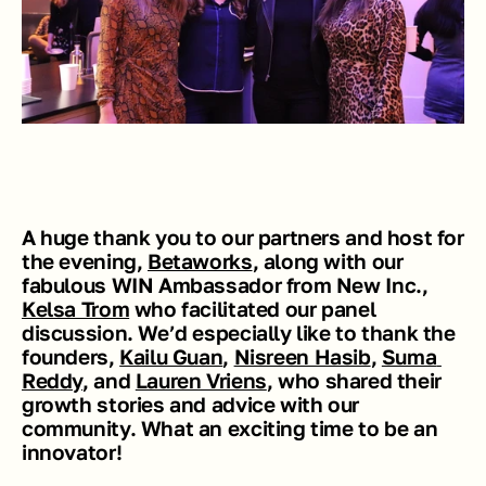
A huge thank you to our partners and host for 
the evening, 
Betaworks
, along with our 
fabulous WIN Ambassador from New Inc., 
Kelsa Trom
 who facilitated our panel 
discussion. We’d especially like to thank the 
founders, 
Kailu Guan
, 
Nisreen Hasib
, 
Suma 
Reddy
, and 
Lauren Vriens
, who shared their 
growth stories and advice with our 
community. What an exciting time to be an 
innovator! 