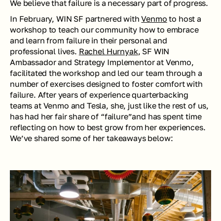
We believe that failure is a necessary part of progress. 
In February, WIN SF partnered with 
Venmo
 to host a 
workshop to teach our community how to embrace 
and learn from failure in their personal and 
professional lives. 
Rachel Hurnyak
, SF WIN 
Ambassador and Strategy Implementor at Venmo, 
facilitated the workshop and led our team through a 
number of exercises designed to foster comfort with 
failure. After years of experience quarterbacking 
teams at Venmo and Tesla, she, just like the rest of us, 
has had her fair share of “failure”and has spent time 
reflecting on how to best grow from her experiences. 
We’ve shared some of her takeaways below: