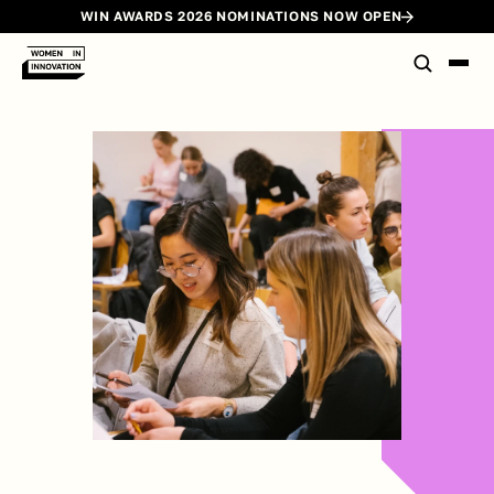
WIN AWARDS 2026 NOMINATIONS NOW OPEN