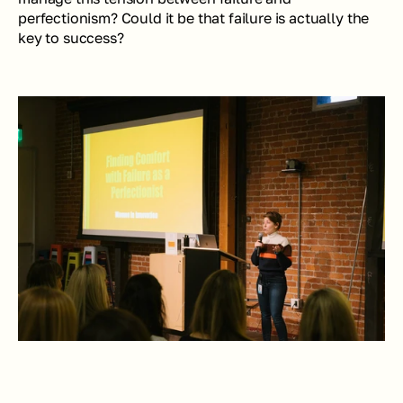
perfectionism? Could it be that failure is actually the 
key to success?  