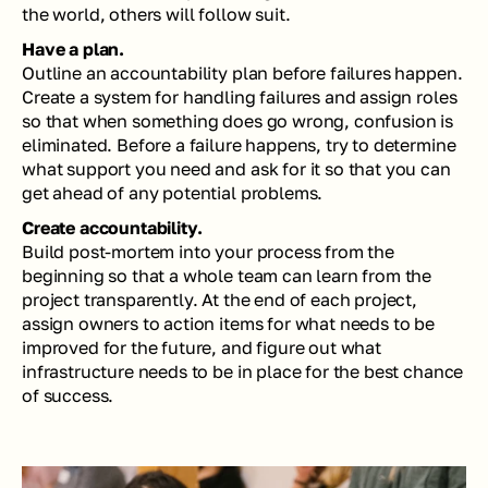
the world, others will follow suit. 
Have a plan.
Outline an accountability plan before failures happen. 
Create a system for handling failures and assign roles 
so that when something does go wrong, confusion is 
eliminated. Before a failure happens, try to determine 
what support you need and ask for it so that you can 
get ahead of any potential problems.
Create accountability. 
Build post-mortem into your process from the 
beginning so that a whole team can learn from the 
project transparently. At the end of each project, 
assign owners to action items for what needs to be 
improved for the future, and figure out what 
infrastructure needs to be in place for the best chance 
of success. 