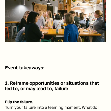
Event takeaways:
1. Reframe opportunities or situations that 
led to, or may lead to, failure
Flip the failure. 
Turn your failure into a learning moment. What do I 