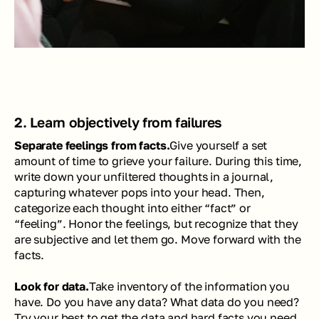
2. Learn objectively from failures
Separate feelings from facts.
Give yourself a set 
amount of time to grieve your failure. During this time, 
write down your unfiltered thoughts in a journal, 
capturing whatever pops into your head. Then, 
categorize each thought into either “fact” or 
“feeling”. Honor the feelings, but recognize that they 
are subjective and let them go. Move forward with the 
facts. 
Look for data.
Take inventory of the information you 
have. Do you have any data? What data do you need? 
Try your best to get the data and hard facts you need 