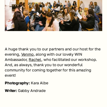
A huge thank you to our partners and our host for the 
evening, 
Venmo
, along with our lovely WIN 
Ambassador, 
Rachel
, who facilitated our workshop. 
And, as always, thank you to our wonderful 
community for coming together for this amazing 
event!
Photography: 
Kara Albe
Writer: 
Gabby Andrade