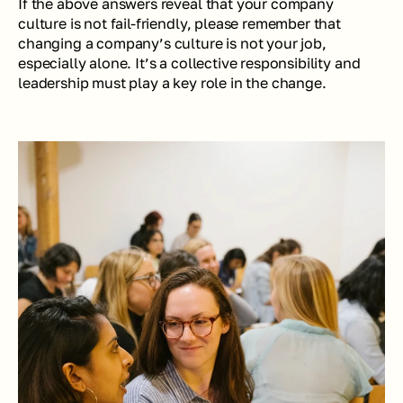
If the above answers reveal that your company 
culture is not fail-friendly, please remember that 
changing a company’s culture is not your job, 
especially alone. It’s a collective responsibility and 
leadership must play a key role in the change.