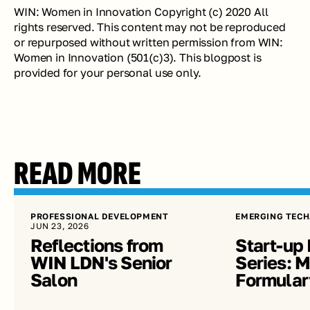
WIN: Women in Innovation Copyright (c) 2020 All 
rights reserved. This content may not be reproduced 
or repurposed without written permission from WIN: 
Women in Innovation (501(c)3). This blogpost is 
provided for your personal use only. 
READ MORE
PROFESSIONAL DEVELOPMENT
EMERGING TECH
JUN 23, 2026
Reflections from 
Start-up 
WIN LDN's Senior 
Series: Me
Salon
Formular