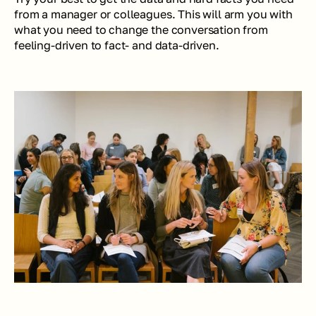
from a manager or colleagues. This will arm you with 
what you need to change the conversation from 
feeling-driven to fact- and data-driven.