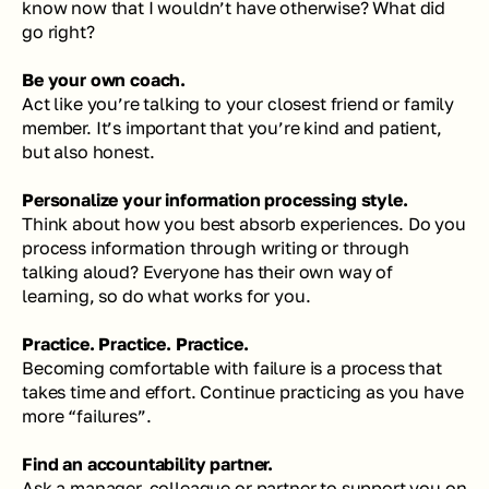
know now that I wouldn’t have otherwise? What did 
go right?
Be your own coach. 
Act like you’re talking to your closest friend or family 
member. It’s important that you’re kind and patient, 
but also honest. 
Personalize your information processing style. 
Think about how you best absorb experiences. Do you 
process information through writing or through 
talking aloud? Everyone has their own way of 
learning, so do what works for you. 
Practice. Practice. Practice. 
Becoming comfortable with failure is a process that 
takes time and effort. Continue practicing as you have 
more “failures”.
Find an accountability partner. 
Ask a manager, colleague or partner to support you on 