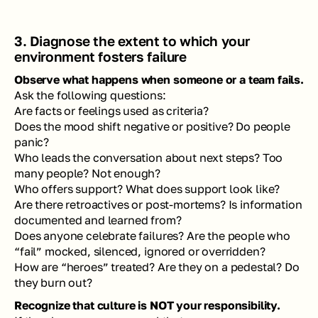
3. Diagnose the extent to which your 
environment fosters failure
Observe what happens when someone or a team fails.
Ask the following questions: 
Are facts or feelings used as criteria? 
Does the mood shift negative or positive? Do people 
panic? 
Who leads the conversation about next steps? Too 
many people? Not enough?
Who offers support? What does support look like?
Are there retroactives or post-mortems? Is information 
documented and learned from?
Does anyone celebrate failures? Are the people who 
“fail” mocked, silenced, ignored or overridden?
How are “heroes” treated? Are they on a pedestal? Do 
they burn out?
Recognize that culture is NOT your responsibility. 