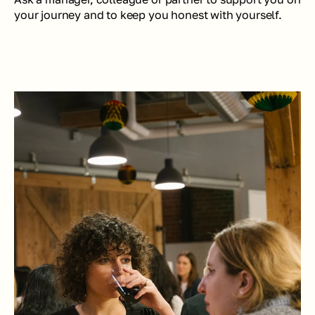
your journey and to keep you honest with yourself.