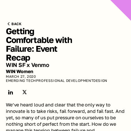
BACK
Getting 
Comfortable with 
Failure: Event 
Recap
WIN SF x Venmo
WIN Women
MARCH 27, 2020
EMERGING TECH
PROFESSIONAL DEVELOPMENT
DESIGN
We’ve heard loud and clear that the only way to 
innovate is to take risks, fail forward, and fail fast. And 
yet, so many of us put pressure on ourselves to be 
nothing short of perfect from the start. How do we 
manage this tension between failure and 