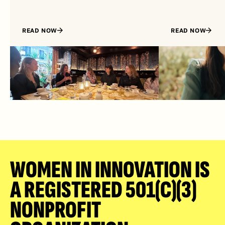
READ NOW
READ NOW
WOMEN IN INNOVATION IS 
A REGISTERED 501(C)(3) 
NONPROFIT 