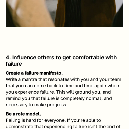
4. Influence others to get comfortable with 
failure
Create a failure manifesto.
Write a mantra that resonates with you and your team 
that you can come back to time and time again when 
you experience failure. This will ground you, and 
remind you that failure is completely normal, and 
necessary to make progress. 
Be a role model. 
Failing is hard for everyone. If you’re able to 
demonstrate that experiencing failure isn’t the end of 