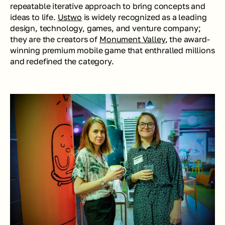
repeatable iterative approach to bring concepts and 
ideas to life. 
Ustwo
 is widely recognized as a leading 
design, technology, games, and venture company; 
they are the creators of 
Monument Valley
, the award-
winning premium mobile game that enthralled millions 
and redefined the category.