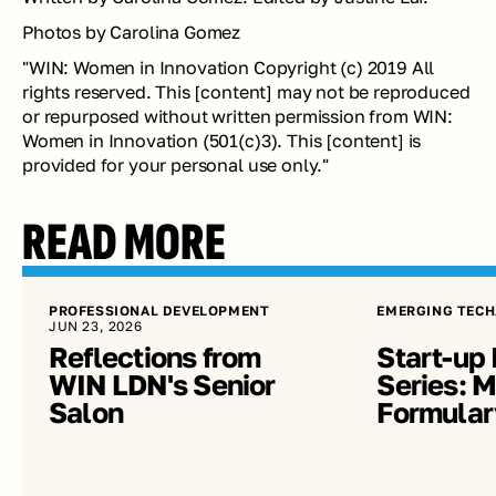
Photos by Carolina Gomez
"
WIN: Women in Innovation Copyright (c) 2019 All 
rights reserved. This [content] may not be reproduced 
or repurposed without written permission from WIN: 
Women in Innovation (501(c)3). This [content] is 
provided for your personal use only.
"
READ MORE
PROFESSIONAL DEVELOPMENT
EMERGING TECH
JUN 23, 2026
Reflections from 
Start-up 
WIN LDN's Senior 
Series: Me
Salon
Formular