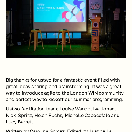
Big thanks for ustwo for a fantastic event filled with 
great ideas sharing and brainstorming! It was a great 
way to introduce agile to the London WIN community 
and perfect way to kickoff our summer programming. 
Ustwo facilitation team: 
Louise Wando, Iva Johan, 
Nicki Sprinz, Helen Fuchs, Michelle Capocefalo and 
Lucy Barrett.
Written by Carolina Gomez. Edited by Justine Lai.