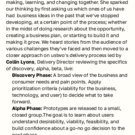
making, learning, and changing together. She sparked 
our thinking by first asking us which ones of us have 
had  business ideas in the past that we’ve stopped 
developing, at a certain point of the process; whether 
in the midst of doing research about the opportunity, 
creating a business plan, or starting to build it and 
making it grow. We heard stories from the audience of 
various challenges they’ve faced and then moved to a 
closer approach on ustwo's delivery process led by 
Collin Lyons
, Delivery Director reviewing the specifics 
of 
discovery, alpha, beta, live:
Discovery Phase: 
A broad view of the business and 
consumer needs and pain points. Apply 
prioritization criteria (viability for the business, 
technology, and user) to decide what to take 
forward.
Alpha Phase: 
Prototypes are released to a small, 
closed group.The goal is to learn about users 
understand desirability, viability, feasibility, and 
build confidence about a go-no go decision to the 
next phase.