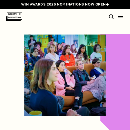
WIN AWARDS 2026 NOMINATIONS NOW OPEN