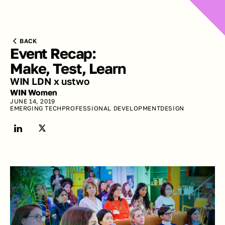
BACK
Event Recap: 
Make, Test, Learn
WIN LDN x ustwo
WIN Women
JUNE 14, 2019
EMERGING TECH
PROFESSIONAL DEVELOPMENT
DESIGN