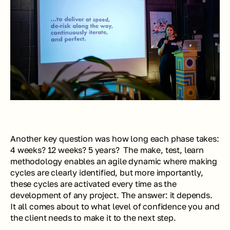
Another key question was how long each phase takes: 
4 weeks? 12 weeks? 5 years?  The make, test, learn 
methodology enables an agile dynamic where making 
cycles are clearly identified, but more importantly, 
these cycles are activated every time as the 
development of any project. The answer: it depends. 
It all comes about to what level of confidence you and 
the client needs to make it to the next step.