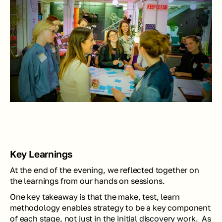
Key Learnings
At the end of the evening, we reflected together on 
the learnings from our hands on sessions. 
One key takeaway is that the make, test, learn 
methodology enables strategy to be a key component 
of each stage, not just in the initial discovery work.  As 