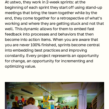
At ustwo, they work in 2-week sprints: at the 
beginning of each sprint they start off using stand-up 
meetings that bring the team together while by the 
end, they come together for a retrospective of what’s 
working and where they are getting stuck and not that 
well. This dynamic allows for them to embed fast 
feedback into processes and behaviors that then 
become into action items. When you are aware that 
you are never 100% finished, sprints become central 
into embedding best practices and improving 
constantly. Every project represents an opportunity 
for change, an opportunity for incrementing and 
optimizing value. 