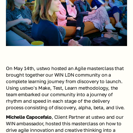
On May 14th, ustwo hosted an Agile masterclass that 
brought together our WIN LDN community on a 
complete learning journey from discovery to launch. 
Using ustwo's Make, Test, Learn methodology, the 
team embarked our community into a journey of 
rhythm and speed in each stage of the delivery 
process consisting of discovery, alpha, beta, and live. 
Michelle Capocefalo
, Client Partner at ustwo and our 
WIN ambassador, hosted this masterclass on how to 
drive agile innovation and creative thinking into a 