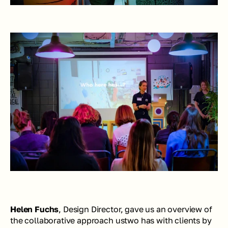
Helen Fuchs
, Design Director, gave us an overview of 
the collaborative approach ustwo has with clients by 