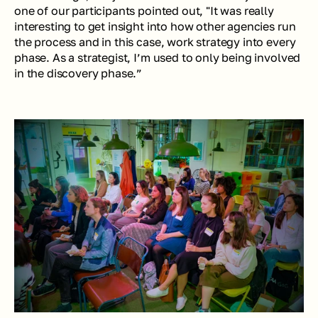
one of our participants pointed out, 
"It was really 
interesting to get insight into how other agencies run 
the process and in this case, work strategy into every 
phase. As a strategist, I’m used to only being involved 
in the discovery phase.”