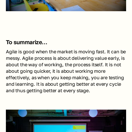
To summarize… 
Agile is good when the market is moving fast. It can be 
messy. Agile process is about delivering value early, is 
about the way of working, the process itself. It is not 
about going quicker, it is about working more 
effectively, as when you keep making, you are testing 
and learning. It is about getting better at every cycle 
and thus getting better at every stage.