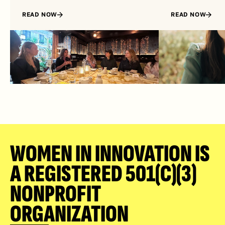
READ NOW
READ NOW
WOMEN IN INNOVATION IS 
A REGISTERED 501(C)(3) 
NONPROFIT 
ORGANIZATION