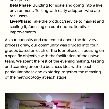
Beta Phase: 
Building for scale and going into a live 
environment. Testing with early adopters who are 
real users.
Live Phase: 
Take the product/service to market and 
scaling it, focusing on continuous, iterative 
improvements.
As our curiosity and excitement about the delivery 
process grew, our community was divided into four 
groups based on each of the four phases,  focusing on 
a specific objective with the facilitation of the ustwo 
team. We spent the rest of the evening making, testing 
and learning around a business idea within each 
particular phase and exploring together the meaning 
of the methodology at each stage.