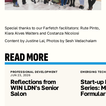
Special thanks to our Farfetch facilitators: Rute Pinto, 
Kiara Alves Walters and Costanza Nicolosi
Content by Justine Lai, Photos by Sesh Vedachalam
READ MORE
PROFESSIONAL DEVELOPMENT
EMERGING TECH
JUN 23, 2026
Reflections from 
Start-up 
WIN LDN's Senior 
Series: Me
Salon
Formular