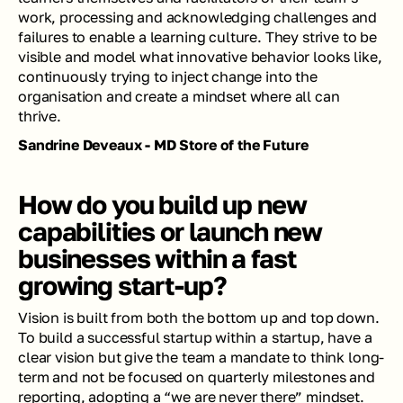
work, processing and acknowledging challenges and 
failures to enable a learning culture. They strive to be 
visible and model what innovative behavior looks like, 
continuously trying to inject change into the 
organisation and create a mindset where all can 
thrive.
Sandrine Deveaux - MD Store of the Future
How do you build up new 
capabilities or launch new 
businesses within a fast 
growing start-up?
Vision is built from both the bottom up and top down. 
To build a successful startup within a startup, have a 
clear vision but give the team a mandate to think long-
term and not be focused on quarterly milestones and 
reporting, adopting a “we are never there” mindset. 