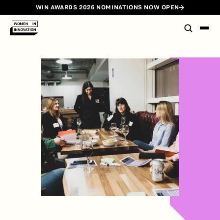
WIN AWARDS 2026 NOMINATIONS NOW OPEN