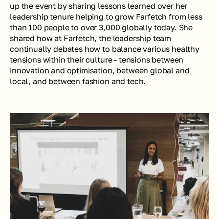
up the event by sharing lessons learned over her 
leadership tenure helping to grow Farfetch from less 
than 100 people to over 3,000 globally today. She 
shared how at Farfetch, the leadership team 
continually debates how to balance various healthy 
tensions within their culture - tensions between 
innovation and optimisation, between global and 
local, and between fashion and tech. 