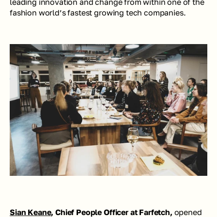
leading innovation and change from within one of the 
fashion world’s fastest growing tech companies.
Sian Keane
, Chief People Officer at Farfetch,
 opened 