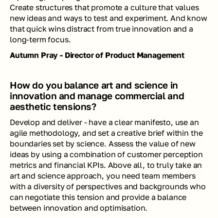
Create structures that promote a culture that values 
new ideas and ways to test and experiment. And know 
that quick wins distract from true innovation and a 
long-term focus. 
Autumn Pray - Director of Product Management
How do you balance art and science in 
innovation and manage commercial and 
aesthetic tensions?  
Develop and deliver - have a clear manifesto, use an 
agile methodology, and set a creative brief within the 
boundaries set by science. Assess the value of new 
ideas by using a combination of customer perception 
metrics and financial KPIs. Above all, to truly take an 
art and science approach, you need team members 
with a diversity of perspectives and backgrounds who 
can negotiate this tension and provide a balance 
between innovation and optimisation. 