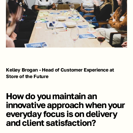
Kelley Brogan - Head of Customer Experience at 
Store of the Future
How do you maintain an 
innovative approach when your 
everyday focus is on delivery 
and client satisfaction?