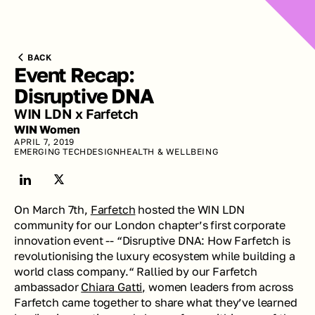
BACK
Event Recap: 
Disruptive DNA
WIN LDN x Farfetch
WIN Women
APRIL 7, 2019
EMERGING TECH
DESIGN
HEALTH & WELLBEING
On March 7th, 
Farfetch
 hosted the WIN LDN 
community for our London chapter’s first corporate 
innovation event -- “Disruptive DNA: How Farfetch is 
revolutionising the luxury ecosystem while building a 
world class company.“ Rallied by our Farfetch 
ambassador 
Chiara Gatti,
 women leaders from across 
Farfetch came together to share what they’ve learned 