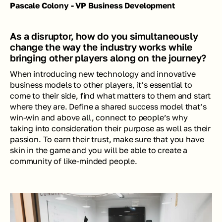
Pascale Colony - VP Business Development
As a disruptor, how do you simultaneously 
change the way the industry works while 
bringing other players along on the journey? 
When introducing new technology and innovative 
business models to other players, it’s essential to 
come to their side, find what matters to them and start 
where they are. Define a shared success model that’s 
win-win and above all, connect to people’s why 
taking into consideration their purpose as well as their 
passion. To earn their trust, make sure that you have 
skin in the game and you will be able to create a 
community of like-minded people.