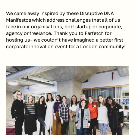
We came away inspired by these Disruptive DNA 
Manifestos which address challenges that all of us 
face in our organisations, be it startup or corporate, 
agency or freelance. Thank you to Farfetch for 
hosting us - we couldn’t have imagined a better first 
corporate innovation event for a London community! 