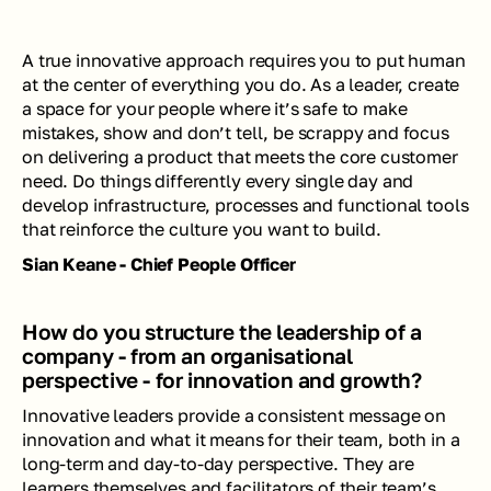
A true innovative approach requires you to put 
human 
at the center of everything you do. As a leader, create 
a space for your people where it’s safe to make 
mistakes, show and don’t tell, be scrappy and focus 
on delivering a product that meets the core customer 
need. Do things differently every single day and 
develop infrastructure, processes and functional tools 
that reinforce the culture you want to build. 
Sian Keane - Chief People Officer
How do you structure the leadership of a 
company - from an organisational 
perspective - for innovation and growth?
Innovative leaders provide a consistent message on 
innovation and what it means for their team, both in a 
long-term and day-to-day perspective. They are 
learners themselves and facilitators of their team’s 