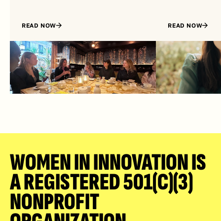
READ NOW
READ NOW
WOMEN IN INNOVATION IS 
A REGISTERED 501(C)(3) 
NONPROFIT 