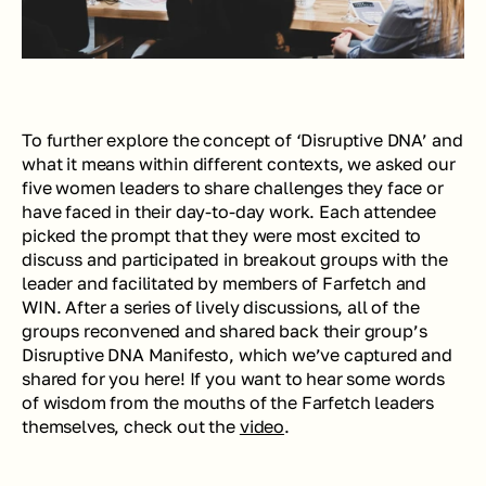
To further explore the concept of ‘Disruptive DNA’ and 
what it means within different contexts, we asked our 
five women leaders to share challenges they face or 
have faced in their day-to-day work. Each attendee 
picked the prompt that they were most excited to 
discuss and participated in breakout groups with the 
leader and facilitated by members of Farfetch and 
WIN. After a series of lively discussions, all of the 
groups reconvened and shared back their group’s 
Disruptive DNA Manifesto, which we’ve captured and 
shared for you here! If you want to hear some words 
of wisdom from the mouths of the Farfetch leaders 
themselves, check out the 
video
.