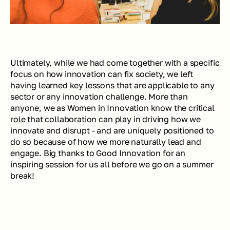
Ultimately, while we had come together with a specific 
focus on how innovation can fix society, we left 
having learned key lessons that are applicable to any 
sector or any innovation challenge. More than 
anyone, we as Women in Innovation know the critical 
role that collaboration can play in driving how we 
innovate and disrupt - and are uniquely positioned to 
do so because of how we more naturally lead and 
engage. Big thanks to Good Innovation for an 
inspiring session for us all before we go on a summer 
break!