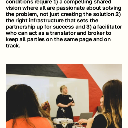
conditions require 1) a compelling shared 
vision where all are passionate about solving 
the problem, not just creating the solution 2) 
the right infrastructure that sets the 
partnership up for success and 3) a facilitator 
who can act as a translator and broker to 
keep all parties on the same page and on 
track. 