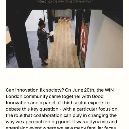
Can innovation fix society? On June 20th, the WIN 
London community came together with Good 
Innovation and a panel of third sector experts to 
debate this key question - with a particular focus on 
the role that collaboration can play in changing the 
way we approach doing good. It was a dynamic and 
energising event where we saw many familiar faces 