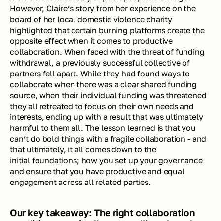
However, Claire’s story from her experience on the 
board of her local domestic violence charity 
highlighted that certain burning platforms create the 
opposite effect when it comes to productive 
collaboration. When faced with the threat of funding 
withdrawal, a previously successful collective of 
partners fell apart. While they had found ways to 
collaborate when there was a clear shared funding 
source, when their individual funding was threatened 
they all retreated to focus on their own needs and 
interests, ending up with a result that was ultimately 
harmful to them all. The lesson learned is that you 
can’t do bold things with a fragile collaboration - and 
that ultimately, it all comes down to the 
initial foundations; how you set up your governance 
and ensure that you have productive and equal 
engagement across all related parties.
Our key takeaway: The right collaboration 