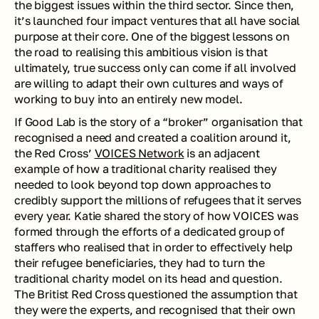
the biggest issues within the third sector. Since then, 
it’s launched four impact ventures that all have social 
purpose at their core. One of the biggest lessons on 
the road to realising this ambitious vision is that 
ultimately, true success only can come if all involved 
are willing to adapt their own cultures and ways of 
working to buy into an entirely new model. 
If Good Lab is the story of a “broker” organisation that 
recognised a need and created a coalition around it, 
the Red Cross’ 
VOICES Network
 is an adjacent 
example of how a traditional charity realised they 
needed to look beyond top down approaches to 
credibly support the millions of refugees that it serves 
every year. Katie shared the story of how VOICES was 
formed through the efforts of a dedicated group of 
staffers who realised that in order to effectively help 
their refugee beneficiaries, they had to turn the 
traditional charity model on its head and question. 
The Britist Red Cross questioned the assumption that 
they were the experts, and recognised that their own 