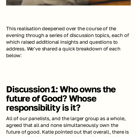
This realisation deepened over the course of the 
evening through a series of discussion topics, each of 
which raised additional insights 
and 
questions to 
address. We’ve shared a quick breakdown of each 
below: 
Discussion 1: Who owns the 
future of Good? Whose 
responsibility is it?
All of our panelists, and the larger group as a whole, 
agreed that all and none simultaneously own the 
future of good. Katie pointed out that overall, there is 