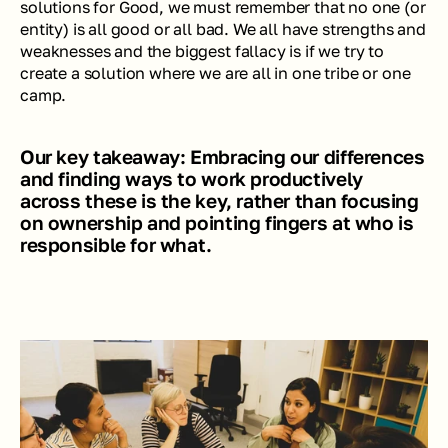
solutions for Good, we must remember that no one (or 
entity) is all good or all bad. We all have strengths and 
weaknesses and the biggest fallacy is if we try to 
create a solution where we are all in one tribe or one 
camp. 
Our key takeaway: Embracing our differences 
and finding ways to work productively 
across these is the key, rather than focusing 
on ownership and pointing fingers at who is 
responsible for what. 