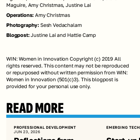
Maguire, Amy Christmas, Justine Lai
Operations: 
Amy Christmas
Photography: 
Sesh Vedachalam
Blogpost: 
Justine Lai and Hattie Camp
WIN: Women in Innovation Copyright (c) 2019 All 
rights reserved. This content may not be reproduced 
or repurposed without written permission from WIN: 
Women in Innovation (501(c)3). This blogpost is 
provided for your personal use only.
READ MORE
PROFESSIONAL DEVELOPMENT
EMERGING TECH
JUN 23, 2026