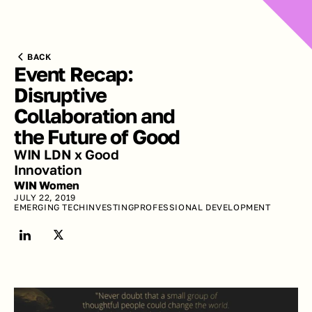
BACK
Event Recap: 
Disruptive 
Collaboration and 
the Future of Good
WIN LDN x Good 
Innovation
WIN Women
JULY 22, 2019
EMERGING TECH
INVESTING
PROFESSIONAL DEVELOPMENT