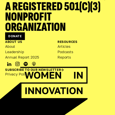
A REGISTERED 501(C)(3) 
NONPROFIT 
ORGANIZATION
DONATE
ABOUT US
RESOURCES
About
Articles
Leadership
Podcasts
Annual Report 2025
Reports
SUBSCRIBE TO OUR NEWSLETTER
Privacy Policy