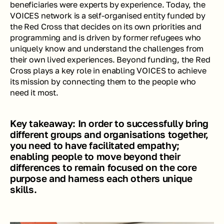
beneficiaries were experts by experience. Today, the 
VOICES network is a self-organised entity funded by 
the Red Cross that decides on its own priorities and 
programming and is driven by former refugees who 
uniquely know and understand the challenges from 
their own lived experiences. Beyond funding, the Red 
Cross plays a key role in enabling VOICES to achieve 
its mission by connecting them to the people who 
need it most.
Key takeaway: In order to successfully bring 
different groups and organisations together, 
you need to have facilitated empathy; 
enabling people to move beyond their 
differences to remain focused on the core 
purpose and harness each others unique 
skills.