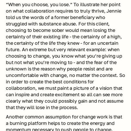
“When you choose, you lose.” To illustrate her point 
on what collaboration requires to truly thrive, Jennie 
told us the words of a former beneficiary who 
struggled with substance abuse. For this client, 
choosing to become sober would mean losing the 
certainty of their existing life - the certainty of a high, 
the certainty of the life they knew - for an uncertain 
future. An extreme but very relevant example: when 
choosing to change, you know what you’re giving up 
but not what you’re moving to - and the fear of the 
unknown is the reason why people resist and are 
uncomfortable with change, no matter the context. So 
in order to create the best conditions for 
collaboration, we must paint a picture of a vision that 
can inspire and create excitement so all can see more 
clearly what they could possibly gain and not assume 
that they will lose in the process.
Another common assumption for change work is that 
a burning platform helps to create the energy and 
momentum necessary to push people to change. 