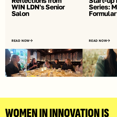
Reflections from 
Start-up 
WIN LDN's Senior 
Series: Me
Salon
Formular
READ NOW
READ NOW
WOMEN IN INNOVATION IS 