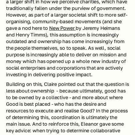
a larger shift in how we perceive charities, which have 
traditionally fallen under the purview of government. 
However, as part of a larger societal shift to more self-
organising, community-based movements (and she 
gave a nod here to 
New Power 
by Jeremy Heimans 
and Henry Timms), this assumption is increasingly 
outdated and ownership has come increasingly from 
the people themselves, so to speak. As well, social 
purpose is increasingly able to deliver on mission and 
money which has opened up a whole new industry of 
social enterprises and corporations that are actively 
investing in delivering positive impact. 
Building on this, Claire pointed out that the question is 
less about ownership  - because ultimately, good has 
to be owned by a collective - and more about where 
Good is best placed - who has the desire and 
resources to execute and realise Good? In the process 
of determining this, coordination is ultimately the 
main issue. And to reinforce this, Eleanor gave some 
key advice: when trying to determine collaborative 