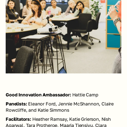
Good Innovation Ambassador: 
Hattie Camp
Panelists: 
Eleanor Ford, Jennie McShannon, Claire 
Rowcliffe, and Katie Simmons
Facilitators:
 Heather Ramsay, Katie Grierson, Nish 
Agarwal, Tara Protheroe, Maaria Tiensivu, Clara 