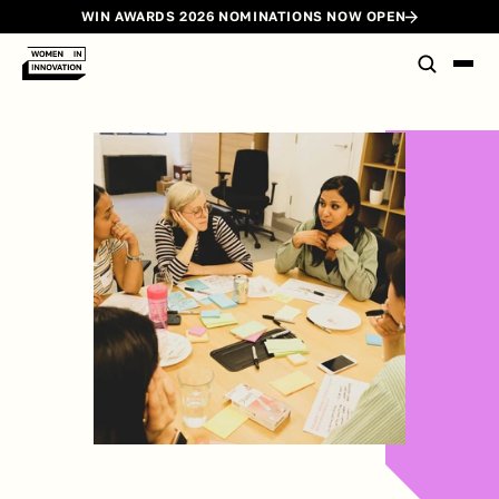
WIN AWARDS 2026 NOMINATIONS NOW OPEN