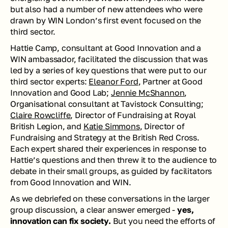
but also had a number of new attendees who were 
drawn by WIN London’s first event focused on the 
third sector. 
Hattie Camp, consultant at Good Innovation and a 
WIN ambassador, facilitated the discussion that was 
led by a series of key questions that were put to our 
third sector experts: 
Eleanor Ford
, Partner at Good 
Innovation and Good Lab; 
Jennie McShannon
, 
Organisational consultant at Tavistock Consulting; 
Claire Rowcliffe
, Director of Fundraising at Royal 
British Legion, and 
Katie Simmons
, Director of 
Fundraising and Strategy at the British Red Cross. 
Each expert shared their experiences in response to 
Hattie’s questions and then threw it to the audience to 
debate in their small groups, as guided by facilitators 
from Good Innovation and WIN. 
As we debriefed on these conversations in the larger 
group discussion, a clear answer emerged - 
yes, 
innovation can fix society. 
But you need the efforts of 