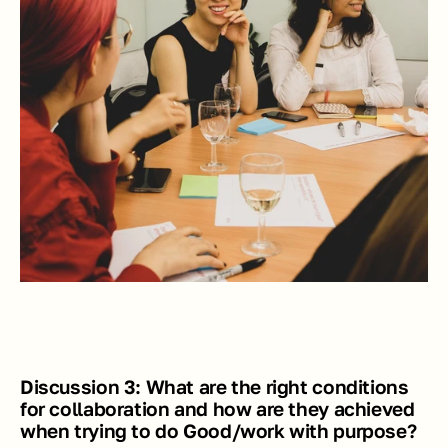
Discussion 3: What are the right conditions 
for collaboration and how are they achieved 
when trying to do Good/work with purpose?