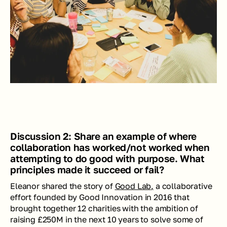
Discussion 2: Share an example of where 
collaboration has worked/not worked when 
attempting to do good with purpose. What 
principles made it succeed or fail?
Eleanor shared the story of 
Good Lab,
 a collaborative 
effort founded by Good Innovation in 2016 that 
brought together 12 charities with the ambition of 
raising £250M in the next 10 years to solve some of 