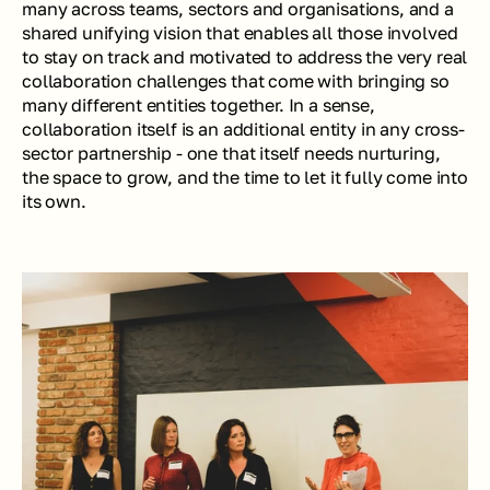
many across teams, sectors and organisations, and a 
shared unifying vision that enables all those involved 
to stay on track and motivated to address the very real 
collaboration challenges that come with bringing so 
many different entities together. In a sense, 
collaboration itself is an additional entity in any cross-
sector partnership - one that itself needs nurturing, 
the space to grow, and the time to let it fully come into 
its own.