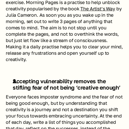
exercise. Morning Pages is a practise to help unblock 
creativity popularised by the book 
The Artist’s Way
 by 
Julia Cameron. As soon you as you wake up in the 
morning, set out to write 3 pages of anything that 
comes to mind. The aim is to not stop until you 
complete the pages, and not to overthink the words, 
but just let flow like a stream of consciousness. 
Making it a daily practise helps you to clear your mind, 
release any frustrations and open yourself up to 
creativity.
Accepting vulnerability removes the 
stifling fear of not being ‘creative enough’
Everyone faces imposter syndrome and the fear of not 
being good enough, but by understanding that 
creativity is a journey and not a destination you shift 
your focus towards embracing uncertainty. At the end 
of each day, write a list of things you accomplished 
that day, reflect on the successes, instead of the 