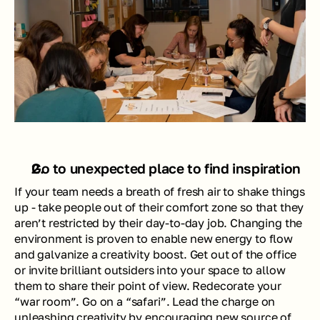
Go to unexpected place to find inspiration
If your team needs a breath of fresh air to shake things 
up - take people out of their comfort zone so that they 
aren’t restricted by their day-to-day job. Changing the 
environment is proven to enable new energy to flow 
and galvanize a creativity boost. Get out of the office 
or invite brilliant outsiders into your space to allow 
them to share their point of view. Redecorate your 
“war room”. Go on a “safari”. Lead the charge on 
unleashing creativity by encouraging new source of 