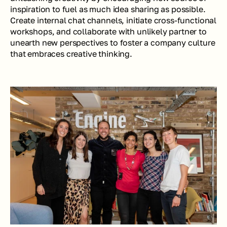
inspiration to fuel as much idea sharing as possible. 
Create internal chat channels, initiate cross-functional 
workshops, and collaborate with unlikely partner to 
unearth new perspectives to foster a company culture 
that embraces creative thinking.