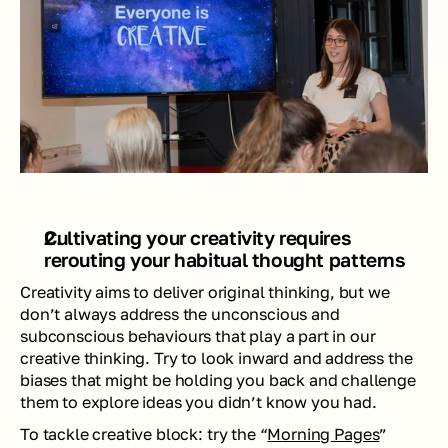
Cultivating your creativity requires 
rerouting your habitual thought patterns 
Creativity aims to deliver original thinking, but we 
don’t always address the unconscious and 
subconscious behaviours that play a part in our 
creative thinking. Try to look inward and address the 
biases that might be holding you back and challenge 
them to explore ideas you didn’t know you had. 
To tackle creative block
: try the “
Morning Pages
” 