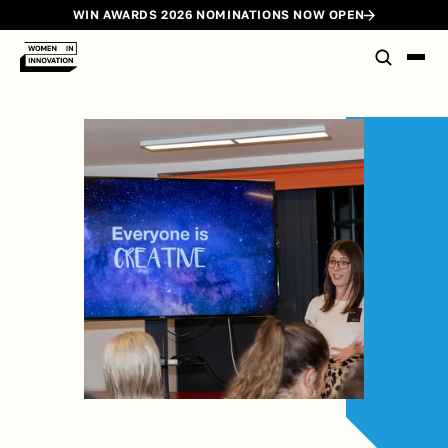
WIN AWARDS 2026 NOMINATIONS NOW OPEN