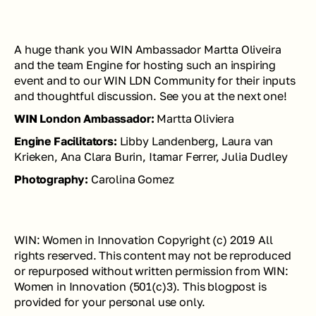
A huge thank you WIN Ambassador Martta Oliveira 
and the team Engine for hosting such an inspiring 
event and to our WIN LDN Community for their inputs 
and thoughtful discussion. See you at the next one!
WIN London Ambassador:
 Martta Oliviera
Engine Facilitators: 
Libby Landenberg, Laura van 
Krieken, Ana Clara Burin, Itamar Ferrer, Julia Dudley
Photography: 
Carolina Gomez
WIN: Women in Innovation Copyright (c) 2019 All 
rights reserved. This content may not be reproduced 
or repurposed without written permission from WIN: 
Women in Innovation (501(c)3). This blogpost is 
provided for your personal use only. 