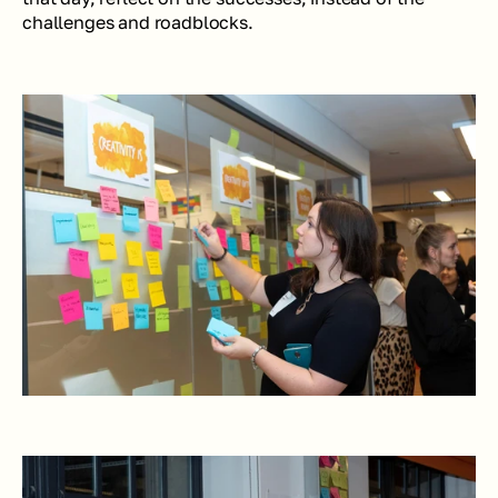
challenges and roadblocks. 