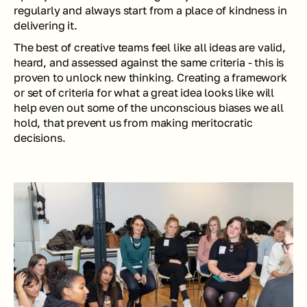
regularly and always start from a place of kindness in 
delivering it. 
The best of creative teams feel like all ideas are valid, 
heard, and assessed against the same criteria - this is 
proven to unlock new thinking. Creating a framework 
or set of criteria for what a great idea looks like will 
help even out some of the unconscious biases we all 
hold, that prevent us from making meritocratic 
decisions.