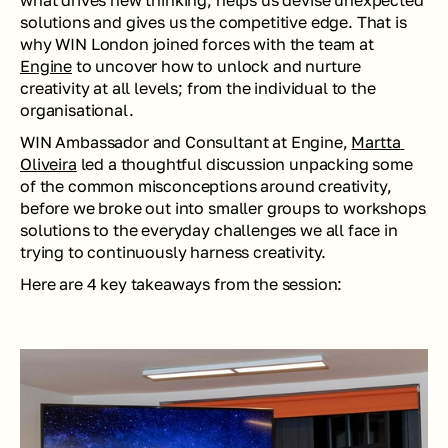
what drives new thinking, helps us devise unexpected 
solutions and gives us the competitive edge. That is 
why WIN London joined forces with the team at 
Engine
 to uncover how to unlock and nurture 
creativity at all levels; from the individual to the 
organisational.
WIN Ambassador and Consultant at Engine, 
Martta 
Oliveira
 led a thoughtful discussion unpacking some 
of the common misconceptions around creativity, 
before we broke out into smaller groups to workshops 
solutions to the everyday challenges we all face in 
trying to continuously harness creativity.
Here are 4 key takeaways from the session: