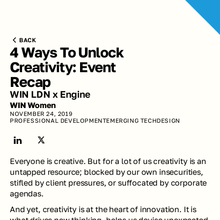
BACK
4 Ways To Unlock 
Creativity: Event 
Recap
WIN LDN x Engine
WIN Women
NOVEMBER 24, 2019
PROFESSIONAL DEVELOPMENT
EMERGING TECH
DESIGN
Everyone is creative. But for a lot of us creativity is an 
untapped resource; blocked by our own insecurities, 
stifled by client pressures, or suffocated by corporate 
agendas. 
And yet, creativity is at the heart of innovation. It is 