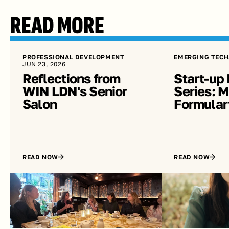
READ MORE
PROFESSIONAL DEVELOPMENT
EMERGING TECH
JUN 23, 2026
Reflections from 
Start-up 
WIN LDN's Senior 
Series: Me
Salon
Formular
READ NOW
READ NOW