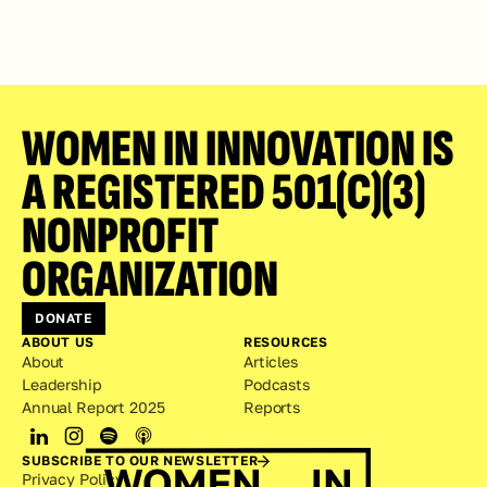
WOMEN IN INNOVATION IS 
A REGISTERED 501(C)(3) 
NONPROFIT 
ORGANIZATION
DONATE
ABOUT US
RESOURCES
About
Articles
Leadership
Podcasts
Annual Report 2025
Reports
SUBSCRIBE TO OUR NEWSLETTER
Privacy Policy