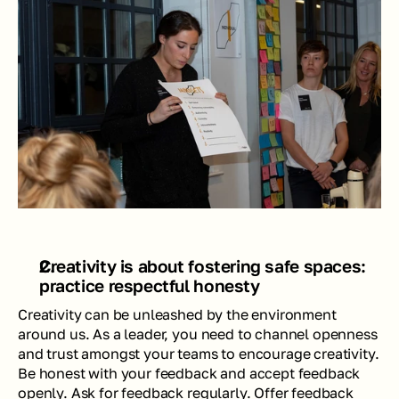
Creativity is about fostering safe spaces:  
practice respectful honesty
Creativity can be unleashed by the environment 
around us. As a leader, you need to channel openness 
and trust amongst your teams to encourage creativity. 
Be honest with your feedback and accept feedback 
openly. Ask for feedback regularly. Offer feedback 