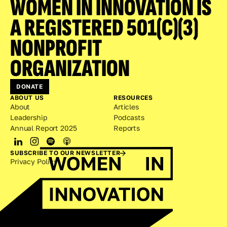
WOMEN IN INNOVATION IS 
A REGISTERED 501(C)(3) 
NONPROFIT 
ORGANIZATION
DONATE
ABOUT US
RESOURCES
About
Articles
Leadership
Podcasts
Annual Report 2025
Reports
SUBSCRIBE TO OUR NEWSLETTER
Privacy Policy