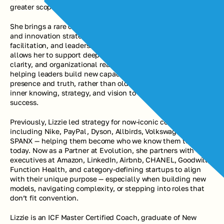
greater scope, visibility, and legacy impact.
She brings a rare combination of experience across brand 
and innovation strategy, advanced coaching, group 
facilitation, and leadership development. This background 
allows her to support deep identity transformation, strategic 
clarity, and organizational realignment. She is known for 
helping leaders build new capacity to take action from 
presence and truth, rather than old patterns — combining 
inner knowing, strategy, and vision to accelerate their 
success.
Previously, Lizzie led strategy for now-iconic companies 
including Nike, PayPal, Dyson, Allbirds, Volkswagen, and 
SPANX — helping them become who we know them to be 
today. Now as a Partner at Evolution, she partners with 
executives at Amazon, LinkedIn, Airbnb, CHANEL, Goodwill, 
Function Health, and category-defining startups to align 
with their unique purpose — especially when building new 
models, navigating complexity, or stepping into roles that 
don’t fit convention.
Lizzie is an ICF Master Certified Coach, graduate of New 