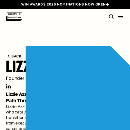
WIN AWARDS 2026 NOMINATIONS NOW OPEN
BACK
LIZZIE AZZOLINO
Founder @ Work with Lizzie; Partner @ Evolution
Lizzie Azzolino's
Path Through Innovation
Lizzie Azzolino is an executive coach, advisor, and facilitator 
who catalyzes leaders and teams through the defining 
transitions that reach deep into the core of who they are — 
from executive and founding team hiring and onboarding, to 
career and organizational reinvention, to stepping into 