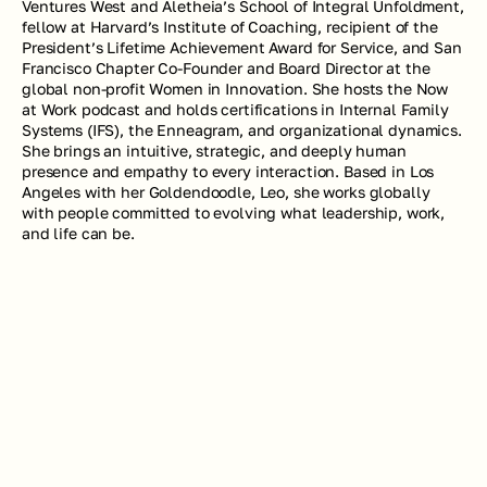
Ventures West and Aletheia’s School of Integral Unfoldment, 
fellow at Harvard’s Institute of Coaching, recipient of the 
President’s Lifetime Achievement Award for Service, and San 
Francisco Chapter Co-Founder and Board Director at the 
global non-profit Women in Innovation. She hosts the Now 
at Work podcast and holds certifications in Internal Family 
Systems (IFS), the Enneagram, and organizational dynamics. 
She brings an intuitive, strategic, and deeply human 
presence and empathy to every interaction. Based in Los 
Angeles with her Goldendoodle, Leo, she works globally 
with people committed to evolving what leadership, work, 
and life can be.
WOMEN IN INNOVATION IS 
A REGISTERED 501(C)(3) 