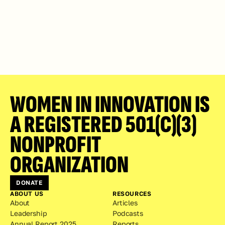
WOMEN IN INNOVATION IS 
A REGISTERED 501(C)(3) 
NONPROFIT 
ORGANIZATION
DONATE
ABOUT US
RESOURCES
About
Articles
Leadership
Podcasts
Annual Report 2025
Reports