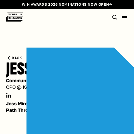
WIN AWARDS 2026 NOMINATIONS NOW OPEN
BACK
JESS MIREAU
Community Committee Chair
CPO @ Kettle
Jess Mireau's
Path Through Innovation